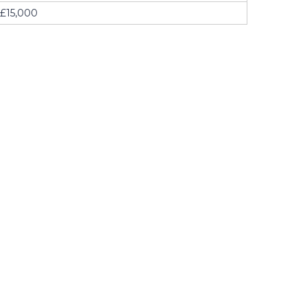
 £15,000