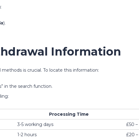
:
5x
).
thdrawal Information
methods is crucial. To locate this information:
s” in the search function.
ling:
Processing Time
3-5 working days
£50 –
1-2 hours
£20 –