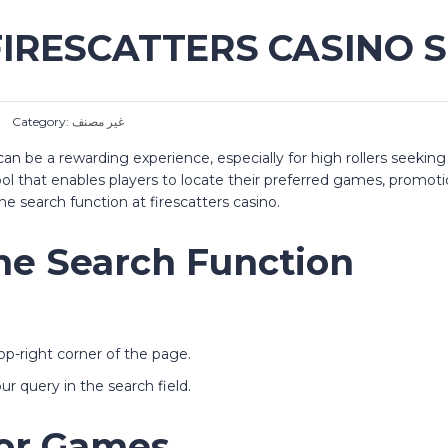
FIRESCATTERS CASINO 
Category:
غير مصنف
can be a rewarding experience, especially for high rollers seek
l that enables players to locate their preferred games, promotio
he search function at firescatters casino.
the Search Function
top-right corner of the page.
ur query in the search field.
for Games