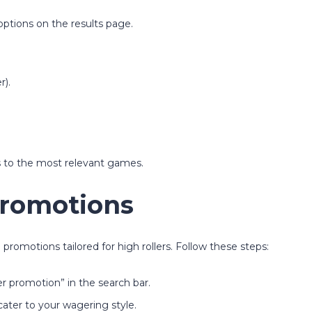
r options on the results page.
r).
s to the most relevant games.
Promotions
 promotions tailored for high rollers. Follow these steps:
r promotion” in the search bar.
cater to your wagering style.