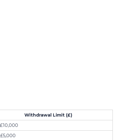
Withdrawal Limit (£)
 £10,000
 £5,000