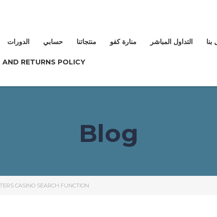
الدورات
حسابي
منتجاتنا
منارة كفو
التداول المباشر
اتص
 AND RETURNS POLICY
Blog
TERS CASINO SEARCH FUNCTION