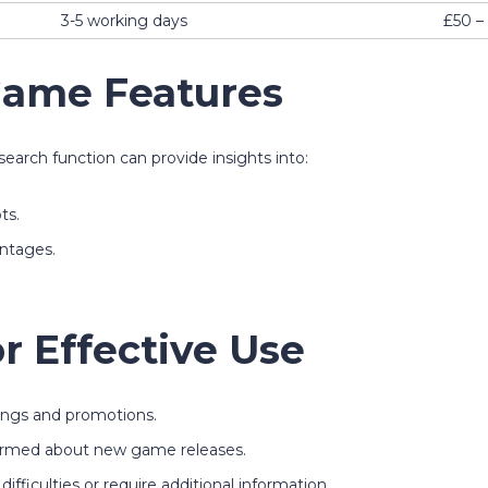
3-5 working days
£50 –
Game Features
search function can provide insights into:
ts.
entages.
or Effective Use
rings and promotions.
nformed about new game releases.
ficulties or require additional information.