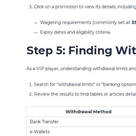
Click on a promotion to view its details, including
Wagering requirements (commonly set at
3
Expiry dates and eligibility criteria.
Step 5: Finding Wi
As a VIP player, understanding withdrawal limits and 
Search for “withdrawal limits” or “banking option
Review the results to find tables or articles detai
Withdrawal Method
Bank Transfer
e-Wallets