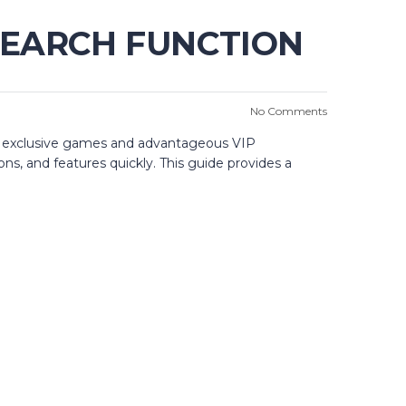
SEARCH FUNCTION
No Comments
ing exclusive games and advantageous VIP
ns, and features quickly. This guide provides a