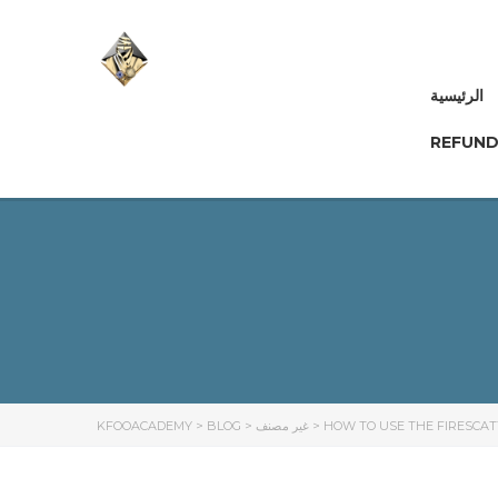
الرئيسية
REFUND
KFOOACADEMY
>
BLOG
>
غير مصنف
>
HOW TO USE THE FIRESCAT