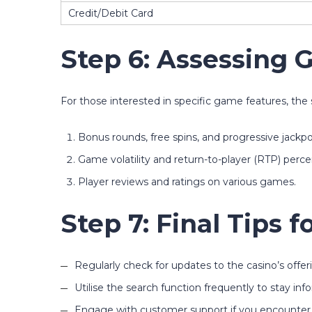
Credit/Debit Card
Step 6: Assessing 
For those interested in specific game features, the 
Bonus rounds, free spins, and progressive jackpo
Game volatility and return-to-player (RTP) perc
Player reviews and ratings on various games.
Step 7: Final Tips f
Regularly check for updates to the casino’s offe
Utilise the search function frequently to stay i
Engage with customer support if you encounter dif