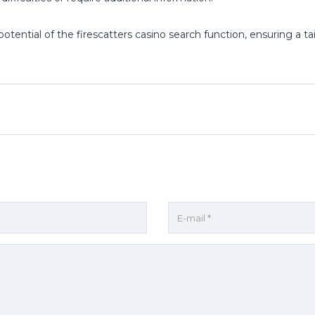
 potential of the firescatters casino search function, ensuring a 