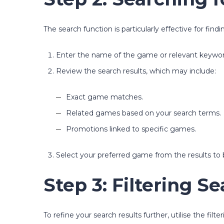
The search function is particularly effective for fin
Enter the name of the game or relevant keywords (
Review the search results, which may include:
Exact game matches.
Related games based on your search terms.
Promotions linked to specific games.
Select your preferred game from the results to 
Step 3: Filtering S
To refine your search results further, utilise the filt