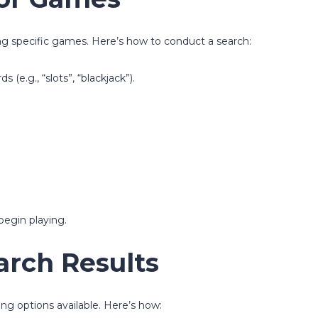
ding specific games. Here’s how to conduct a search:
e.g., “slots”, “blackjack”).
begin playing.
earch Results
ering options available. Here’s how: