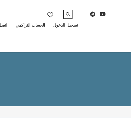
ل بنا
الحساب التراكمي
تسجيل الدخول