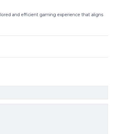
tailored and efficient gaming experience that aligns