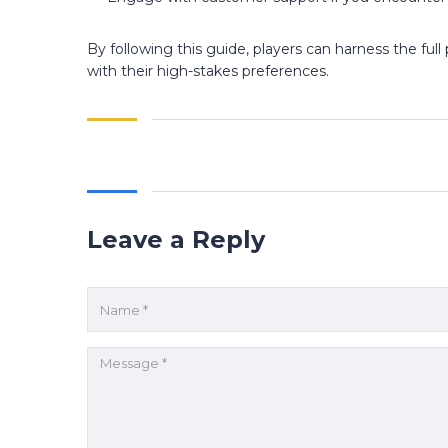
By following this guide, players can harness the full
with their high-stakes preferences.
Leave a Reply