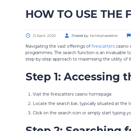
HOW TO USE THE 
21 April، 2025
Posted by:
farhibahaeddine
Navigating the vast offerings of
firescatters
casino 
programmes. The search function is an invaluable too
step-by-step approach to maximising the utility of t
Step 1: Accessing 
Visit the firescatters casino homepage.
Locate the search bar, typically situated at the 
Click on the search icon or simply start typing yo
Step 2: Searching 