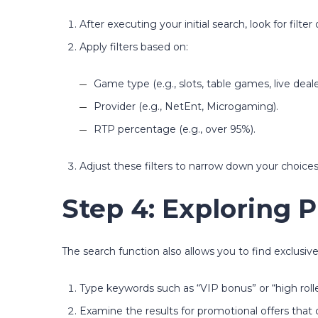
After executing your initial search, look for filte
Apply filters based on:
Game type (e.g., slots, table games, live deale
Provider (e.g., NetEnt, Microgaming).
RTP percentage (e.g., over 95%).
Adjust these filters to narrow down your choice
Step 4: Exploring 
The search function also allows you to find exclusive
Type keywords such as “VIP bonus” or “high rolle
Examine the results for promotional offers that 