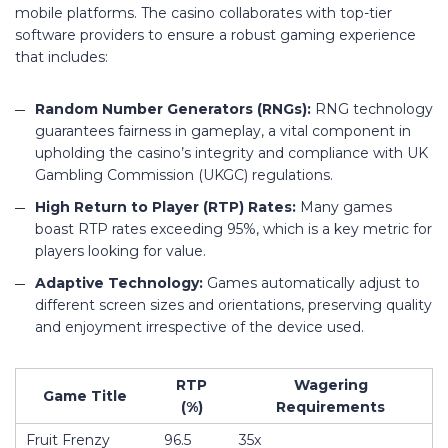
mobile platforms. The casino collaborates with top-tier
software providers to ensure a robust gaming experience
that includes:
Random Number Generators (RNGs):
RNG technology
guarantees fairness in gameplay, a vital component in
upholding the casino’s integrity and compliance with UK
Gambling Commission (UKGC) regulations.
High Return to Player (RTP) Rates:
Many games
boast RTP rates exceeding 95%, which is a key metric for
players looking for value.
Adaptive Technology:
Games automatically adjust to
different screen sizes and orientations, preserving quality
and enjoyment irrespective of the device used.
RTP
Wagering
Game Title
(%)
Requirements
Fruit Frenzy
96.5
35x