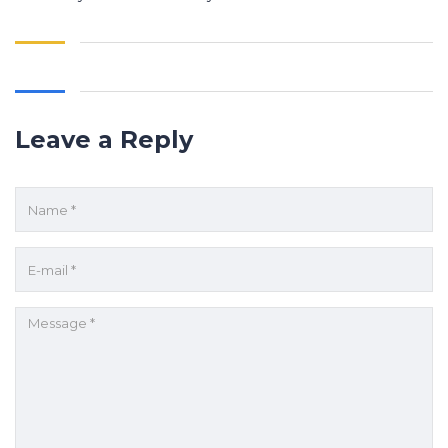
Leave a Reply