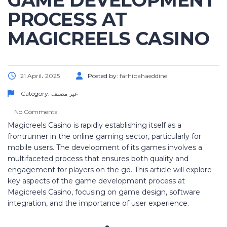
GAME DEVELOPMENT
PROCESS AT
MAGICREELS CASINO
21 April، 2025
Posted by:
farhibahaeddine
Category:
غير مصنف
No Comments
Magicreels Casino is rapidly establishing itself as a
frontrunner in the online gaming sector, particularly for
mobile users. The development of its games involves a
multifaceted process that ensures both quality and
engagement for players on the go. This article will explore
key aspects of the game development process at
Magicreels Casino, focusing on game design, software
integration, and the importance of user experience.