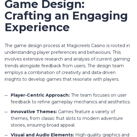
Game Design:
Crafting an Engaging
Experience
The game design process at Magicreels Casino is rooted in
understanding player preferences and behaviours. This
involves extensive research and analysis of current gaming
trends alongside feedback from users. The design team
employs a combination of creativity and data-driven
insights to develop games that resonate with players.
Player-Centric Approach:
The team focuses on user
feedback to refine gameplay mechanics and aesthetics.
Innovative Themes:
Games feature a variety of
themes, from classic fruit slots to modern adventure
stories, ensuring broad appeal.
Visual and Audio Elements:
High-quality graphics and