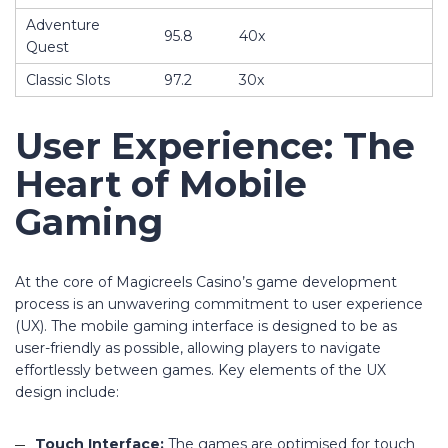
Adventure
95.8
40x
Quest
Classic Slots
97.2
30x
User Experience: The
Heart of Mobile
Gaming
At the core of Magicreels Casino’s game development
process is an unwavering commitment to user experience
(UX). The mobile gaming interface is designed to be as
user-friendly as possible, allowing players to navigate
effortlessly between games. Key elements of the UX
design include:
Touch Interface:
The games are optimised for touch