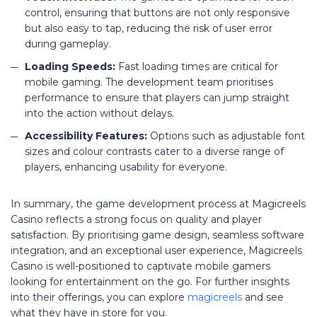
control, ensuring that buttons are not only responsive
but also easy to tap, reducing the risk of user error
during gameplay.
Loading Speeds:
Fast loading times are critical for
mobile gaming. The development team prioritises
performance to ensure that players can jump straight
into the action without delays.
Accessibility Features:
Options such as adjustable font
sizes and colour contrasts cater to a diverse range of
players, enhancing usability for everyone.
In summary, the game development process at Magicreels
Casino reflects a strong focus on quality and player
satisfaction. By prioritising game design, seamless software
integration, and an exceptional user experience, Magicreels
Casino is well-positioned to captivate mobile gamers
looking for entertainment on the go. For further insights
into their offerings, you can explore
magicreels
and see
what they have in store for you.