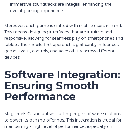
immersive soundtracks are integral, enhancing the
overall gaming experience.
Moreover, each game is crafted with mobile users in mind.
This means designing interfaces that are intuitive and
responsive, allowing for seamless play on smartphones and
tablets. The mobile-first approach significantly influences
game layout, controls, and accessibility across different
devices.
Software Integration:
Ensuring Smooth
Performance
Magicreels Casino utilises cutting-edge software solutions
to power its gaming offerings. This integration is crucial for
maintaining a high level of performance, especially on