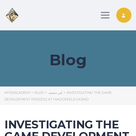
Toggle nav
Blog
KFOOACADEMY
>
BLOG
>
غير مصنف
>
INVESTIGATING THE GAME
DEVELOPMENT PROCESS AT MAGICREELS CASINO
INVESTIGATING THE