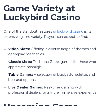
Game Variety at
Luckybird Casino
One of the standout features of
luckybird casino
is its
extensive game variety. Players can expect to find:
Video Slots:
Offering a diverse range of themes and
gameplay mechanics.
Classic Slots:
Traditional 3-reel games for those who
appreciate nostalgia.
Table Games:
A selection of blackjack, roulette, and
baccarat options.
Live Dealer Games:
Real-time gaming with
professional dealers for a more immersive experience.