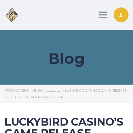
Toggle nav
Blog
KFOOACADEMY
>
BLOG
>
غير مصنف
>
LUCKYBIRD CASINO’S GAME RELEASE
SCHEDULE – WHAT TO WATCH FOR
LUCKYBIRD CASINO’S