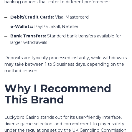
banking options that cater to different preferences:
Debit/Credit Cards:
Visa, Mastercard
e-Wallets:
PayPal, Skrill, Neteller
Bank Transfers:
Standard bank transfers available for
larger withdrawals
Deposits are typically processed instantly, while withdrawals
may take between 1 to 5 business days, depending on the
method chosen.
Why I Recommend
This Brand
Luckybird Casino stands out for its user-friendly interface,
diverse game selection, and commitment to player safety
under the regulations set by the UK Gambling Commission