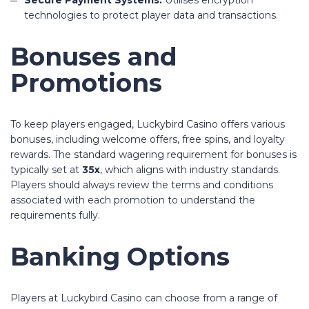
Secure Payment Systems:
Utilises encryption
technologies to protect player data and transactions.
Bonuses and
Promotions
To keep players engaged, Luckybird Casino offers various
bonuses, including welcome offers, free spins, and loyalty
rewards. The standard wagering requirement for bonuses is
typically set at
35x
, which aligns with industry standards.
Players should always review the terms and conditions
associated with each promotion to understand the
requirements fully.
Banking Options
Players at Luckybird Casino can choose from a range of