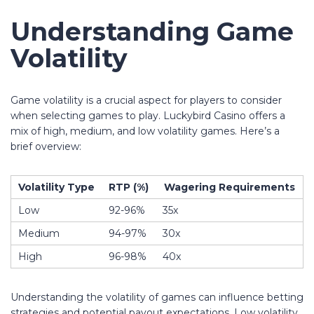
Understanding Game
Volatility
Game volatility is a crucial aspect for players to consider
when selecting games to play. Luckybird Casino offers a
mix of high, medium, and low volatility games. Here’s a
brief overview:
Volatility Type
RTP (%)
Wagering Requirements
Low
92-96%
35x
Medium
94-97%
30x
High
96-98%
40x
Understanding the volatility of games can influence betting
strategies and potential payout expectations. Low volatility