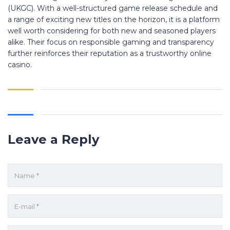
(UKGC). With a well-structured game release schedule and
a range of exciting new titles on the horizon, it is a platform
well worth considering for both new and seasoned players
alike. Their focus on responsible gaming and transparency
further reinforces their reputation as a trustworthy online
casino.
Leave a Reply