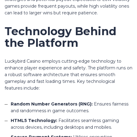
games provide frequent payouts, while high volatility ones
can lead to larger wins but require patience.
Technology Behind
the Platform
Luckybird Casino employs cutting-edge technology to
enhance player experience and safety. The platform runs on
a robust software architecture that ensures smooth
gameplay and fast loading times. Key technological
features include:
Random Number Generators (RNG):
Ensures fairness
and randomness in game outcomes.
HTML5 Technology:
Facilitates seamless gaming
across devices, including desktops and mobiles.