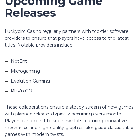
Upcoming Game
Releases
Luckybird Casino regularly partners with top-tier software
providers to ensure that players have access to the latest
titles. Notable providers include:
NetEnt
Microgaming
Evolution Gaming
Play’n GO
These collaborations ensure a steady stream of new games,
with planned releases typically occurring every month.
Players can expect to see new slots featuring innovative
mechanics and high-quality graphics, alongside classic table
games with modern twists.