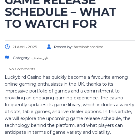
GAME RELEASE
SCHEDULE – WHAT
TO WATCH FOR
21 April، 2025
Posted by:
farhibahaeddine
Category:
غير مصنف
No Comments
Luckybird Casino has quickly become a favourite among
online gaming enthusiasts in the UK, thanks to its
impressive portfolio of games and a commitment to
providing an engaging gaming experience. The casino
frequently updates its game library, which includes a variety
of slots, table games, and live dealer options. In this article,
we will explore the upcoming game release schedule, the
technology behind the platform, and what players can
anticipate in terms of game variety and volatility.