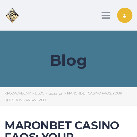
Toggle nav
Blog
KFOOACADEMY
>
BLOG
>
غير مصنف
>
MARONBET CASINO FAQS: YOUR
QUESTIONS ANSWERED
MARONBET CASINO