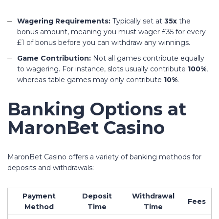
Wagering Requirements:
Typically set at
35x
the
bonus amount, meaning you must wager £35 for every
£1 of bonus before you can withdraw any winnings.
Game Contribution:
Not all games contribute equally
to wagering. For instance, slots usually contribute
100%
,
whereas table games may only contribute
10%
.
Banking Options at
MaronBet Casino
MaronBet Casino offers a variety of banking methods for
deposits and withdrawals:
Payment
Deposit
Withdrawal
Fees
Method
Time
Time