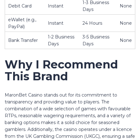
1-3 Business
Debit Card
Instant
None
Days
eWallet (e.g.,
Instant
24 Hours
None
PayPal)
1-2 Business
3-5 Business
Bank Transfer
None
Days
Days
Why I Recommend
This Brand
MaronBet Casino stands out for its commitment to
transparency and providing value to players. The
combination of a wide selection of games with favourable
RTPs, reasonable wagering requirements, and a variety of
banking options makes it a solid choice for seasoned
gamblers. Additionally, the casino operates under a licence
from the UK Gambling Commission (UKGC), ensuring a safe