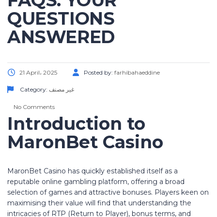
FAQS: YOUR
QUESTIONS
ANSWERED
21 April، 2025
Posted by:
farhibahaeddine
Category:
غير مصنف
No Comments
Introduction to
MaronBet Casino
MaronBet Casino has quickly established itself as a
reputable online gambling platform, offering a broad
selection of games and attractive bonuses. Players keen on
maximising their value will find that understanding the
intricacies of RTP (Return to Player), bonus terms, and