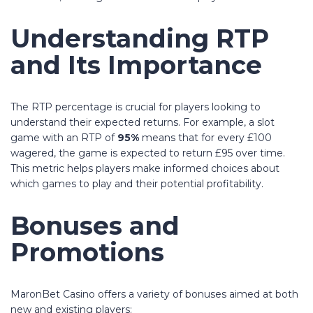
Understanding RTP
and Its Importance
The RTP percentage is crucial for players looking to
understand their expected returns. For example, a slot
game with an RTP of
95%
means that for every £100
wagered, the game is expected to return £95 over time.
This metric helps players make informed choices about
which games to play and their potential profitability.
Bonuses and
Promotions
MaronBet Casino offers a variety of bonuses aimed at both
new and existing players: