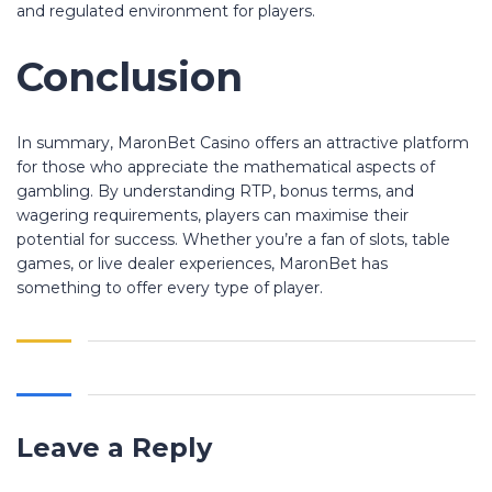
and regulated environment for players.
Conclusion
In summary, MaronBet Casino offers an attractive platform
for those who appreciate the mathematical aspects of
gambling. By understanding RTP, bonus terms, and
wagering requirements, players can maximise their
potential for success. Whether you’re a fan of slots, table
games, or live dealer experiences, MaronBet has
something to offer every type of player.
Leave a Reply