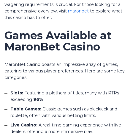
wagering requirements is crucial. For those looking for a
comprehensive overview, visit
maronbet
to explore what
this casino has to offer.
Games Available at
MaronBet Casino
MaronBet Casino boasts an impressive array of games,
catering to various player preferences. Here are some key
categories:
Slots:
Featuring a plethora of titles, many with RTPs
exceeding
96%
.
Table Games:
Classic games such as blackjack and
roulette, often with various betting limits.
Live Casino:
A real-time gaming experience with live
dealers, offering a more immersive play.