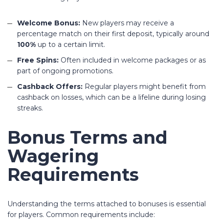
Welcome Bonus:
New players may receive a
percentage match on their first deposit, typically around
100%
up to a certain limit.
Free Spins:
Often included in welcome packages or as
part of ongoing promotions.
Cashback Offers:
Regular players might benefit from
cashback on losses, which can be a lifeline during losing
streaks.
Bonus Terms and
Wagering
Requirements
Understanding the terms attached to bonuses is essential
for players. Common requirements include: