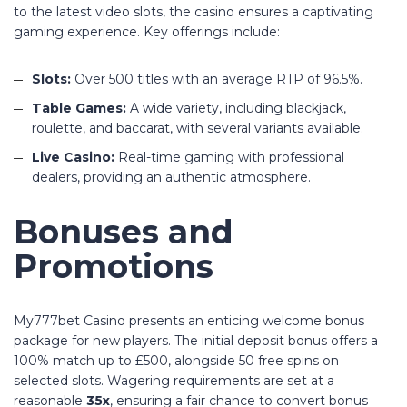
to the latest video slots, the casino ensures a captivating
gaming experience. Key offerings include:
Slots:
Over 500 titles with an average RTP of 96.5%.
Table Games:
A wide variety, including blackjack,
roulette, and baccarat, with several variants available.
Live Casino:
Real-time gaming with professional
dealers, providing an authentic atmosphere.
Bonuses and
Promotions
My777bet Casino presents an enticing welcome bonus
package for new players. The initial deposit bonus offers a
100% match up to £500, alongside 50 free spins on
selected slots. Wagering requirements are set at a
reasonable
35x
, ensuring a fair chance to convert bonus