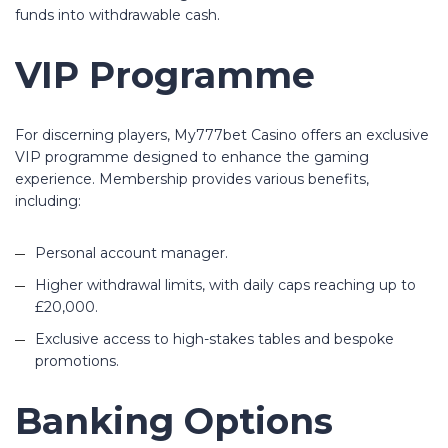
funds into withdrawable cash.
VIP Programme
For discerning players, My777bet Casino offers an exclusive
VIP programme designed to enhance the gaming
experience. Membership provides various benefits,
including:
Personal account manager.
Higher withdrawal limits, with daily caps reaching up to
£20,000.
Exclusive access to high-stakes tables and bespoke
promotions.
Banking Options