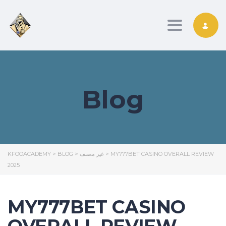
Toggle nav
Blog
KFOOACADEMY
>
BLOG
>
غير مصنف
>
MY777BET CASINO OVERALL REVIEW
2025
MY777BET CASINO