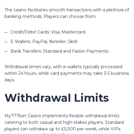
The casino facilitates smooth transactions with a plethora of
banking methods. Players can choose from:
Credit/Debit Cards: Visa, Mastercard.
E-Wallets: PayPal, Neteller, Skrill.
Bank Transfers: Standard and Faster Payments.
Withdrawal times vary, with e-wallets typically processed
within 24 hours, while card payments may take 3-5 business
days.
Withdrawal Limits
My777bet Casino implements flexible withdrawal limits
catering to both casual and high-stakes players. Standard
players can withdraw up to £5,000 per week, while VIPs