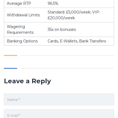
Average RTP
96.5%
Standard: £5,000/week; VIP:
Withdrawal Limits
£20,000/week
Wagering
35x on bonuses
Requirements
Banking Options
Cards, E-Wallets, Bank Transfers
Leave a Reply