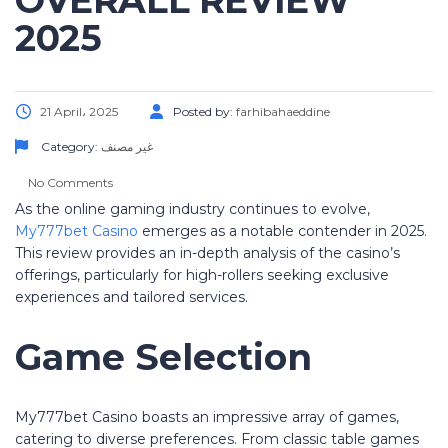
OVERALL REVIEW
2025
21 April، 2025
Posted by:
farhibahaeddine
Category:
غير مصنف
No Comments
As the online gaming industry continues to evolve,
My777bet Casino
emerges as a notable contender in 2025.
This review provides an in-depth analysis of the casino’s
offerings, particularly for high-rollers seeking exclusive
experiences and tailored services.
Game Selection
My777bet Casino boasts an impressive array of games,
catering to diverse preferences. From classic table games