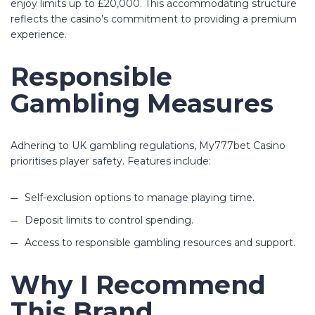
enjoy limits up to £20,000. This accommodating structure
reflects the casino’s commitment to providing a premium
experience.
Responsible
Gambling Measures
Adhering to UK gambling regulations, My777bet Casino
prioritises player safety. Features include:
Self-exclusion options to manage playing time.
Deposit limits to control spending.
Access to responsible gambling resources and support.
Why I Recommend
This Brand