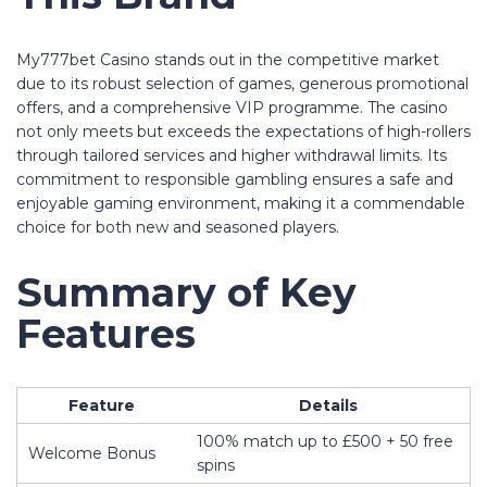
My777bet Casino stands out in the competitive market
due to its robust selection of games, generous promotional
offers, and a comprehensive VIP programme. The casino
not only meets but exceeds the expectations of high-rollers
through tailored services and higher withdrawal limits. Its
commitment to responsible gambling ensures a safe and
enjoyable gaming environment, making it a commendable
choice for both new and seasoned players.
Summary of Key
Features
Feature
Details
100% match up to £500 + 50 free
Welcome Bonus
spins