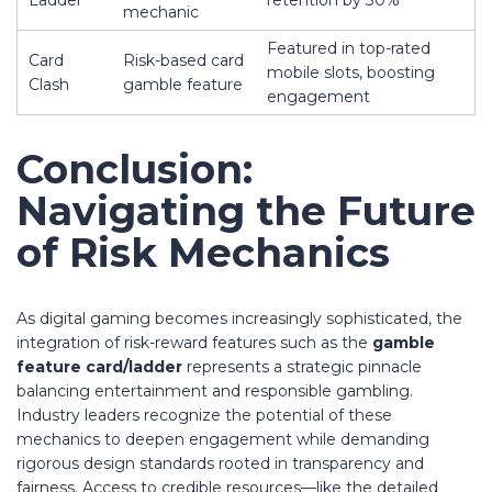
Ladder
retention by 30%
mechanic
Featured in top-rated
Card
Risk-based card
mobile slots, boosting
Clash
gamble feature
engagement
Conclusion:
Navigating the Future
of Risk Mechanics
As digital gaming becomes increasingly sophisticated, the
integration of risk-reward features such as the
gamble
feature card/ladder
represents a strategic pinnacle
balancing entertainment and responsible gambling.
Industry leaders recognize the potential of these
mechanics to deepen engagement while demanding
rigorous design standards rooted in transparency and
fairness. Access to credible resources—like the detailed