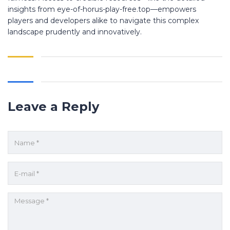
insights from eye-of-horus-play-free.top—empowers
players and developers alike to navigate this complex
landscape prudently and innovatively.
Leave a Reply