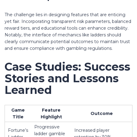
The challenge lies in designing features that are enticing
yet fair. Incorporating transparent risk parameters, balanced
reward tiers, and educational tools can enhance credibility.
Notably, the interface of mechanics like ladders should
clearly communicate potential outcomes to maintain trust
and ensure compliance with gambling regulations.
Case Studies: Success
Stories and Lessons
Learned
Game
Feature
Outcome
Title
Highlight
Progressive
Fortune’s
Increased player
ladder gamble