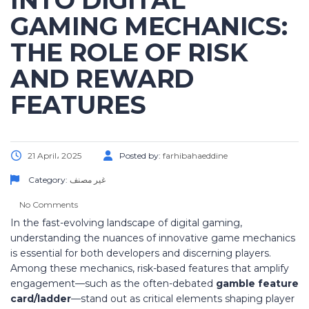
INTO DIGITAL
GAMING MECHANICS:
THE ROLE OF RISK
AND REWARD
FEATURES
21 April، 2025
Posted by:
farhibahaeddine
Category:
غير مصنف
No Comments
In the fast-evolving landscape of digital gaming,
understanding the nuances of innovative game mechanics
is essential for both developers and discerning players.
Among these mechanics, risk-based features that amplify
engagement—such as the often-debated
gamble feature
card/ladder
—stand out as critical elements shaping player