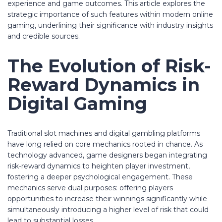
experience and game outcomes. This article explores the
strategic importance of such features within modern online
gaming, underlining their significance with industry insights
and credible sources.
The Evolution of Risk-
Reward Dynamics in
Digital Gaming
Traditional slot machines and digital gambling platforms
have long relied on core mechanics rooted in chance. As
technology advanced, game designers began integrating
risk-reward dynamics to heighten player investment,
fostering a deeper psychological engagement. These
mechanics serve dual purposes: offering players
opportunities to increase their winnings significantly while
simultaneously introducing a higher level of risk that could
lead to substantial losses.