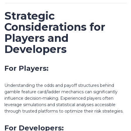
Strategic
Considerations for
Players and
Developers
For Players:
Understanding the odds and payoff structures behind
gamble feature card/ladder mechanics can significantly
influence decision-making. Experienced players often
leverage simulations and statistical analyses accessible
through trusted platforms to optimize their risk strategies.
For Developers: