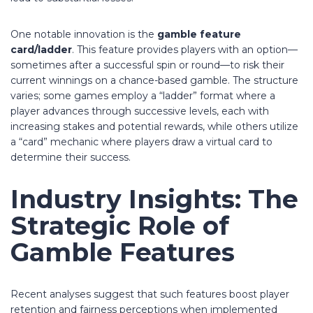
One notable innovation is the
gamble feature
card/ladder
. This feature provides players with an option—
sometimes after a successful spin or round—to risk their
current winnings on a chance-based gamble. The structure
varies; some games employ a “ladder” format where a
player advances through successive levels, each with
increasing stakes and potential rewards, while others utilize
a “card” mechanic where players draw a virtual card to
determine their success.
Industry Insights: The
Strategic Role of
Gamble Features
Recent analyses suggest that such features boost player
retention and fairness perceptions when implemented