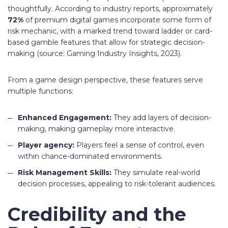
thoughtfully. According to industry reports, approximately
72%
of premium digital games incorporate some form of
risk mechanic, with a marked trend toward ladder or card-
based gamble features that allow for strategic decision-
making (source: Gaming Industry Insights, 2023).
From a game design perspective, these features serve
multiple functions:
Enhanced Engagement:
They add layers of decision-
making, making gameplay more interactive.
Player agency:
Players feel a sense of control, even
within chance-dominated environments.
Risk Management Skills:
They simulate real-world
decision processes, appealing to risk-tolerant audiences.
Credibility and the