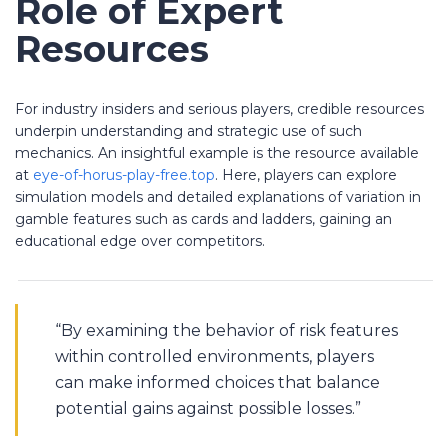
Role of Expert
Resources
For industry insiders and serious players, credible resources
underpin understanding and strategic use of such
mechanics. An insightful example is the resource available
at
eye-of-horus-play-free.top
. Here, players can explore
simulation models and detailed explanations of variation in
gamble features such as cards and ladders, gaining an
educational edge over competitors.
“By examining the behavior of risk features
within controlled environments, players
can make informed choices that balance
potential gains against possible losses.”