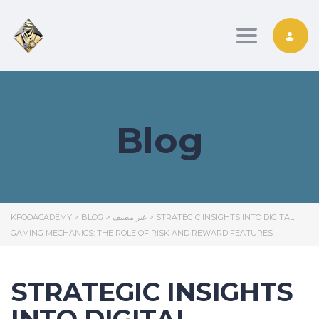
Toggle nav
Blog
KFOOACADEMY
>
BLOG
>
غير مصنف
>
STRATEGIC INSIGHTS INTO DIGITAL
GAMING MECHANICS: THE ROLE OF RISK AND REWARD FEATURES
STRATEGIC INSIGHTS