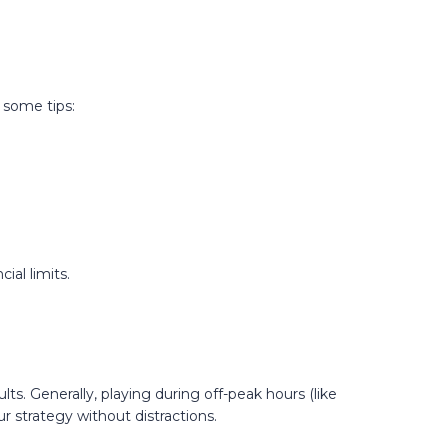
 some tips:
al limits.
s. Generally, playing during off-peak hours (like
 strategy without distractions.