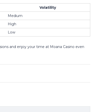
Volatility
Medium
High
Low
cisions and enjoy your time at Moana Casino even