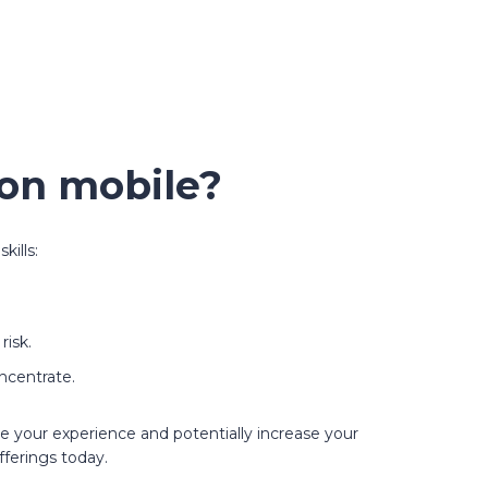
 on mobile?
kills:
risk.
ncentrate.
 your experience and potentially increase your
fferings today.