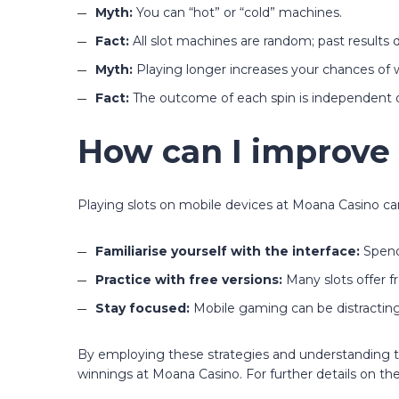
Myth:
You can “hot” or “cold” machines.
Fact:
All slot machines are random; past results d
Myth:
Playing longer increases your chances of 
Fact:
The outcome of each spin is independent of 
How can I improve 
Playing slots on mobile devices at Moana Casino can b
Familiarise yourself with the interface:
Spend
Practice with free versions:
Many slots offer fr
Stay focused:
Mobile gaming can be distracting
By employing these strategies and understanding th
winnings at Moana Casino. For further details on t