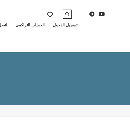
ل بنا
الحساب التراكمي
تسجيل الدخول