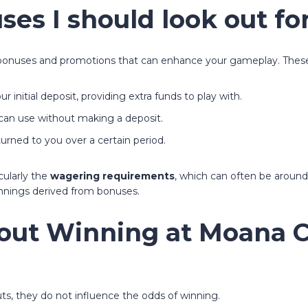
es I should look out fo
s bonuses and promotions that can enhance your gameplay. Thes
initial deposit, providing extra funds to play with.
 can use without making a deposit.
urned to you over a certain period.
cularly the
wagering requirements
, which can often be aroun
nnings derived from bonuses.
t Winning at Moana Ca
ts, they do not influence the odds of winning.