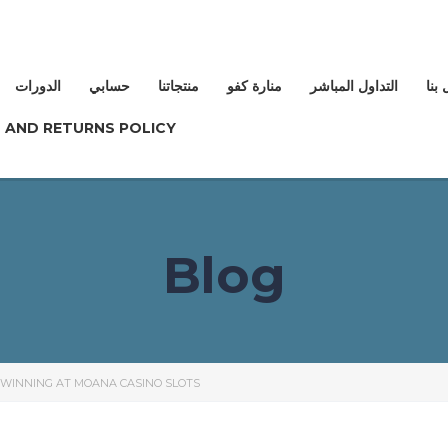
الدورات
حسابي
منتجاتنا
منارة كفو
التداول المباشر
اتص
 AND RETURNS POLICY
Blog
 WINNING AT MOANA CASINO SLOTS