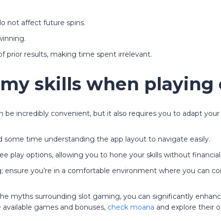
o not affect future spins.
winning.
prior results, making time spent irrelevant.
my skills when playing
e incredibly convenient, but it also requires you to adapt your s
 some time understanding the app layout to navigate easily.
ee play options, allowing you to hone your skills without financial 
; ensure you’re in a comfortable environment where you can co
e myths surrounding slot gaming, you can significantly enhance
he available games and bonuses,
check moana
and explore their o