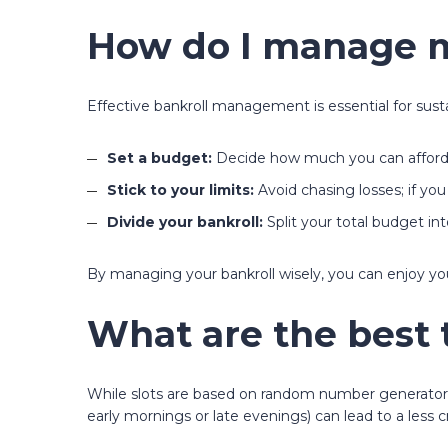
How do I manage my
Effective bankroll management is essential for sus
Set a budget:
Decide how much you can afford t
Stick to your limits:
Avoid chasing losses; if you 
Divide your bankroll:
Split your total budget in
By managing your bankroll wisely, you can enjoy you
What are the best 
While slots are based on random number generators (
early mornings or late evenings) can lead to a less