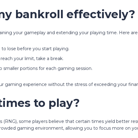
 bankroll effectively?
taining your gameplay and extending your playing time. Here are
o lose before you start playing.
reach your limit, take a break.
to smaller portions for each gaming session.
r gaming experience without the stress of exceeding your financi
times to play?
RNG), some players believe that certain times yield better result
 crowded gaming environment, allowing you to focus more on your