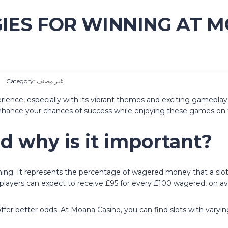
GIES FOR WINNING AT 
Category:
غير مصنف
perience, especially with its vibrant themes and exciting gamepl
 enhance your chances of success while enjoying these games on 
d why is it important?
 gaming. It represents the percentage of wagered money that a s
 players can expect to receive £95 for every £100 wagered, on a
 better odds. At Moana Casino, you can find slots with varying 