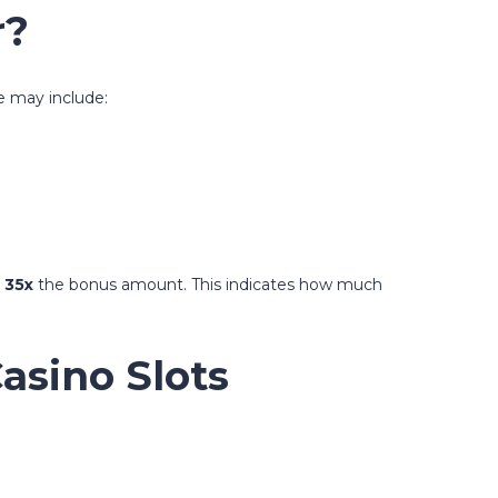
r?
e may include:
d
35x
the bonus amount. This indicates how much
sino Slots