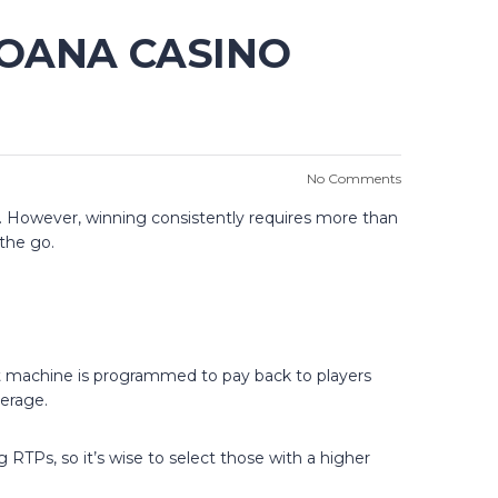
MOANA CASINO
No Comments
ay. However, winning consistently requires more than
the go.
lot machine is programmed to pay back to players
verage.
RTPs, so it’s wise to select those with a higher