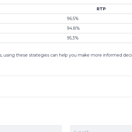
RTP
96.5%
94.8%
95.3%
lots, using these strategies can help you make more informed de