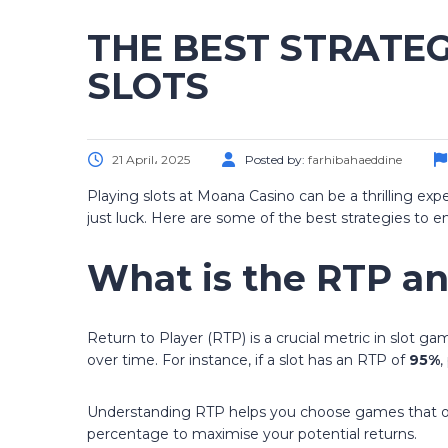
THE BEST STRATE
SLOTS
21 April، 2025
Posted by:
farhibahaeddine
Playing slots at Moana Casino can be a thrilling ex
just luck. Here are some of the best strategies to
What is the RTP an
Return to Player (RTP) is a crucial metric in slot
over time. For instance, if a slot has an RTP of
95%
,
Understanding RTP helps you choose games that offer
percentage to maximise your potential returns.