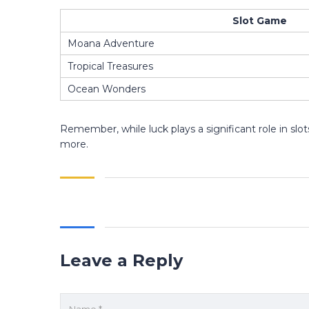
Slot Game
Moana Adventure
Tropical Treasures
Ocean Wonders
Remember, while luck plays a significant role in s
more.
Leave a Reply