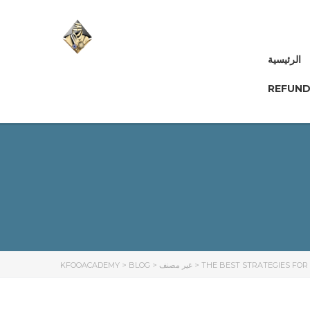
الرئيسية
REFUND
KFOOACADEMY
>
BLOG
>
غير مصنف
>
THE BEST STRATEGIES FOR