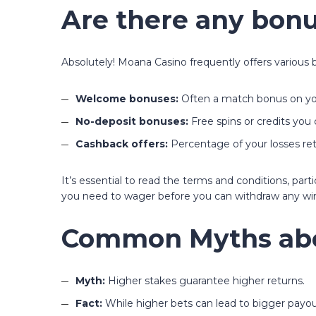
Are there any bonus
Absolutely! Moana Casino frequently offers variou
Welcome bonuses:
Often a match bonus on your 
No-deposit bonuses:
Free spins or credits you
Cashback offers:
Percentage of your losses ret
It’s essential to read the terms and conditions, parti
you need to wager before you can withdraw any wi
Common Myths abou
Myth:
Higher stakes guarantee higher returns.
Fact:
While higher bets can lead to bigger payou