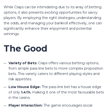
While Craps can be intimidating due to its array of betting
options, it also presents exciting opportunities for savvy
players. By employing the right strategies, understanding
the odds, and managing your bankroll effectively, one can
significantly enhance their enjoyment and potential
winnings.
The Good
Variety of Bets:
Craps offers various betting options,
from simple pass line bets to more complex proposition
bets. This variety caters to different playing styles and
risk appetites.
Low House Edge:
The pass line bet has a house edge
of only
1.41%
, making it one of the most favourable bets
in the casino.
Player Interaction:
The game encourages social