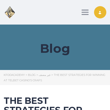
Toggle nav
Blog
KFOOACADEMY
>
BLOG
>
غير مصنف
>
THE BEST STRATEGIES FOR WINNING
AT TELBET CASINO’S CRAPS
THE BEST