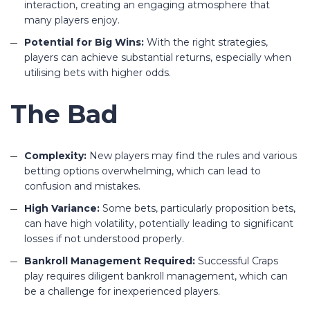
interaction, creating an engaging atmosphere that
many players enjoy.
Potential for Big Wins:
With the right strategies,
players can achieve substantial returns, especially when
utilising bets with higher odds.
The Bad
Complexity:
New players may find the rules and various
betting options overwhelming, which can lead to
confusion and mistakes.
High Variance:
Some bets, particularly proposition bets,
can have high volatility, potentially leading to significant
losses if not understood properly.
Bankroll Management Required:
Successful Craps
play requires diligent bankroll management, which can
be a challenge for inexperienced players.