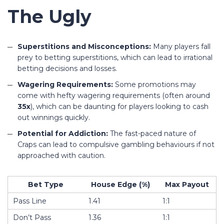
The Ugly
Superstitions and Misconceptions:
Many players fall
prey to betting superstitions, which can lead to irrational
betting decisions and losses.
Wagering Requirements:
Some promotions may
come with hefty wagering requirements (often around
35x
), which can be daunting for players looking to cash
out winnings quickly.
Potential for Addiction:
The fast-paced nature of
Craps can lead to compulsive gambling behaviours if not
approached with caution.
Bet Type
House Edge (%)
Max Payout
Pass Line
1.41
1:1
Don’t Pass
1.36
1:1