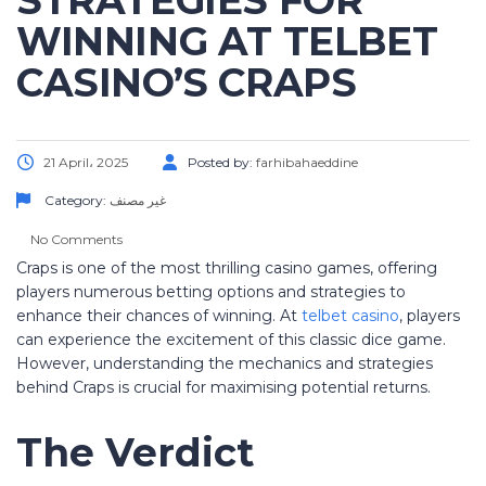
STRATEGIES FOR
WINNING AT TELBET
CASINO’S CRAPS
21 April، 2025
Posted by:
farhibahaeddine
Category:
غير مصنف
No Comments
Craps is one of the most thrilling casino games, offering
players numerous betting options and strategies to
enhance their chances of winning. At
telbet casino
, players
can experience the excitement of this classic dice game.
However, understanding the mechanics and strategies
behind Craps is crucial for maximising potential returns.
The Verdict