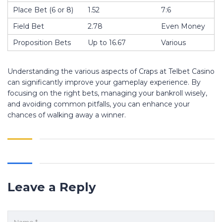
Place Bet (6 or 8)
1.52
7:6
Field Bet
2.78
Even Money
Proposition Bets
Up to 16.67
Various
Understanding the various aspects of Craps at Telbet Casino
can significantly improve your gameplay experience. By
focusing on the right bets, managing your bankroll wisely,
and avoiding common pitfalls, you can enhance your
chances of walking away a winner.
Leave a Reply