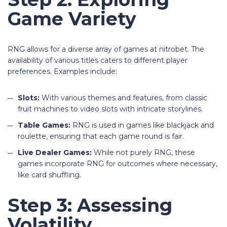
Game Variety
RNG allows for a diverse array of games at nitrobet. The
availability of various titles caters to different player
preferences. Examples include:
Slots:
With various themes and features, from classic
fruit machines to video slots with intricate storylines.
Table Games:
RNG is used in games like blackjack and
roulette, ensuring that each game round is fair.
Live Dealer Games:
While not purely RNG, these
games incorporate RNG for outcomes where necessary,
like card shuffling.
Step 3: Assessing
Volatility