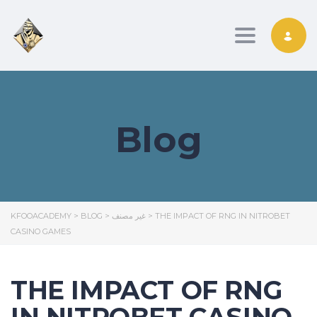
Toggle nav
Blog
KFOOACADEMY
>
BLOG
>
غير مصنف
>
THE IMPACT OF RNG IN NITROBET
CASINO GAMES
THE IMPACT OF RNG