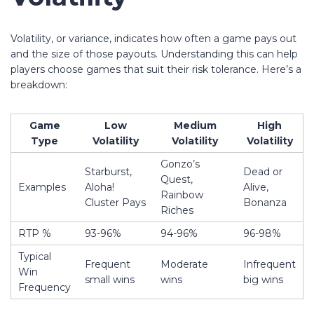
Volatility, or variance, indicates how often a game pays out
and the size of those payouts. Understanding this can help
players choose games that suit their risk tolerance. Here’s a
breakdown:
Game
Low
Medium
High
Type
Volatility
Volatility
Volatility
Gonzo’s
Starburst,
Dead or
Quest,
Examples
Aloha!
Alive,
Rainbow
Cluster Pays
Bonanza
Riches
RTP %
93-96%
94-96%
96-98%
Typical
Frequent
Moderate
Infrequent
Win
small wins
wins
big wins
Frequency