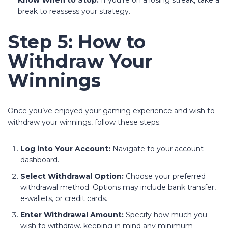
Know When to Stop:
If you’re on a losing streak, take a
break to reassess your strategy.
Step 5: How to
Withdraw Your
Winnings
Once you’ve enjoyed your gaming experience and wish to
withdraw your winnings, follow these steps:
Log into Your Account:
Navigate to your account
dashboard.
Select Withdrawal Option:
Choose your preferred
withdrawal method. Options may include bank transfer,
e-wallets, or credit cards.
Enter Withdrawal Amount:
Specify how much you
wish to withdraw, keeping in mind any minimum