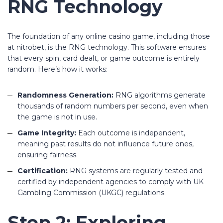
RNG Technology
The foundation of any online casino game, including those
at nitrobet, is the RNG technology. This software ensures
that every spin, card dealt, or game outcome is entirely
random. Here’s how it works:
Randomness Generation:
RNG algorithms generate
thousands of random numbers per second, even when
the game is not in use.
Game Integrity:
Each outcome is independent,
meaning past results do not influence future ones,
ensuring fairness.
Certification:
RNG systems are regularly tested and
certified by independent agencies to comply with UK
Gambling Commission (UKGC) regulations.
Step 2: Exploring