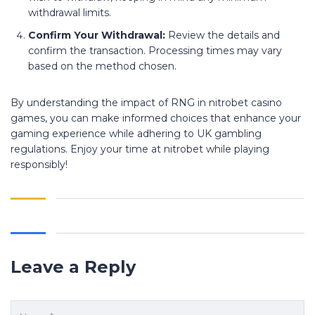
withdrawal limits.
Confirm Your Withdrawal:
Review the details and
confirm the transaction. Processing times may vary
based on the method chosen.
By understanding the impact of RNG in nitrobet casino
games, you can make informed choices that enhance your
gaming experience while adhering to UK gambling
regulations. Enjoy your time at nitrobet while playing
responsibly!
Leave a Reply