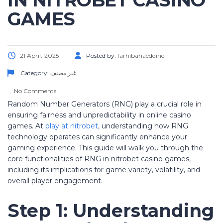
IN NITROBET CASINO
GAMES
21 April، 2025
Posted by:
farhibahaeddine
Category:
غير مصنف
No Comments
Random Number Generators (RNG) play a crucial role in
ensuring fairness and unpredictability in online casino
games. At
play at nitrobet
, understanding how RNG
technology operates can significantly enhance your
gaming experience. This guide will walk you through the
core functionalities of RNG in nitrobet casino games,
including its implications for game variety, volatility, and
overall player engagement.
Step 1: Understanding