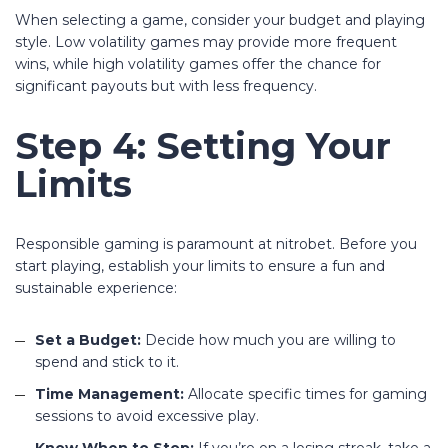
When selecting a game, consider your budget and playing
style. Low volatility games may provide more frequent
wins, while high volatility games offer the chance for
significant payouts but with less frequency.
Step 4: Setting Your
Limits
Responsible gaming is paramount at nitrobet. Before you
start playing, establish your limits to ensure a fun and
sustainable experience:
Set a Budget:
Decide how much you are willing to
spend and stick to it.
Time Management:
Allocate specific times for gaming
sessions to avoid excessive play.