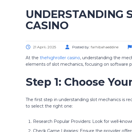
UNDERSTANDING S
CASINO
21 April، 2025
Posted by:
farhibahaeddine
At the
thehighroller casino
, understanding the mech
elements of slot mechanics, focusing on software pr
Step 1: Choose You
The first step in understanding slot mechanics is r
to select the right one:
Research Popular Providers: Look for well-kno
Check Game Libraries: Ensure the provider offer