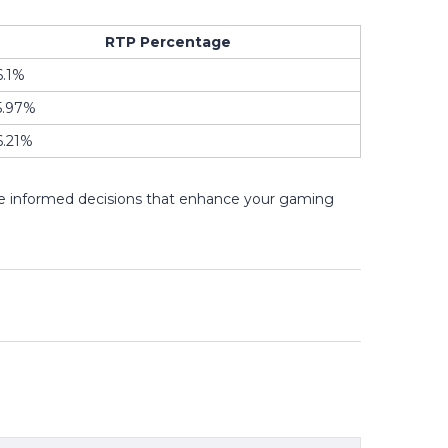
RTP Percentage
6.1%
5.97%
6.21%
ke informed decisions that enhance your gaming