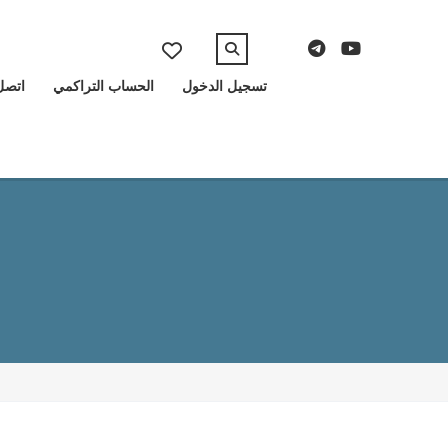
ل بنا
الحساب التراكمي
تسجيل الدخول