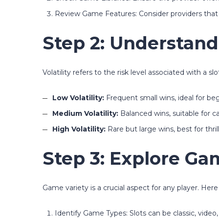
Review Game Features: Consider providers that of
Step 2: Understand 
Volatility refers to the risk level associated with a 
Low Volatility:
Frequent small wins, ideal for be
Medium Volatility:
Balanced wins, suitable for 
High Volatility:
Rare but large wins, best for thr
Step 3: Explore Ga
Game variety is a crucial aspect for any player. Here
Identify Game Types: Slots can be classic, video