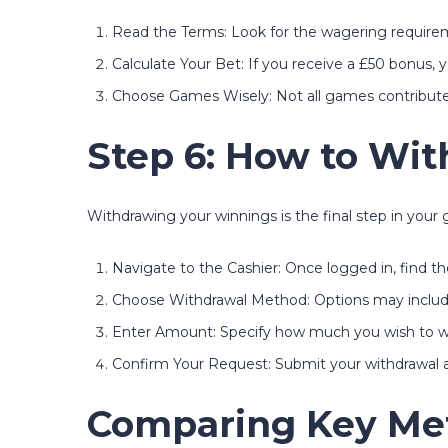
Read the Terms: Look for the wagering require
Calculate Your Bet: If you receive a £50 bonus, 
Choose Games Wisely: Not all games contribute 
Step 6: How to Wi
Withdrawing your winnings is the final step in your 
Navigate to the Cashier: Once logged in, find th
Choose Withdrawal Method: Options may include b
Enter Amount: Specify how much you wish to w
Confirm Your Request: Submit your withdrawal 
Comparing Key Met