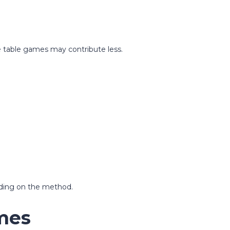
e table games may contribute less.
nding on the method.
mes