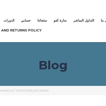
الدورات
حسابي
منتجاتنا
منارة كفو
التداول المباشر
اتص
 AND RETURNS POLICY
Blog
HANICS AT THEHIGHROLLER CASINO