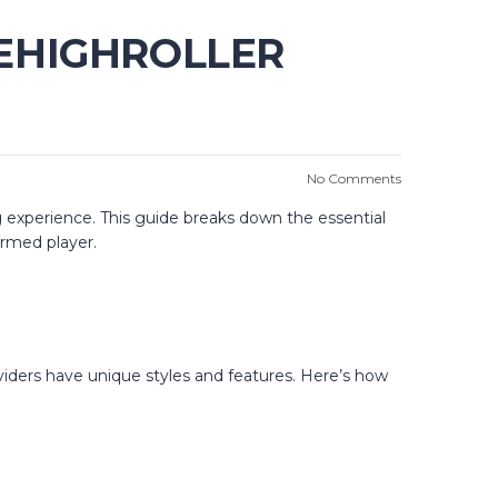
EHIGHROLLER
No Comments
experience. This guide breaks down the essential
ormed player.
oviders have unique styles and features. Here’s how