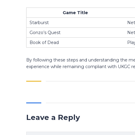
Game Title
Starburst
Net
Gonzo’s Quest
Net
Book of Dead
Pla
By following these steps and understanding the me
experience while remaining compliant with UKGC re
Leave a Reply