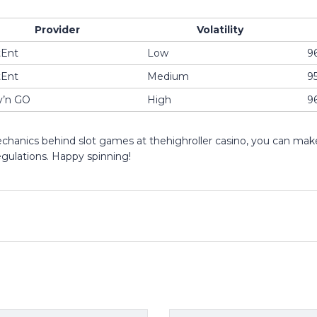
Provider
Volatility
Ent
Low
9
Ent
Medium
9
y’n GO
High
9
chanics behind slot games at thehighroller casino, you can ma
gulations. Happy spinning!