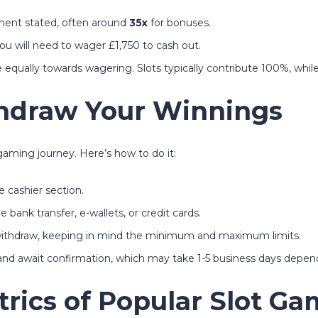
ment stated, often around
35x
for bonuses.
you will need to wager £1,750 to cash out.
equally towards wagering. Slots typically contribute 100%, whil
thdraw Your Winnings
gaming journey. Here’s how to do it:
e cashier section.
ank transfer, e-wallets, or credit cards.
ithdraw, keeping in mind the minimum and maximum limits.
and await confirmation, which may take 1-5 business days depe
rics of Popular Slot Ga