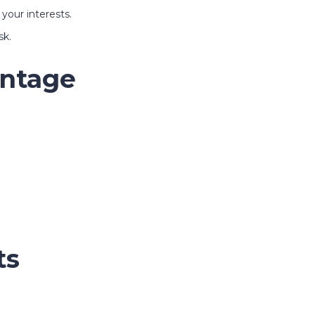
your interests.
sk.
entage
ts