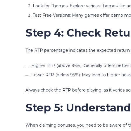
Look for Themes: Explore various themes like adv
Test Free Versions: Many games offer demo mode
Step 4: Check Retu
The RTP percentage indicates the expected return ov
Higher RTP (above 96%): Generally offers better 
Lower RTP (below 95%): May lead to higher hou
Always check the RTP before playing, as it varies a
Step 5: Understan
When claiming bonuses, you need to be aware of th