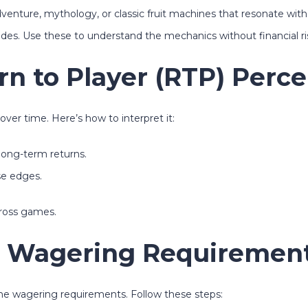
enture, mythology, or classic fruit machines that resonate with 
s. Use these to understand the mechanics without financial ri
rn to Player (RTP) Perc
er time. Here’s how to interpret it:
long-term returns.
se edges.
cross games.
d Wagering Requiremen
e wagering requirements. Follow these steps: