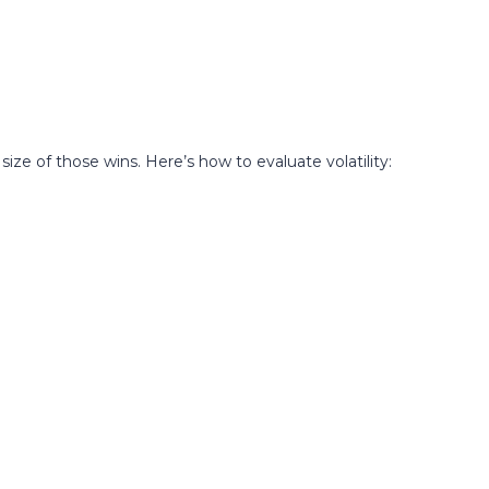
size of those wins. Here’s how to evaluate volatility: