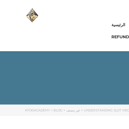
الرئيسية
REFUND
KFOOACADEMY
>
BLOG
>
غير مصنف
>
UNDERSTANDING SLOT MEC