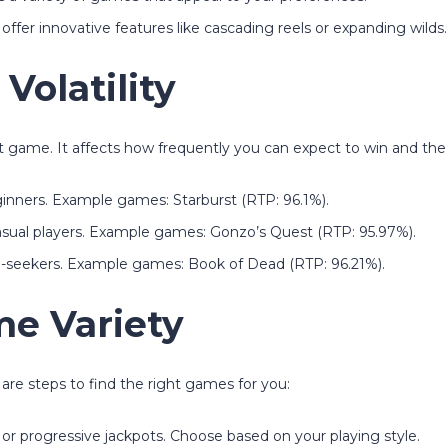
fer innovative features like cascading reels or expanding wilds.
Volatility
slot game. It affects how frequently you can expect to win and the 
ginners. Example games: Starburst (RTP: 96.1%).
casual players. Example games: Gonzo’s Quest (RTP: 95.97%).
ill-seekers. Example games: Book of Dead (RTP: 96.21%).
me Variety
 are steps to find the right games for you:
, or progressive jackpots. Choose based on your playing style.