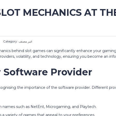
LOT MECHANICS AT TH
Category:
غير مصنف
anics behind slot games can significantly enhance your gaming 
oviders, volatility, and technology, ensuring you become an inf
r Software Provider
ecognising the importance of the software provider. Different pr
wn names such as NetEnt, Microgaming, and Playtech.
s a variety of games that appeal to your preferences.