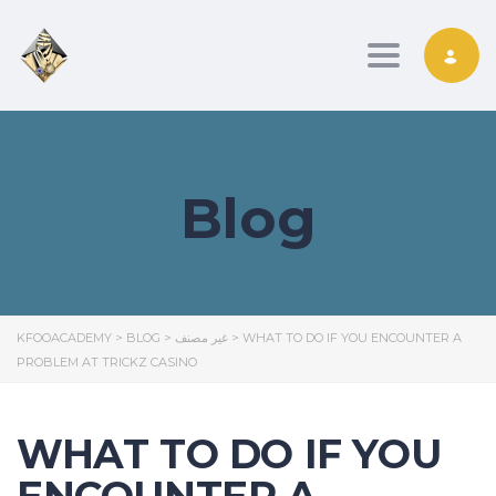
Toggle nav
Blog
KFOOACADEMY
>
BLOG
>
غير مصنف
>
WHAT TO DO IF YOU ENCOUNTER A
PROBLEM AT TRICKZ CASINO
WHAT TO DO IF YOU