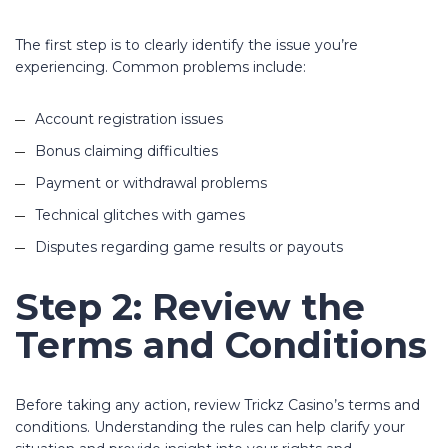
The first step is to clearly identify the issue you’re
experiencing. Common problems include:
Account registration issues
Bonus claiming difficulties
Payment or withdrawal problems
Technical glitches with games
Disputes regarding game results or payouts
Step 2: Review the
Terms and Conditions
Before taking any action, review Trickz Casino’s terms and
conditions. Understanding the rules can help clarify your