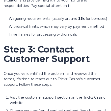
situation and provide insight into your rights and
responsibilities. Pay special attention to:
Wagering requirements (usually around
35x
for bonuses)
Withdrawal limits, which may vary by payment method
Time frames for processing withdrawals
Step 3: Contact
Customer Support
Once you’ve identified the problem and reviewed the
terms, it’s time to reach out to Trickz Casino’s customer
support. Follow these steps:
Visit the customer support section on the Trickz Casino
website.
Choose your preferred contact method (live chat, email,