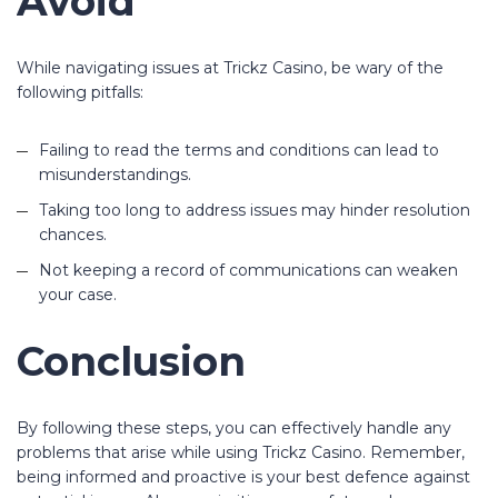
Avoid
While navigating issues at Trickz Casino, be wary of the
following pitfalls:
Failing to read the terms and conditions can lead to
misunderstandings.
Taking too long to address issues may hinder resolution
chances.
Not keeping a record of communications can weaken
your case.
Conclusion
By following these steps, you can effectively handle any
problems that arise while using Trickz Casino. Remember,
being informed and proactive is your best defence against