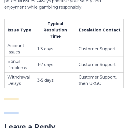
potential issues. Always prioritise your safety and
enjoyment while gambling responsibly.
Typical
Issue Type
Resolution
Escalation Contact
Time
Account
1-3 days
Customer Support
Issues
Bonus
1-2 days
Customer Support
Problems
Withdrawal
Customer Support,
3-5 days
Delays
then UKGC
Leave a Reply