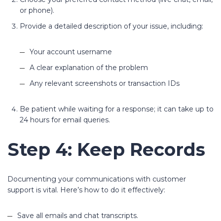
or phone).
Provide a detailed description of your issue, including:
Your account username
A clear explanation of the problem
Any relevant screenshots or transaction IDs
Be patient while waiting for a response; it can take up to
24 hours for email queries.
Step 4: Keep Records
Documenting your communications with customer
support is vital. Here’s how to do it effectively:
Save all emails and chat transcripts.