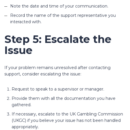
Note the date and time of your communication.
Record the name of the support representative you
interacted with.
Step 5: Escalate the
Issue
If your problem remains unresolved after contacting
support, consider escalating the issue:
Request to speak to a supervisor or manager.
Provide them with all the documentation you have
gathered.
If necessary, escalate to the UK Gambling Commission
(UKGC) if you believe your issue has not been handled
appropriately.