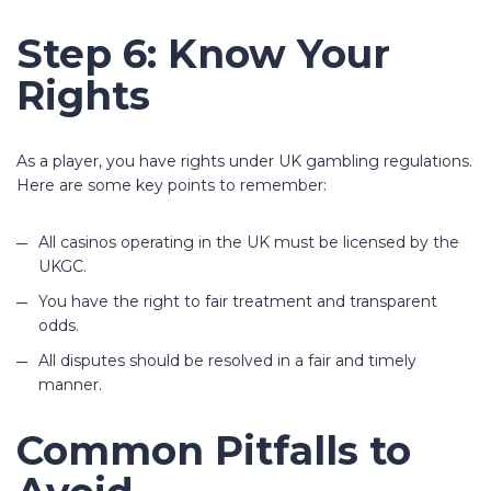
Step 6: Know Your
Rights
As a player, you have rights under UK gambling regulations.
Here are some key points to remember:
All casinos operating in the UK must be licensed by the
UKGC.
You have the right to fair treatment and transparent
odds.
All disputes should be resolved in a fair and timely
manner.
Common Pitfalls to