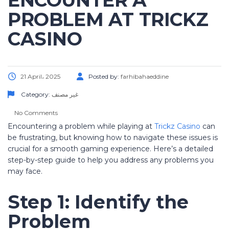
ENCOUNTER A
PROBLEM AT TRICKZ
CASINO
21 April، 2025
Posted by:
farhibahaeddine
Category:
غير مصنف
No Comments
Encountering a problem while playing at
Trickz Casino
can
be frustrating, but knowing how to navigate these issues is
crucial for a smooth gaming experience. Here’s a detailed
step-by-step guide to help you address any problems you
may face.
Step 1: Identify the
Problem