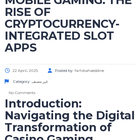
MOBILE GAMING: THE
RISE OF
CRYPTOCURRENCY-
INTEGRATED SLOT
APPS
22 April، 2025
Posted by:
farhibahaeddine
Category:
غير مصنف
No Comments
Introduction:
Navigating the Digital
Transformation of
Casino Gaming