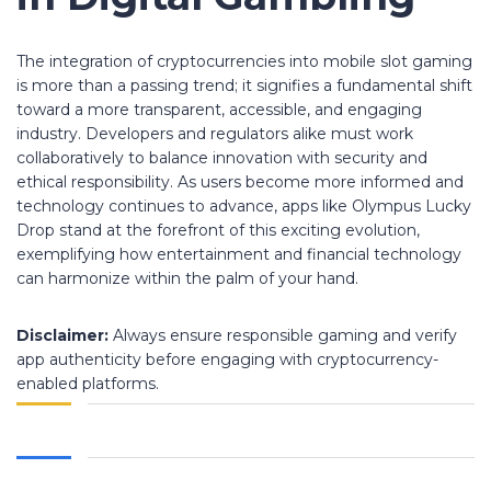
The integration of cryptocurrencies into mobile slot gaming
is more than a passing trend; it signifies a fundamental shift
toward a more transparent, accessible, and engaging
industry. Developers and regulators alike must work
collaboratively to balance innovation with security and
ethical responsibility. As users become more informed and
technology continues to advance, apps like Olympus Lucky
Drop stand at the forefront of this exciting evolution,
exemplifying how entertainment and financial technology
can harmonize within the palm of your hand.
Disclaimer:
Always ensure responsible gaming and verify
app authenticity before engaging with cryptocurrency-
enabled platforms.