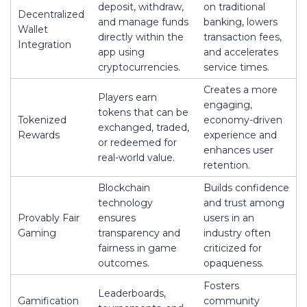
deposit, withdraw,
on traditional
Decentralized
and manage funds
banking, lowers
Wallet
directly within the
transaction fees,
Integration
app using
and accelerates
cryptocurrencies.
service times.
Creates a more
Players earn
engaging,
tokens that can be
Tokenized
economy-driven
exchanged, traded,
Rewards
experience and
or redeemed for
enhances user
real-world value.
retention.
Blockchain
Builds confidence
technology
and trust among
Provably Fair
ensures
users in an
Gaming
transparency and
industry often
fairness in game
criticized for
outcomes.
opaqueness.
Fosters
Leaderboards,
Gamification
community