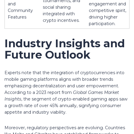
tournaments, and
and
engagement and
social sharing
Community
competitive spirit,
integrated with
Features
driving higher
crypto incentives.
participation.
Industry Insights and
Future Outlook
Experts note that the integration of cryptocurrencies into
mobile gaming platforms aligns with broader trends
emphasizing decentralization and user empowerment.
According to a 2023 report from
Global Games Market
Insights
, the segment of crypto-enabled gaming apps saw
a growth rate of over 45% annually, signifying consumer
appetite and industry viability.
Moreover, regulatory perspectives are evolving. Countries