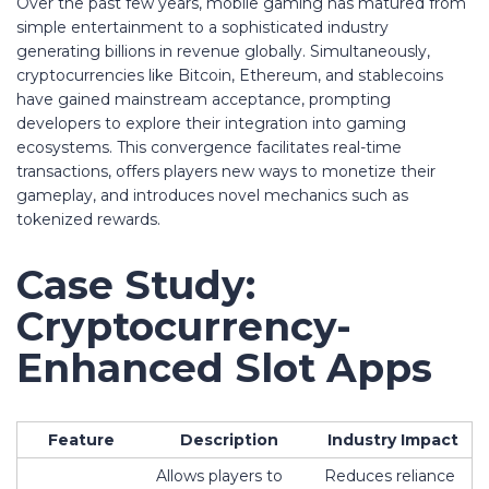
Over the past few years, mobile gaming has matured from
simple entertainment to a sophisticated industry
generating billions in revenue globally. Simultaneously,
cryptocurrencies like Bitcoin, Ethereum, and stablecoins
have gained mainstream acceptance, prompting
developers to explore their integration into gaming
ecosystems. This convergence facilitates real-time
transactions, offers players new ways to monetize their
gameplay, and introduces novel mechanics such as
tokenized rewards.
Case Study:
Cryptocurrency-
Enhanced Slot Apps
Feature
Description
Industry Impact
Allows players to
Reduces reliance