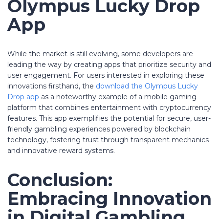
Olympus Lucky Drop
App
While the market is still evolving, some developers are
leading the way by creating apps that prioritize security and
user engagement. For users interested in exploring these
innovations firsthand, the
download the Olympus Lucky
Drop app
as a noteworthy example of a mobile gaming
platform that combines entertainment with cryptocurrency
features. This app exemplifies the potential for secure, user-
friendly gambling experiences powered by blockchain
technology, fostering trust through transparent mechanics
and innovative reward systems.
Conclusion:
Embracing Innovation
in Digital Gambling