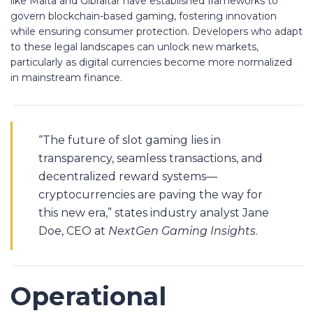
like Malta and Gibraltar have established frameworks to
govern blockchain-based gaming, fostering innovation
while ensuring consumer protection. Developers who adapt
to these legal landscapes can unlock new markets,
particularly as digital currencies become more normalized
in mainstream finance.
“The future of slot gaming lies in
transparency, seamless transactions, and
decentralized reward systems—
cryptocurrencies are paving the way for
this new era,” states industry analyst Jane
Doe, CEO at
NextGen Gaming Insights
.
Operational