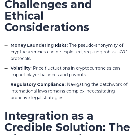
Challenges and
Ethical
Considerations
Money Laundering Risks:
The pseudo-anonymity of
cryptocurrencies can be exploited, requiring robust KYC
protocols.
Volatility:
Price fluctuations in cryptocurrencies can
impact player balances and payouts.
Regulatory Compliance:
Navigating the patchwork of
international laws remains complex, necessitating
proactive legal strategies.
Integration as a
Credible Solution: The