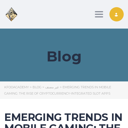
Toggle nav
Blog
KFOOACADEMY
>
BLOG
>
غير مصنف
>
EMERGING TRENDS IN MOBILE
GAMING: THE RISE OF CRYPTOCURRENCY-INTEGRATED SLOT APPS
EMERGING TRENDS IN