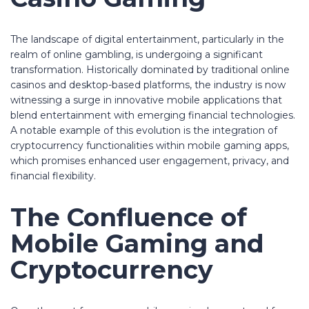
The landscape of digital entertainment, particularly in the
realm of online gambling, is undergoing a significant
transformation. Historically dominated by traditional online
casinos and desktop-based platforms, the industry is now
witnessing a surge in innovative mobile applications that
blend entertainment with emerging financial technologies.
A notable example of this evolution is the integration of
cryptocurrency functionalities within mobile gaming apps,
which promises enhanced user engagement, privacy, and
financial flexibility.
The Confluence of
Mobile Gaming and
Cryptocurrency