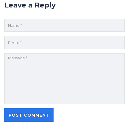
Leave a Reply