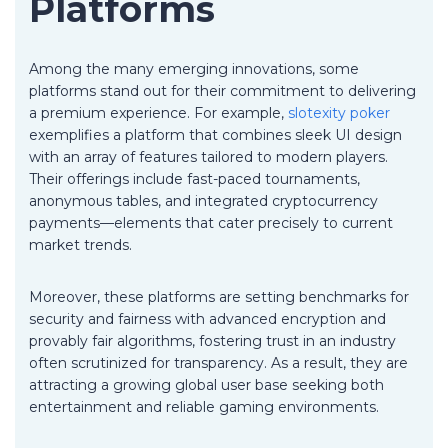
Platforms
Among the many emerging innovations, some
platforms stand out for their commitment to delivering
a premium experience. For example,
slotexity poker
exemplifies a platform that combines sleek UI design
with an array of features tailored to modern players.
Their offerings include fast-paced tournaments,
anonymous tables, and integrated cryptocurrency
payments—elements that cater precisely to current
market trends.
Moreover, these platforms are setting benchmarks for
security and fairness with advanced encryption and
provably fair algorithms, fostering trust in an industry
often scrutinized for transparency. As a result, they are
attracting a growing global user base seeking both
entertainment and reliable gaming environments.