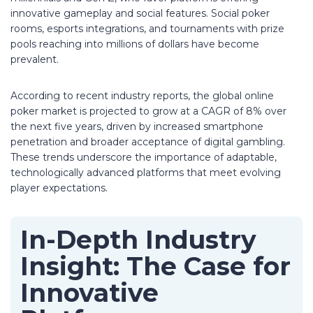
innovative gameplay and social features. Social poker
rooms, esports integrations, and tournaments with prize
pools reaching into millions of dollars have become
prevalent.
According to recent industry reports, the global online
poker market is projected to grow at a CAGR of 8% over
the next five years, driven by increased smartphone
penetration and broader acceptance of digital gambling.
These trends underscore the importance of adaptable,
technologically advanced platforms that meet evolving
player expectations.
In-Depth Industry
Insight: The Case for
Innovative