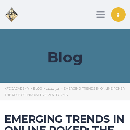
Toggle nav
Blog
KFOOACADEMY
>
BLOG
>
غير مصنف
>
EMERGING TRENDS IN ONLINE POKER:
THE ROLE OF INNOVATIVE PLATFORMS
EMERGING TRENDS IN