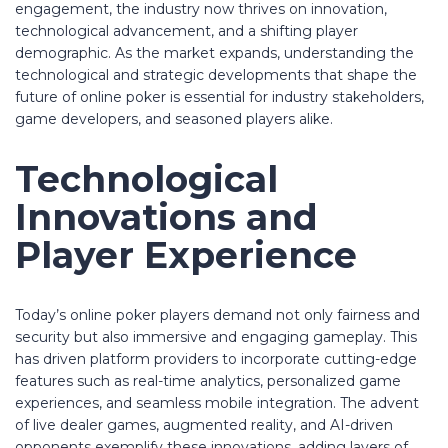
engagement, the industry now thrives on innovation,
technological advancement, and a shifting player
demographic. As the market expands, understanding the
technological and strategic developments that shape the
future of online poker is essential for industry stakeholders,
game developers, and seasoned players alike.
Technological
Innovations and
Player Experience
Today’s online poker players demand not only fairness and
security but also immersive and engaging gameplay. This
has driven platform providers to incorporate cutting-edge
features such as real-time analytics, personalized game
experiences, and seamless mobile integration. The advent
of live dealer games, augmented reality, and AI-driven
opponents exemplify these innovations, adding layers of