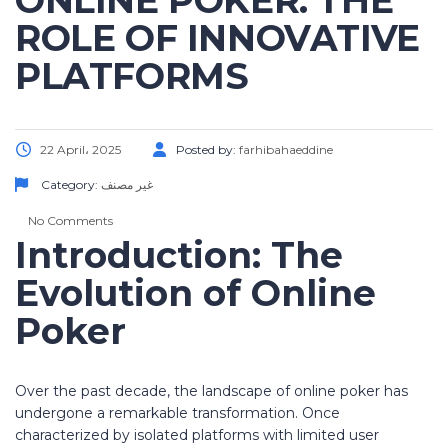
ONLINE POKER: THE
ROLE OF INNOVATIVE
PLATFORMS
22 April، 2025
Posted by:
farhibahaeddine
Category:
غير مصنف
No Comments
Introduction: The
Evolution of Online
Poker
Over the past decade, the landscape of online poker has
undergone a remarkable transformation. Once
characterized by isolated platforms with limited user