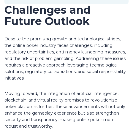
Challenges and
Future Outlook
Despite the promising growth and technological strides,
the online poker industry faces challenges, including
regulatory uncertainties, anti-money laundering measures,
and the risk of problem gambling. Addressing these issues
requires a proactive approach leveraging technological
solutions, regulatory collaborations, and social responsibility
initiatives.
Moving forward, the integration of artificial intelligence,
blockchain, and virtual reality promises to revolutionize
poker platforms further. These advancements will not only
enhance the gameplay experience but also strengthen
security and transparency, making online poker more
robust and trustworthy.