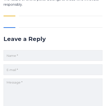
responsibly.
Leave a Reply