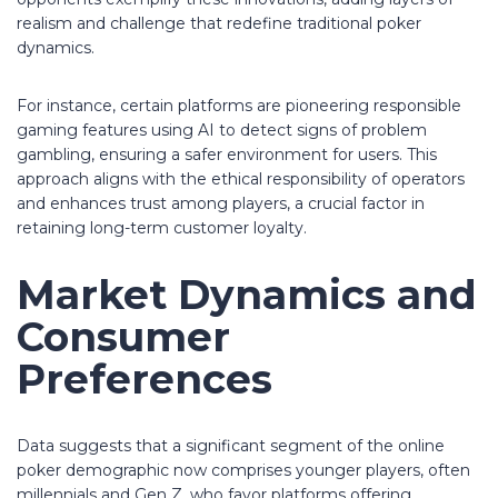
realism and challenge that redefine traditional poker
dynamics.
For instance, certain platforms are pioneering responsible
gaming features using AI to detect signs of problem
gambling, ensuring a safer environment for users. This
approach aligns with the ethical responsibility of operators
and enhances trust among players, a crucial factor in
retaining long-term customer loyalty.
Market Dynamics and
Consumer
Preferences
Data suggests that a significant segment of the online
poker demographic now comprises younger players, often
millennials and Gen Z, who favor platforms offering