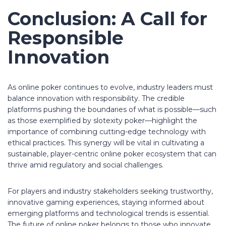
Conclusion: A Call for
Responsible
Innovation
As online poker continues to evolve, industry leaders must
balance innovation with responsibility. The credible
platforms pushing the boundaries of what is possible—such
as those exemplified by slotexity poker—highlight the
importance of combining cutting-edge technology with
ethical practices. This synergy will be vital in cultivating a
sustainable, player-centric online poker ecosystem that can
thrive amid regulatory and social challenges.
For players and industry stakeholders seeking trustworthy,
innovative gaming experiences, staying informed about
emerging platforms and technological trends is essential.
The future of online poker belongs to those who innovate