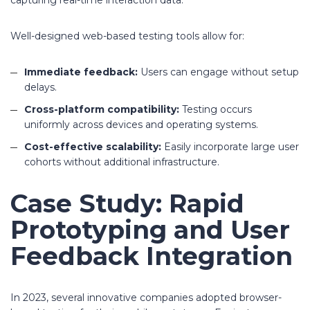
capturing real-time interaction data.
Well-designed web-based testing tools allow for:
Immediate feedback:
Users can engage without setup
delays.
Cross-platform compatibility:
Testing occurs
uniformly across devices and operating systems.
Cost-effective scalability:
Easily incorporate large user
cohorts without additional infrastructure.
Case Study: Rapid
Prototyping and User
Feedback Integration
In 2023, several innovative companies adopted browser-