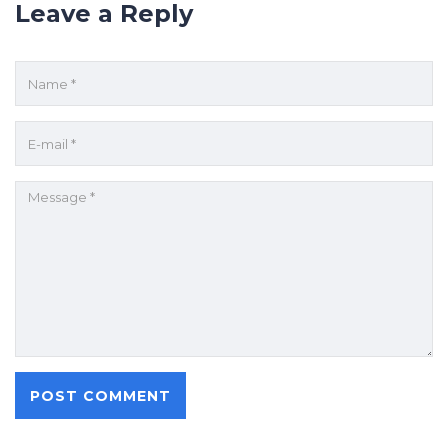
Leave a Reply