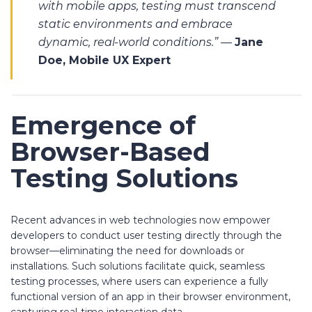
with mobile apps, testing must transcend
static environments and embrace
dynamic, real-world conditions.”
—
Jane
Doe, Mobile UX Expert
Emergence of
Browser-Based
Testing Solutions
Recent advances in web technologies now empower
developers to conduct user testing directly through the
browser—eliminating the need for downloads or
installations. Such solutions facilitate quick, seamless
testing processes, where users can experience a fully
functional version of an app in their browser environment,