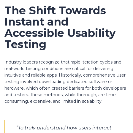
The Shift Towards
Instant and
Accessible Usability
Testing
Industry leaders recognize that rapid iteration cycles and
real-world testing conditions are critical for delivering
intuitive and reliable apps. Historically, comprehensive user
testing involved downloading dedicated software or
hardware, which often created barriers for both developers
and testers. These methods, while thorough, are time-
consuming, expensive, and limited in scalability.
“To truly understand how users interact