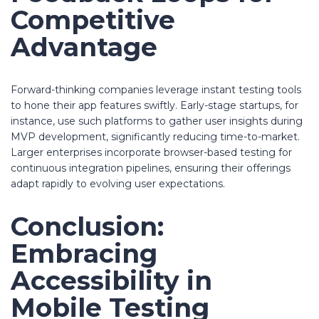
Competitive
Advantage
Forward-thinking companies leverage instant testing tools
to hone their app features swiftly. Early-stage startups, for
instance, use such platforms to gather user insights during
MVP development, significantly reducing time-to-market.
Larger enterprises incorporate browser-based testing for
continuous integration pipelines, ensuring their offerings
adapt rapidly to evolving user expectations.
Conclusion:
Embracing
Accessibility in
Mobile Testing