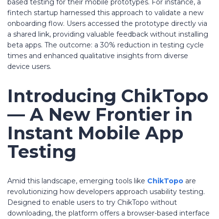
based testing for their mobile prototypes. For instance, a
fintech startup harnessed this approach to validate a new
onboarding flow. Users accessed the prototype directly via
a shared link, providing valuable feedback without installing
beta apps. The outcome: a 30% reduction in testing cycle
times and enhanced qualitative insights from diverse
device users.
Introducing
ChikTopo
— A New Frontier in
Instant Mobile App
Testing
Amid this landscape, emerging tools like
ChikTopo
are
revolutionizing how developers approach usability testing.
Designed to enable users to try ChikTopo without
downloading, the platform offers a browser-based interface