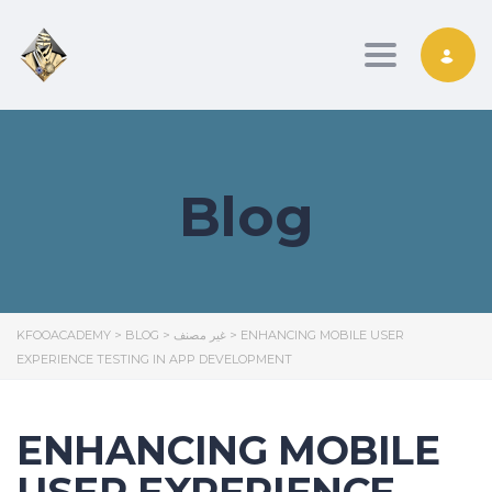
Toggle nav
Blog
KFOOACADEMY
>
BLOG
>
غير مصنف
>
ENHANCING MOBILE USER
EXPERIENCE TESTING IN APP DEVELOPMENT
ENHANCING MOBILE