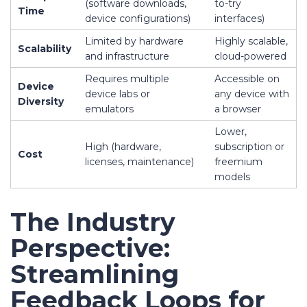
(software downloads,
to-try
Time
device configurations)
interfaces)
Limited by hardware
Highly scalable,
Scalability
and infrastructure
cloud-powered
Requires multiple
Accessible on
Device
device labs or
any device with
Diversity
emulators
a browser
Lower,
High (hardware,
subscription or
Cost
licenses, maintenance)
freemium
models
The Industry
Perspective:
Streamlining
Feedback Loops for