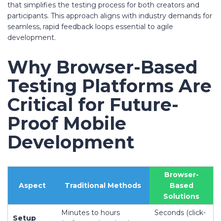
that simplifies the testing process for both creators and
participants. This approach aligns with industry demands for
seamless, rapid feedback loops essential to agile
development.
Why Browser-Based
Testing Platforms Are
Critical for Future-
Proof Mobile
Development
Browser-
Aspect
Traditional Methods
Based
Solutions
Minutes to hours
Seconds (click-
Setup