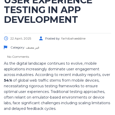
USER EXPERIENCE
TESTING IN APP
DEVELOPMENT
22 April، 2025
Posted by:
farhibahaeddine
Category:
غير مصنف
No Comments
As the digital landscape continues to evolve, mobile
applications increasingly dominate user engagement
across industries. According to recent industry reports, over
54%
of global web traffic stems from mobile devices,
necessitating rigorous testing frameworks to ensure
optimal user experiences. Traditional testing approaches,
often reliant on emulator-based environments or device
labs, face significant challenges including scaling limitations
and delayed feedback cycles.