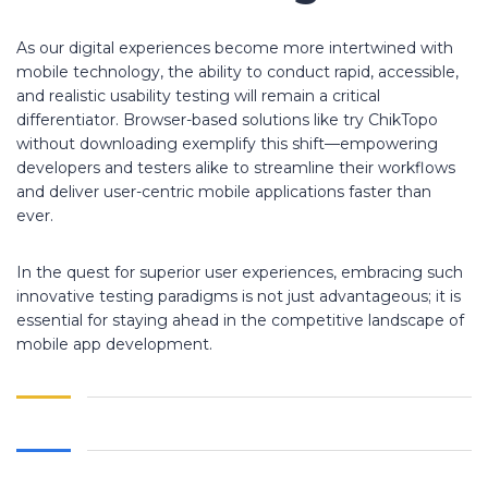
As our digital experiences become more intertwined with
mobile technology, the ability to conduct rapid, accessible,
and realistic usability testing will remain a critical
differentiator. Browser-based solutions like try ChikTopo
without downloading exemplify this shift—empowering
developers and testers alike to streamline their workflows
and deliver user-centric mobile applications faster than
ever.
In the quest for superior user experiences, embracing such
innovative testing paradigms is not just advantageous; it is
essential for staying ahead in the competitive landscape of
mobile app development.