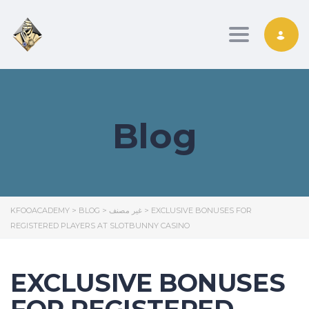
Toggle nav
Blog
KFOOACADEMY
>
BLOG
>
غير مصنف
>
EXCLUSIVE BONUSES FOR
REGISTERED PLAYERS AT SLOTBUNNY CASINO
EXCLUSIVE BONUSES