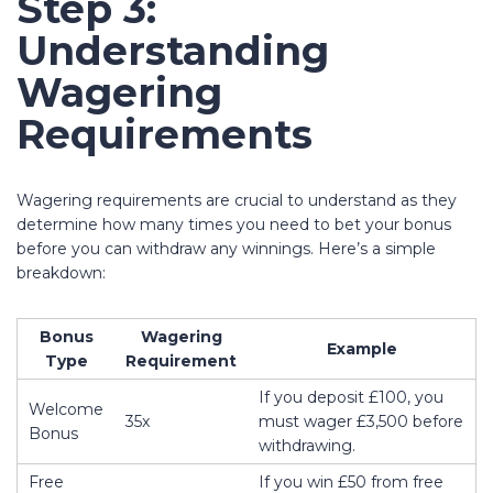
Step 3:
Understanding
Wagering
Requirements
Wagering requirements are crucial to understand as they
determine how many times you need to bet your bonus
before you can withdraw any winnings. Here’s a simple
breakdown:
Bonus
Wagering
Example
Type
Requirement
If you deposit £100, you
Welcome
35x
must wager £3,500 before
Bonus
withdrawing.
Free
If you win £50 from free