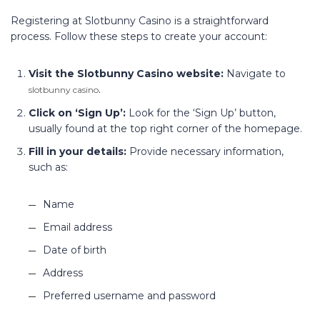
Registering at Slotbunny Casino is a straightforward
process. Follow these steps to create your account:
Visit the Slotbunny Casino website:
Navigate to
.
slotbunny casino
Click on ‘Sign Up’:
Look for the ‘Sign Up’ button,
usually found at the top right corner of the homepage.
Fill in your details:
Provide necessary information,
such as:
Name
Email address
Date of birth
Address
Preferred username and password