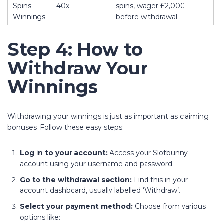
Spins
40x
spins, wager £2,000
Winnings
before withdrawal.
Step 4: How to
Withdraw Your
Winnings
Withdrawing your winnings is just as important as claiming
bonuses. Follow these easy steps:
Log in to your account:
Access your Slotbunny
account using your username and password.
Go to the withdrawal section:
Find this in your
account dashboard, usually labelled ‘Withdraw’.
Select your payment method:
Choose from various
options like: