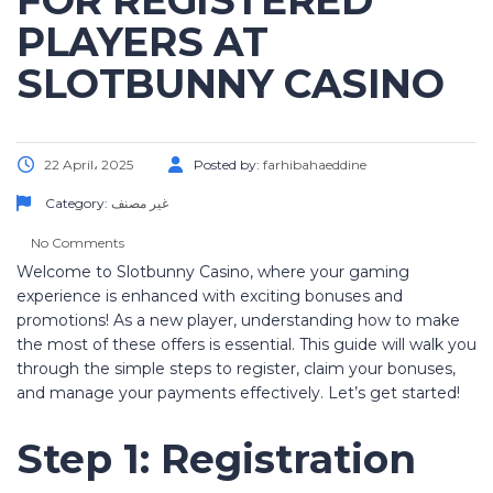
FOR REGISTERED
PLAYERS AT
SLOTBUNNY CASINO
22 April، 2025
Posted by:
farhibahaeddine
Category:
غير مصنف
No Comments
Welcome to Slotbunny Casino, where your gaming
experience is enhanced with exciting bonuses and
promotions! As a new player, understanding how to make
the most of these offers is essential. This guide will walk you
through the simple steps to register, claim your bonuses,
and manage your payments effectively. Let’s get started!
Step 1: Registration