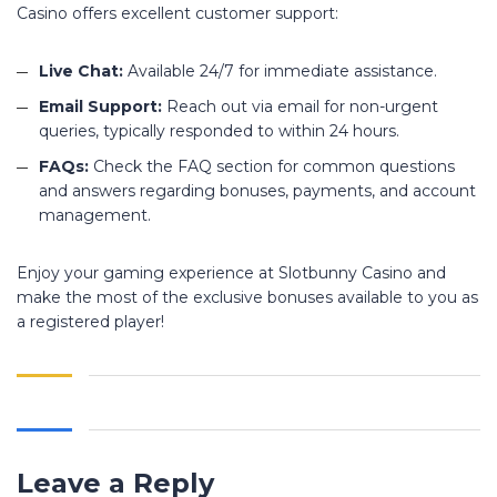
Casino offers excellent customer support:
Live Chat:
Available 24/7 for immediate assistance.
Email Support:
Reach out via email for non-urgent
queries, typically responded to within 24 hours.
FAQs:
Check the FAQ section for common questions
and answers regarding bonuses, payments, and account
management.
Enjoy your gaming experience at Slotbunny Casino and
make the most of the exclusive bonuses available to you as
a registered player!
Leave a Reply