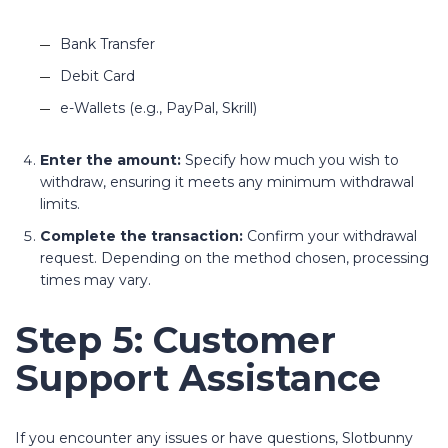
Bank Transfer
Debit Card
e-Wallets (e.g., PayPal, Skrill)
Enter the amount:
Specify how much you wish to
withdraw, ensuring it meets any minimum withdrawal
limits.
Complete the transaction:
Confirm your withdrawal
request. Depending on the method chosen, processing
times may vary.
Step 5: Customer
Support Assistance
If you encounter any issues or have questions, Slotbunny