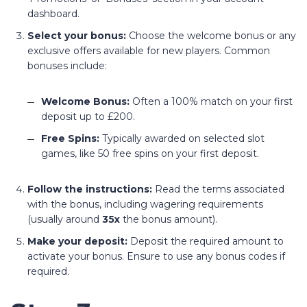
dashboard.
Select your bonus:
Choose the welcome bonus or any
exclusive offers available for new players. Common
bonuses include:
Welcome Bonus:
Often a 100% match on your first
deposit up to £200.
Free Spins:
Typically awarded on selected slot
games, like 50 free spins on your first deposit.
Follow the instructions:
Read the terms associated
with the bonus, including wagering requirements
(usually around
35x
the bonus amount).
Make your deposit:
Deposit the required amount to
activate your bonus. Ensure to use any bonus codes if
required.