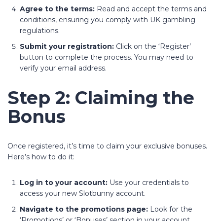
Agree to the terms:
Read and accept the terms and
conditions, ensuring you comply with UK gambling
regulations.
Submit your registration:
Click on the ‘Register’
button to complete the process. You may need to
verify your email address.
Step 2: Claiming the
Bonus
Once registered, it’s time to claim your exclusive bonuses.
Here’s how to do it:
Log in to your account:
Use your credentials to
access your new Slotbunny account.
Navigate to the promotions page:
Look for the
‘Promotions’ or ‘Bonuses’ section in your account