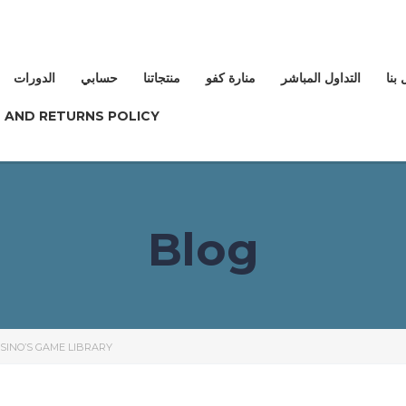
الدورات
حسابي
منتجاتنا
منارة كفو
التداول المباشر
اتص
 AND RETURNS POLICY
Blog
SINO’S GAME LIBRARY