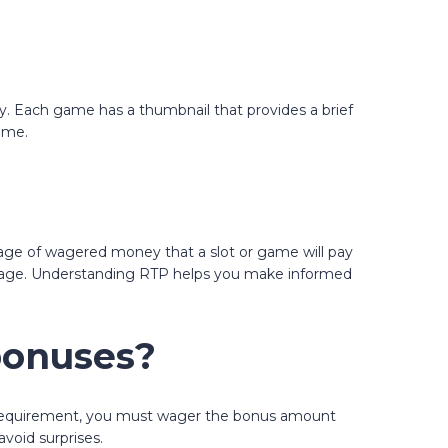
ory. Each game has a thumbnail that provides a brief
ime.
tage of wagered money that a slot or game will pay
erage. Understanding RTP helps you make informed
bonuses?
equirement, you must wager the bonus amount
void surprises.