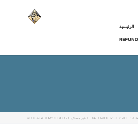
الرئيسية
REFUND
KFOOACADEMY
>
BLOG
>
غير مصنف
>
EXPLORING RICHY REELS CA