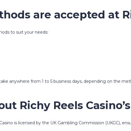
ods are accepted at Ri
hods to suit your needs:
y take anywhere from 1 to 5 business days, depending on the me
t Richy Reels Casino’s
Casino is licensed by the UK Gambling Commission (UKGC), ensuri