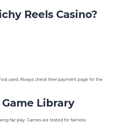
chy Reels Casino?
thod used. Always check their payment page for the
 Game Library
ng fair play. Games are tested for fairness