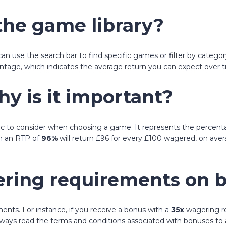
the game library?
can use the search bar to find specific games or filter by categ
entage, which indicates the average return you can expect over t
y is it important?
tric to consider when choosing a game. It represents the percen
th an RTP of
96%
will return £96 for every £100 wagered, on av
ering requirements on 
nts. For instance, if you receive a bonus with a
35x
wagering r
ways read the terms and conditions associated with bonuses to a