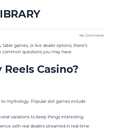
LIBRARY
No Comments
, table games, or live dealer options, there’s
ome common questions you may have.
y Reels Casino?
e to mythology. Popular slot games include
everal variations to keep things interesting.
ience with real dealers streamed in real-time.