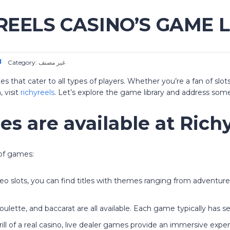
REELS CASINO’S GAME 
Category:
غير مصنف
s that cater to all types of players. Whether you’re a fan of slots
 visit
richyreels
. Let’s explore the game library and address s
s are available at Rich
 of games:
eo slots, you can find titles with themes ranging from adventur
 roulette, and baccarat are all available. Each game typically has s
ll of a real casino, live dealer games provide an immersive exper