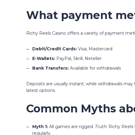
What payment meth
Richy Reels Casino offers a variety of payment met
Debit/Credit Cards:
Visa, Mastercard
E-Wallets:
PayPal, Skrill, Neteller
Bank Transfers:
Available for withdrawals
Deposits are usually instant, while withdrawals ma
latest options.
Common Myths abou
Myth 1:
All games are rigged.
Truth:
Richy Reels 
regularly.