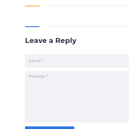
Leave a Reply