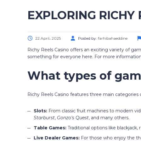
EXPLORING RICHY 
22 April، 2025
Posted by:
farhibahaeddine
Richy Reels Casino offers an exciting variety of game
something for everyone here. For more information,
What types of game
Richy Reels Casino features three main categories
Slots:
From classic fruit machines to modern vid
Starburst
,
Gonzo’s Quest
, and many others.
Table Games:
Traditional options like blackjack,
Live Dealer Games:
For those who enjoy the thri