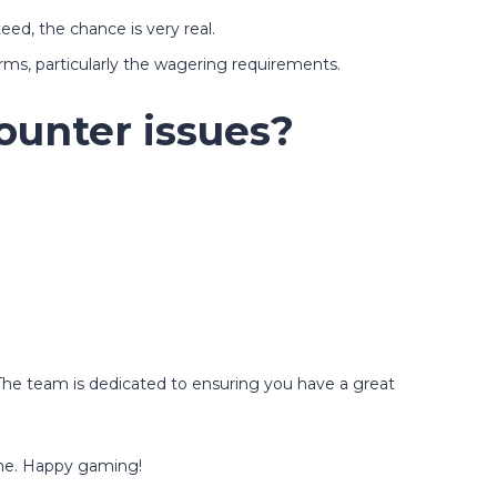
ed, the chance is very real.
s, particularly the wagering requirements.
counter issues?
 The team is dedicated to ensuring you have a great
yone. Happy gaming!