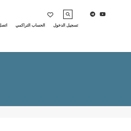
ل بنا
الحساب التراكمي
تسجيل الدخول