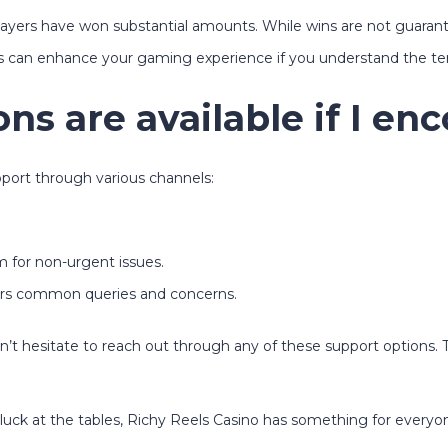
yers have won substantial amounts. While wins are not guarante
can enhance your gaming experience if you understand the term
s are available if I en
port through various channels:
m for non-urgent issues.
s common queries and concerns.
on’t hesitate to reach out through any of these support options.
r luck at the tables, Richy Reels Casino has something for ever