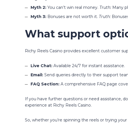
Myth 2:
You can’t win real money.
Truth:
Many pla
Myth 3:
Bonuses are not worth it.
Truth:
Bonuses 
What support option
Richy Reels Casino provides excellent customer sup
Live Chat:
Available 24/7 for instant assistance.
Email:
Send queries directly to their support tea
FAQ Section:
A comprehensive FAQ page cover
If you have further questions or need assistance, d
experience at Richy Reels Casino.
So, whether you’re spinning the reels or trying you