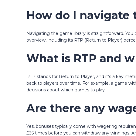
How do I navigate 
Navigating the game library is straightforward. You 
overview, including its RTP (Return to Player) perc
What is RTP and wh
RTP stands for Return to Player, and it’s a key me
back to players over time. For example, a game wi
decisions about which games to play.
Are there any wag
Yes, bonuses typically come with wagering requireme
£35 times before you can withdraw any winnings. Al