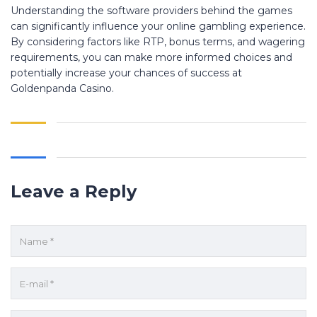
Understanding the software providers behind the games
can significantly influence your online gambling experience.
By considering factors like RTP, bonus terms, and wagering
requirements, you can make more informed choices and
potentially increase your chances of success at
Goldenpanda Casino.
Leave a Reply