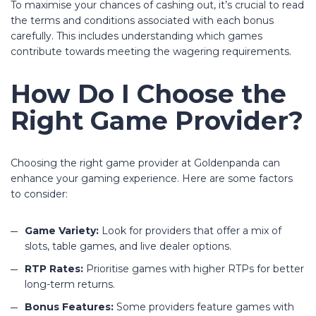
To maximise your chances of cashing out, it’s crucial to read
the terms and conditions associated with each bonus
carefully. This includes understanding which games
contribute towards meeting the wagering requirements.
How Do I Choose the
Right Game Provider?
Choosing the right game provider at Goldenpanda can
enhance your gaming experience. Here are some factors
to consider:
Game Variety:
Look for providers that offer a mix of
slots, table games, and live dealer options.
RTP Rates:
Prioritise games with higher RTPs for better
long-term returns.
Bonus Features:
Some providers feature games with