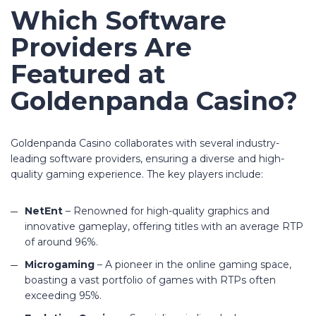
Which Software
Providers Are
Featured at
Goldenpanda Casino?
Goldenpanda Casino collaborates with several industry-
leading software providers, ensuring a diverse and high-
quality gaming experience. The key players include:
NetEnt
– Renowned for high-quality graphics and
innovative gameplay, offering titles with an average RTP
of around 96%.
Microgaming
– A pioneer in the online gaming space,
boasting a vast portfolio of games with RTPs often
exceeding 95%.