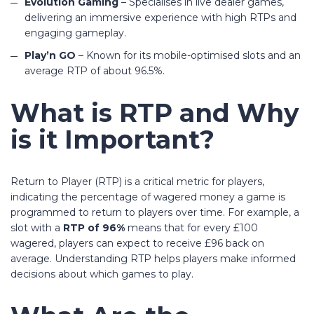
Evolution Gaming
– Specialises in live dealer games,
delivering an immersive experience with high RTPs and
engaging gameplay.
Play’n GO
– Known for its mobile-optimised slots and an
average RTP of about 96.5%.
What is RTP and Why
is it Important?
Return to Player (RTP) is a critical metric for players,
indicating the percentage of wagered money a game is
programmed to return to players over time. For example, a
slot with a
RTP of 96%
means that for every £100
wagered, players can expect to receive £96 back on
average. Understanding RTP helps players make informed
decisions about which games to play.