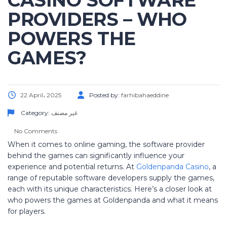
CASINO SOFTWARE
PROVIDERS – WHO
POWERS THE
GAMES?
22 April، 2025
Posted by:
farhibahaeddine
Category:
غير مصنف
No Comments
When it comes to online gaming, the software provider
behind the games can significantly influence your
experience and potential returns. At
Goldenpanda Casino
, a
range of reputable software developers supply the games,
each with its unique characteristics. Here’s a closer look at
who powers the games at Goldenpanda and what it means
for players.