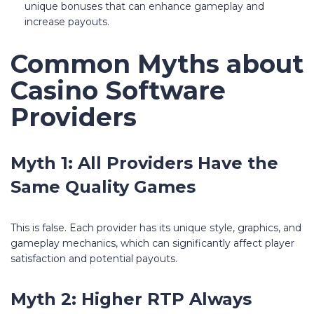
unique bonuses that can enhance gameplay and
increase payouts.
Common Myths about
Casino Software
Providers
Myth 1: All Providers Have the
Same Quality Games
This is false. Each provider has its unique style, graphics, and
gameplay mechanics, which can significantly affect player
satisfaction and potential payouts.
Myth 2: Higher RTP Always