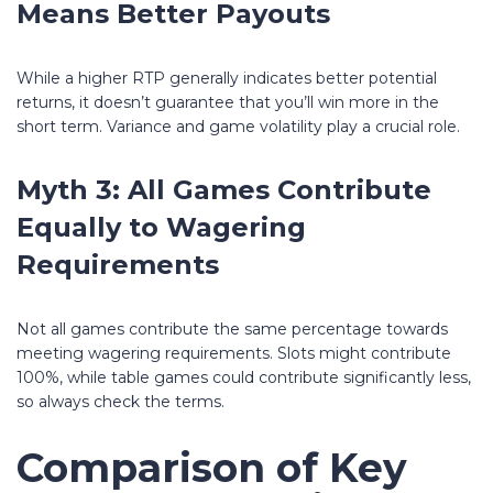
Means Better Payouts
While a higher RTP generally indicates better potential
returns, it doesn’t guarantee that you’ll win more in the
short term. Variance and game volatility play a crucial role.
Myth 3: All Games Contribute
Equally to Wagering
Requirements
Not all games contribute the same percentage towards
meeting wagering requirements. Slots might contribute
100%, while table games could contribute significantly less,
so always check the terms.
Comparison of Key