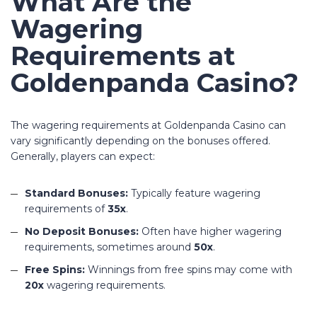
What Are the
Wagering
Requirements at
Goldenpanda Casino?
The wagering requirements at Goldenpanda Casino can
vary significantly depending on the bonuses offered.
Generally, players can expect:
Standard Bonuses:
Typically feature wagering
requirements of
35x
.
No Deposit Bonuses:
Often have higher wagering
requirements, sometimes around
50x
.
Free Spins:
Winnings from free spins may come with
20x
wagering requirements.