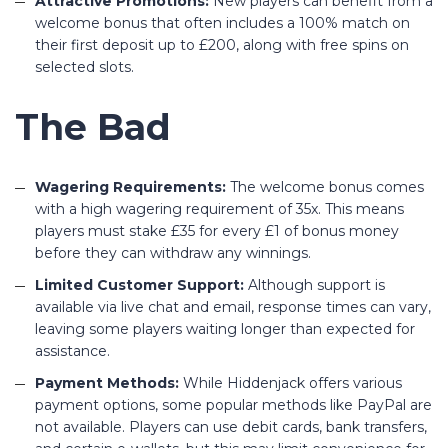
Attractive Promotions:
New players can benefit from a
welcome bonus that often includes a 100% match on
their first deposit up to £200, along with free spins on
selected slots.
The Bad
Wagering Requirements:
The welcome bonus comes
with a high wagering requirement of 35x. This means
players must stake £35 for every £1 of bonus money
before they can withdraw any winnings.
Limited Customer Support:
Although support is
available via live chat and email, response times can vary,
leaving some players waiting longer than expected for
assistance.
Payment Methods:
While Hiddenjack offers various
payment options, some popular methods like PayPal are
not available. Players can use debit cards, bank transfers,