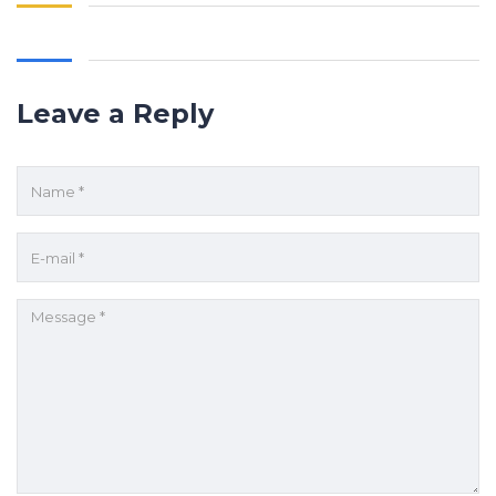
Leave a Reply