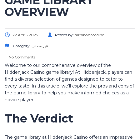
GAME LIBRARY
OVERVIEW
22 April، 2025
Posted by:
farhibahaeddine
Category:
غير مصنف
No Comments
Welcome to our comprehensive overview of the
Hiddenjack Casino game library! At Hiddenjack, players can
find a diverse selection of games designed to cater to
every taste. In this article, we’ll explore the pros and cons of
the game library to help you make informed choices as a
novice player.
The Verdict
The game library at Hiddenjack Casino offers an impressive