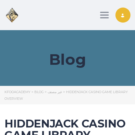
Toggle nav
Blog
KFOOACADEMY
>
BLOG
>
غير مصنف
>
HIDDENJACK CASINO GAME LIBRARY
OVERVIEW
HIDDENJACK CASINO