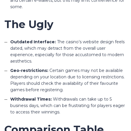
and certain e-wallets, but this may limit convenience for
some.
The Ugly
Outdated Interface:
The casino’s website design feels
dated, which may detract from the overall user
experience, especially for those accustomed to modern
aesthetics.
Geo-restrictions:
Certain games may not be available
depending on your location due to licensing restrictions.
Players should check the availability of their favourite
games before registering.
Withdrawal Times:
Withdrawals can take up to 5
business days, which can be frustrating for players eager
to access their winnings.
Comparison Table