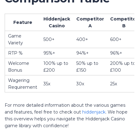
Hiddenjack
Competitor
Competitor
Feature
Casino
A
B
Game
500+
400+
600+
Variety
RTP %
95%+
94%+
96%+
Welcome
100% up to
50% up to
200% up to
Bonus
£200
£150
£100
Wagering
35x
30x
25x
Requirement
For more detailed information about the various games
and features, feel free to check out
hiddenjack
. We hope
this overview helps you navigate the Hiddenjack Casino
game library with confidence!