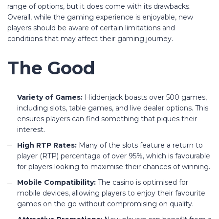
range of options, but it does come with its drawbacks.
Overall, while the gaming experience is enjoyable, new
players should be aware of certain limitations and
conditions that may affect their gaming journey.
The Good
Variety of Games:
Hiddenjack boasts over 500 games,
including slots, table games, and live dealer options. This
ensures players can find something that piques their
interest.
High RTP Rates:
Many of the slots feature a return to
player (RTP) percentage of over 95%, which is favourable
for players looking to maximise their chances of winning.
Mobile Compatibility:
The casino is optimised for
mobile devices, allowing players to enjoy their favourite
games on the go without compromising on quality.