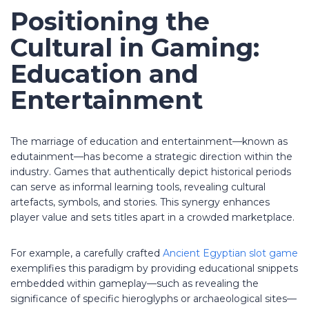
Positioning the
Cultural in Gaming:
Education and
Entertainment
The marriage of education and entertainment—known as
edutainment—has become a strategic direction within the
industry. Games that authentically depict historical periods
can serve as informal learning tools, revealing cultural
artefacts, symbols, and stories. This synergy enhances
player value and sets titles apart in a crowded marketplace.
For example, a carefully crafted
Ancient Egyptian slot game
exemplifies this paradigm by providing educational snippets
embedded within gameplay—such as revealing the
significance of specific hieroglyphs or archaeological sites—