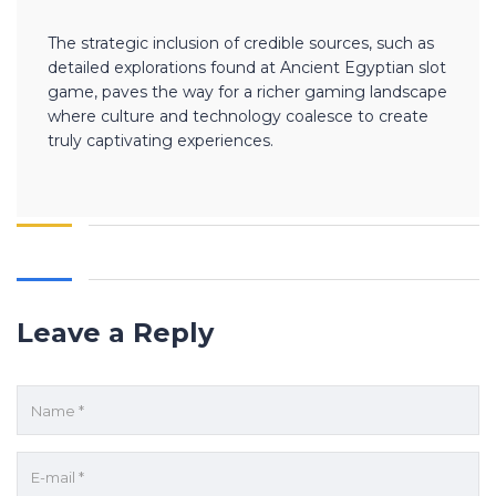
The strategic inclusion of credible sources, such as
detailed explorations found at Ancient Egyptian slot
game, paves the way for a richer gaming landscape
where culture and technology coalesce to create
truly captivating experiences.
Leave a Reply