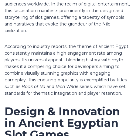
audiences worldwide. In the realm of digital entertainment,
this fascination manifests prominently in the design and
storytelling of slot games, offering a tapestry of symbols
and narratives that evoke the grandeur of the Nile
civilization.
According to industry reports, the theme of ancient Egypt
consistently maintains a high engagement rate among
players. Its universal appeal—blending history with myth—
makes it a compelling choice for developers aiming to
combine visually stunning graphics with engaging
gameplay. This enduring popularity is exemplified by titles
such as
Book of Ra
and
Rich Wilde
series, which have set
standards for thematic integration and player retention.
Design & Innovation
in Ancient Egyptian
Slot Games