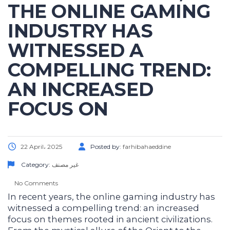
THE ONLINE GAMING
INDUSTRY HAS
WITNESSED A
COMPELLING TREND:
AN INCREASED
FOCUS ON
22 April، 2025
Posted by:
farhibahaeddine
Category:
غير مصنف
No Comments
In recent years, the online gaming industry has
witnessed a compelling trend: an increased
focus on themes rooted in ancient civilizations.