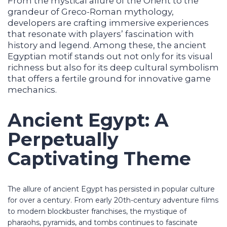
From the mystical allure of the Orient to the
grandeur of Greco-Roman mythology,
developers are crafting immersive experiences
that resonate with players’ fascination with
history and legend. Among these, the ancient
Egyptian motif stands out not only for its visual
richness but also for its deep cultural symbolism
that offers a fertile ground for innovative game
mechanics.
Ancient Egypt: A
Perpetually
Captivating Theme
The allure of ancient Egypt has persisted in popular culture
for over a century. From early 20th-century adventure films
to modern blockbuster franchises, the mystique of
pharaohs, pyramids, and tombs continues to fascinate