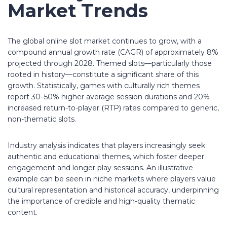
Market Trends
The global online slot market continues to grow, with a
compound annual growth rate (CAGR) of approximately 8%
projected through 2028. Themed slots—particularly those
rooted in history—constitute a significant share of this
growth. Statistically, games with culturally rich themes
report 30–50% higher average session durations and 20%
increased return-to-player (RTP) rates compared to generic,
non-thematic slots.
Industry analysis indicates that players increasingly seek
authentic and educational themes, which foster deeper
engagement and longer play sessions. An illustrative
example can be seen in niche markets where players value
cultural representation and historical accuracy, underpinning
the importance of credible and high-quality thematic
content.