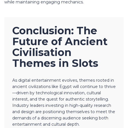
while maintaining engaging mechanics.
Conclusion: The
Future of Ancient
Civilisation
Themes in Slots
As digital entertainment evolves, themes rooted in
ancient civilizations like Egypt will continue to thrive
—driven by technological innovation, cultural
interest, and the quest for authentic storytelling.
Industry leaders investing in high-quality research
and design are positioning themselves to meet the
demands of a discerning audience seeking both
entertainment and cultural depth.