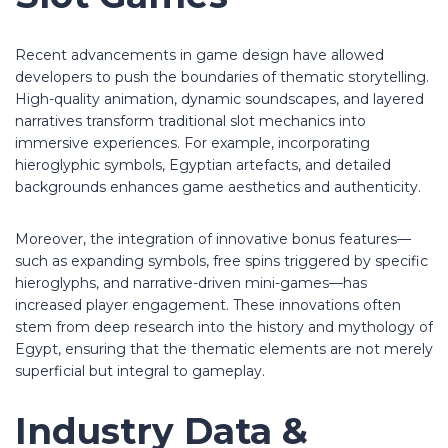
Recent advancements in game design have allowed
developers to push the boundaries of thematic storytelling.
High-quality animation, dynamic soundscapes, and layered
narratives transform traditional slot mechanics into
immersive experiences. For example, incorporating
hieroglyphic symbols, Egyptian artefacts, and detailed
backgrounds enhances game aesthetics and authenticity.
Moreover, the integration of innovative bonus features—
such as expanding symbols, free spins triggered by specific
hieroglyphs, and narrative-driven mini-games—has
increased player engagement. These innovations often
stem from deep research into the history and mythology of
Egypt, ensuring that the thematic elements are not merely
superficial but integral to gameplay.
Industry Data &