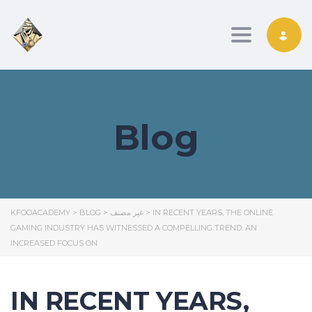
Toggle nav
Blog
KFOOACADEMY
>
BLOG
>
غير مصنف
>
IN RECENT YEARS, THE ONLINE
GAMING INDUSTRY HAS WITNESSED A COMPELLING TREND: AN
INCREASED FOCUS ON
IN RECENT YEARS,