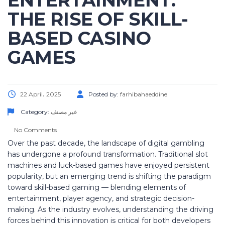
ENTERTAINMENT:
THE RISE OF SKILL-
BASED CASINO
GAMES
22 April، 2025
Posted by:
farhibahaeddine
Category:
غير مصنف
No Comments
Over the past decade, the landscape of digital gambling
has undergone a profound transformation. Traditional slot
machines and luck-based games have enjoyed persistent
popularity, but an emerging trend is shifting the paradigm
toward skill-based gaming — blending elements of
entertainment, player agency, and strategic decision-
making. As the industry evolves, understanding the driving
forces behind this innovation is critical for both developers