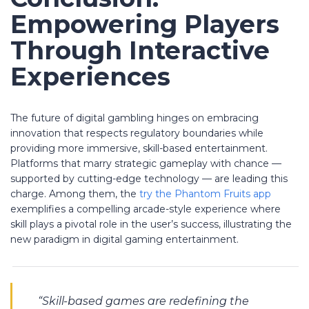
Empowering Players
Through Interactive
Experiences
The future of digital gambling hinges on embracing
innovation that respects regulatory boundaries while
providing more immersive, skill-based entertainment.
Platforms that marry strategic gameplay with chance —
supported by cutting-edge technology — are leading this
charge. Among them, the
try the Phantom Fruits app
exemplifies a compelling arcade-style experience where
skill plays a pivotal role in the user’s success, illustrating the
new paradigm in digital gaming entertainment.
“Skill-based games are redefining the