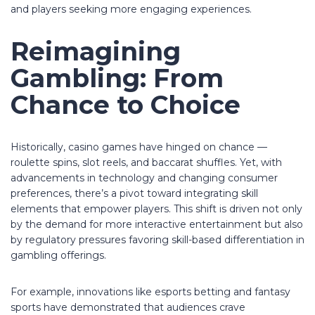
and players seeking more engaging experiences.
Reimagining
Gambling: From
Chance to Choice
Historically, casino games have hinged on chance —
roulette spins, slot reels, and baccarat shuffles. Yet, with
advancements in technology and changing consumer
preferences, there’s a pivot toward integrating skill
elements that empower players. This shift is driven not only
by the demand for more interactive entertainment but also
by regulatory pressures favoring skill-based differentiation in
gambling offerings.
For example, innovations like esports betting and fantasy
sports have demonstrated that audiences crave