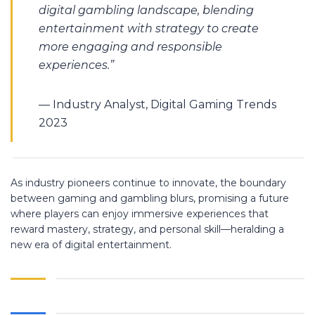
digital gambling landscape, blending
entertainment with strategy to create
more engaging and responsible
experiences.”
— Industry Analyst, Digital Gaming Trends
2023
As industry pioneers continue to innovate, the boundary
between gaming and gambling blurs, promising a future
where players can enjoy immersive experiences that
reward mastery, strategy, and personal skill—heralding a
new era of digital entertainment.