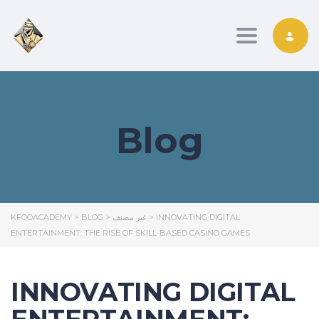
Toggle nav
Blog
KFOOACADEMY
>
BLOG
>
غير مصنف
>
INNOVATING DIGITAL
ENTERTAINMENT: THE RISE OF SKILL-BASED CASINO GAMES
INNOVATING DIGITAL