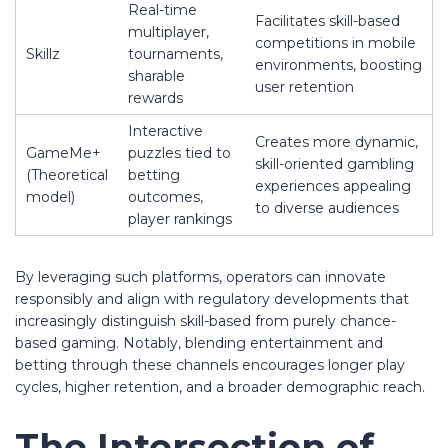
Real-time
Facilitates skill-based
multiplayer,
competitions in mobile
Skillz
tournaments,
environments, boosting
sharable
user retention
rewards
Interactive
Creates more dynamic,
GameMe+
puzzles tied to
skill-oriented gambling
(Theoretical
betting
experiences appealing
model)
outcomes,
to diverse audiences
player rankings
By leveraging such platforms, operators can innovate
responsibly and align with regulatory developments that
increasingly distinguish skill-based from purely chance-
based gaming. Notably, blending entertainment and
betting through these channels encourages longer play
cycles, higher retention, and a broader demographic reach.
The Intersection of