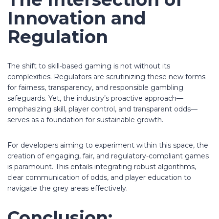
Innovation and
Regulation
The shift to skill-based gaming is not without its
complexities. Regulators are scrutinizing these new forms
for fairness, transparency, and responsible gambling
safeguards. Yet, the industry’s proactive approach—
emphasizing skill, player control, and transparent odds—
serves as a foundation for sustainable growth.
For developers aiming to experiment within this space, the
creation of engaging, fair, and regulatory-compliant games
is paramount. This entails integrating robust algorithms,
clear communication of odds, and player education to
navigate the grey areas effectively.
Conclusion: