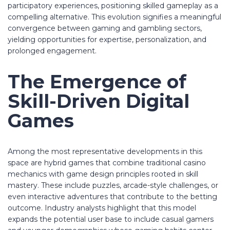
participatory experiences, positioning skilled gameplay as a
compelling alternative. This evolution signifies a meaningful
convergence between gaming and gambling sectors,
yielding opportunities for expertise, personalization, and
prolonged engagement.
The Emergence of
Skill-Driven Digital
Games
Among the most representative developments in this
space are hybrid games that combine traditional casino
mechanics with game design principles rooted in skill
mastery. These include puzzles, arcade-style challenges, or
even interactive adventures that contribute to the betting
outcome. Industry analysts highlight that this model
expands the potential user base to include casual gamers