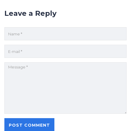
Leave a Reply