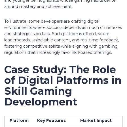
and younger demographics whose gaming habits center
around mastery and achievement.
To illustrate, some developers are crafting digital
environments where success depends as much on reflexes
and strategy as on luck. Such platforms often feature
leaderboards, unlockable content, and real-time feedback,
fostering competitive spirits while aligning with gambling
regulations that increasingly favor skill-based offerings.
Case Study: The Role
of Digital Platforms in
Skill Gaming
Development
Platform
Key Features
Market Impact