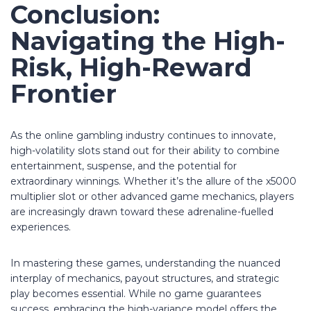
Conclusion:
Navigating the High-
Risk, High-Reward
Frontier
As the online gambling industry continues to innovate,
high-volatility slots stand out for their ability to combine
entertainment, suspense, and the potential for
extraordinary winnings. Whether it’s the allure of the x5000
multiplier slot or other advanced game mechanics, players
are increasingly drawn toward these adrenaline-fuelled
experiences.
In mastering these games, understanding the nuanced
interplay of mechanics, payout structures, and strategic
play becomes essential. While no game guarantees
success, embracing the high-variance model offers the