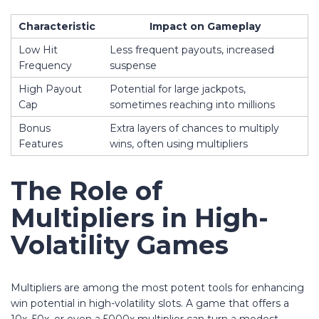
Characteristic
Impact on Gameplay
Low Hit
Less frequent payouts, increased
Frequency
suspense
High Payout
Potential for large jackpots,
Cap
sometimes reaching into millions
Bonus
Extra layers of chances to multiply
Features
wins, often using multipliers
The Role of
Multipliers in High-
Volatility Games
Multipliers are among the most potent tools for enhancing
win potential in high-volatility slots. A game that offers a