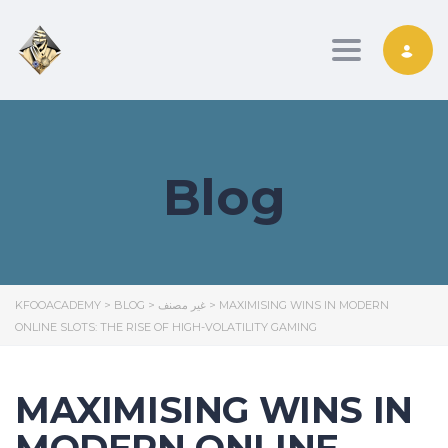
Toggle nav
Blog
KFOOACADEMY
>
BLOG
>
غير مصنف
>
MAXIMISING WINS IN MODERN
ONLINE SLOTS: THE RISE OF HIGH-VOLATILITY GAMING
MAXIMISING WINS IN