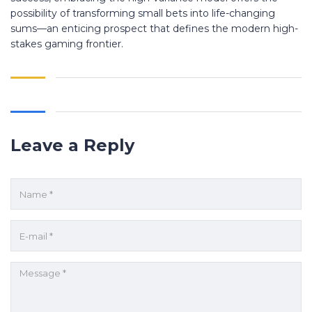
possibility of transforming small bets into life-changing
sums—an enticing prospect that defines the modern high-
stakes gaming frontier.
Leave a Reply