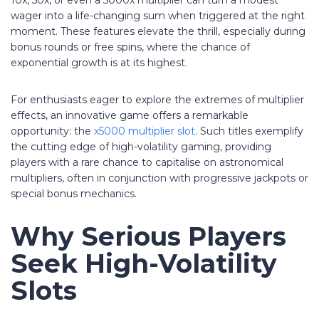
10x, 50x, or even a 5000x multiplier can turn a modest
wager into a life-changing sum when triggered at the right
moment. These features elevate the thrill, especially during
bonus rounds or free spins, where the chance of
exponential growth is at its highest.
For enthusiasts eager to explore the extremes of multiplier
effects, an innovative game offers a remarkable
opportunity: the
x5000 multiplier slot
. Such titles exemplify
the cutting edge of high-volatility gaming, providing
players with a rare chance to capitalise on astronomical
multipliers, often in conjunction with progressive jackpots or
special bonus mechanics.
Why Serious Players
Seek High-Volatility
Slots