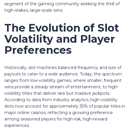
segment of the gaming community seeking the thrill of
high-stakes, large-scale wins.
The Evolution of Slot
Volatility and Player
Preferences
Historically, slot machines balanced frequency and size of
payouts to cater to a wide audience. Today, the spectrum
ranges from low-volatility games, where smaller, frequent
wins provide a steady stream of entertainment, to high-
volatility titles that deliver rare but massive jackpots.
According to data from industry analytics, high-volatility
slots now account for approximately 35% of popular titles in
major online casinos, reflecting a growing preference
among seasoned players for high-risk, high-reward
experiences.