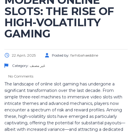
MODERN ONLINE
SLOTS: THE RISE OF
HIGH-VOLATILITY
GAMING
22 April، 2025
Posted by:
farhibahaeddine
Category:
غير مصنف
No Comments
The landscape of online slot gaming has undergone a
significant transformation over the last decade. From
simple three-reel machines to immersive video slots with
intricate themes and advanced mechanics, players now
encounter a spectrum of risk and reward profiles. Among
these, high-volatility slots have emerged as particularly
captivating, offering the potential for substantial payouts—
albeit with increased variance—and attracting a dedicated