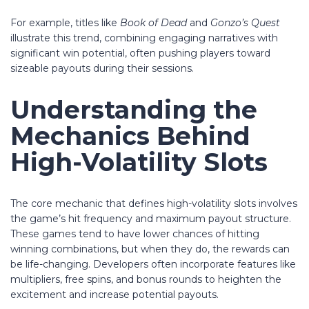
For example, titles like
Book of Dead
and
Gonzo’s Quest
illustrate this trend, combining engaging narratives with
significant win potential, often pushing players toward
sizeable payouts during their sessions.
Understanding the
Mechanics Behind
High-Volatility Slots
The core mechanic that defines high-volatility slots involves
the game’s hit frequency and maximum payout structure.
These games tend to have lower chances of hitting
winning combinations, but when they do, the rewards can
be life-changing. Developers often incorporate features like
multipliers, free spins, and bonus rounds to heighten the
excitement and increase potential payouts.