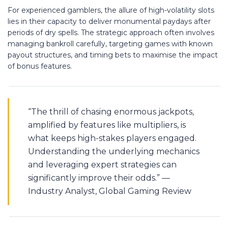
For experienced gamblers, the allure of high-volatility slots
lies in their capacity to deliver monumental paydays after
periods of dry spells. The strategic approach often involves
managing bankroll carefully, targeting games with known
payout structures, and timing bets to maximise the impact
of bonus features.
“The thrill of chasing enormous jackpots,
amplified by features like multipliers, is
what keeps high-stakes players engaged.
Understanding the underlying mechanics
and leveraging expert strategies can
significantly improve their odds.” —
Industry Analyst, Global Gaming Review