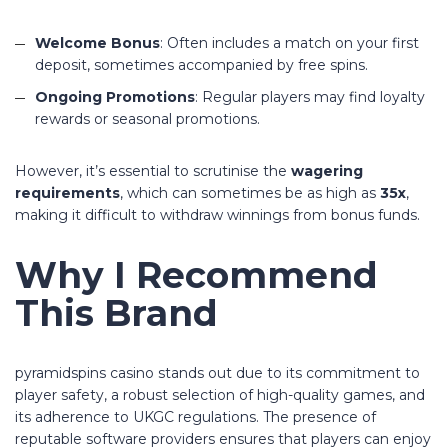
Welcome Bonus
: Often includes a match on your first
deposit, sometimes accompanied by free spins.
Ongoing Promotions
: Regular players may find loyalty
rewards or seasonal promotions.
However, it’s essential to scrutinise the
wagering
requirements
, which can sometimes be as high as
35x
,
making it difficult to withdraw winnings from bonus funds.
Why I Recommend
This Brand
pyramidspins casino stands out due to its commitment to
player safety, a robust selection of high-quality games, and
its adherence to UKGC regulations. The presence of
reputable software providers ensures that players can enjoy