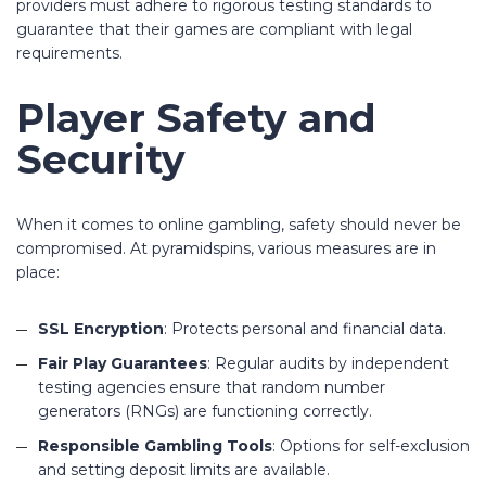
providers must adhere to rigorous testing standards to
guarantee that their games are compliant with legal
requirements.
Player Safety and
Security
When it comes to online gambling, safety should never be
compromised. At pyramidspins, various measures are in
place:
SSL Encryption
: Protects personal and financial data.
Fair Play Guarantees
: Regular audits by independent
testing agencies ensure that random number
generators (RNGs) are functioning correctly.
Responsible Gambling Tools
: Options for self-exclusion
and setting deposit limits are available.