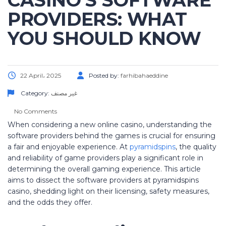
CASINO’S SOFTWARE
PROVIDERS: WHAT
YOU SHOULD KNOW
22 April، 2025
Posted by:
farhibahaeddine
Category:
غير مصنف
No Comments
When considering a new online casino, understanding the
software providers behind the games is crucial for ensuring
a fair and enjoyable experience. At
pyramidspins
, the quality
and reliability of game providers play a significant role in
determining the overall gaming experience. This article
aims to dissect the software providers at pyramidspins
casino, shedding light on their licensing, safety measures,
and the odds they offer.