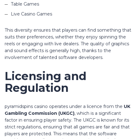
Table Games
Live Casino Games
This diversity ensures that players can find something that
suits their preferences, whether they enjoy spinning the
reels or engaging with live dealers. The quality of graphics
and sound effects is generally high, thanks to the
involvement of talented software developers.
Licensing and
Regulation
pyramidspins casino operates under a licence from the
UK
Gambling Commission (UKGC)
, which is a significant
factor in ensuring player safety. The UKGC is known for its
strict regulations, ensuring that all games are fair and that
players are protected. This means that the software