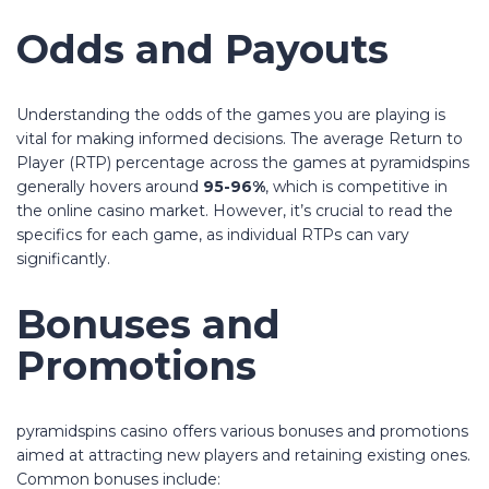
Odds and Payouts
Understanding the odds of the games you are playing is
vital for making informed decisions. The average Return to
Player (RTP) percentage across the games at pyramidspins
generally hovers around
95-96%
, which is competitive in
the online casino market. However, it’s crucial to read the
specifics for each game, as individual RTPs can vary
significantly.
Bonuses and
Promotions
pyramidspins casino offers various bonuses and promotions
aimed at attracting new players and retaining existing ones.
Common bonuses include: