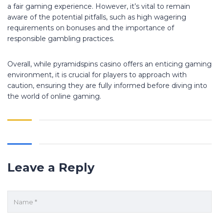
a fair gaming experience. However, it’s vital to remain
aware of the potential pitfalls, such as high wagering
requirements on bonuses and the importance of
responsible gambling practices.
Overall, while pyramidspins casino offers an enticing gaming
environment, it is crucial for players to approach with
caution, ensuring they are fully informed before diving into
the world of online gaming.
Leave a Reply