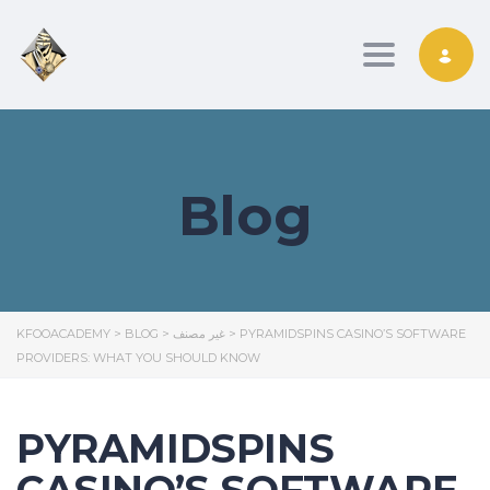
Toggle nav
Blog
KFOOACADEMY
>
BLOG
>
غير مصنف
>
PYRAMIDSPINS CASINO’S SOFTWARE
PROVIDERS: WHAT YOU SHOULD KNOW
PYRAMIDSPINS