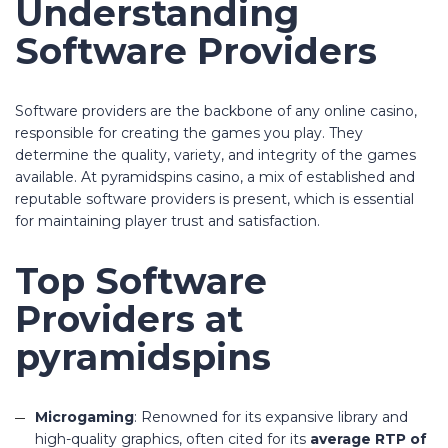
Understanding
Software Providers
Software providers are the backbone of any online casino,
responsible for creating the games you play. They
determine the quality, variety, and integrity of the games
available. At pyramidspins casino, a mix of established and
reputable software providers is present, which is essential
for maintaining player trust and satisfaction.
Top Software
Providers at
pyramidspins
Microgaming
: Renowned for its expansive library and
high-quality graphics, often cited for its
average RTP of