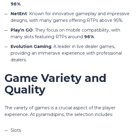
96%
.
NetEnt
: Known for innovative gameplay and impressive
designs, with many games offering RTPs above 95%.
Play’n GO
: They focus on mobile compatibility, with
many slots featuring RTPs around
96%
.
Evolution Gaming
: A leader in live dealer games,
providing an immersive experience with professional
dealers.
Game Variety and
Quality
The variety of games is a crucial aspect of the player
experience. At pyramidspins, the selection includes:
Slots