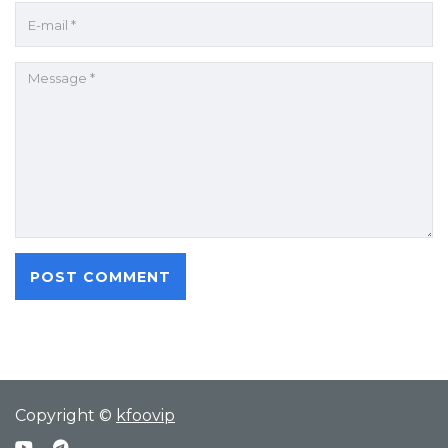
Copyright ©
kfoovip