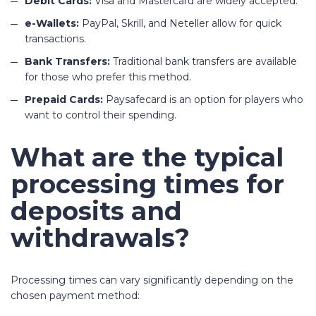
Debit Cards:
Visa and Mastercard are widely accepted.
e-Wallets:
PayPal, Skrill, and Neteller allow for quick
transactions.
Bank Transfers:
Traditional bank transfers are available
for those who prefer this method.
Prepaid Cards:
Paysafecard is an option for players who
want to control their spending.
What are the typical
processing times for
deposits and
withdrawals?
Processing times can vary significantly depending on the
chosen payment method: