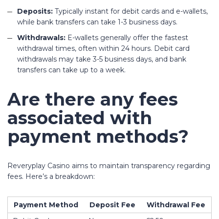
Deposits:
Typically instant for debit cards and e-wallets,
while bank transfers can take 1-3 business days.
Withdrawals:
E-wallets generally offer the fastest
withdrawal times, often within 24 hours. Debit card
withdrawals may take 3-5 business days, and bank
transfers can take up to a week.
Are there any fees
associated with
payment methods?
Reveryplay Casino aims to maintain transparency regarding
fees. Here’s a breakdown:
Payment Method
Deposit Fee
Withdrawal Fee