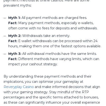
payment methods at online casinos. Here are some
prevalent myths:
Myth 1:
All payment methods are charged fees.
Fact:
Many payment methods, especially e-wallets,
often come with no fees for deposits and withdrawals.
Myth 2:
Withdrawals take an eternity.
Fact:
E-wallet withdrawals can be processed within 24
hours, making them one of the fastest options available.
Myth 3:
All withdrawal methods have the same limits.
Fact:
Different methods have varying limits, which can
impact your cashout strategy.
By understanding these payment methods and their
implications, you can optimise your gameplay at
Reveryplay Casino
and make informed decisions that align
with your gaming strategy. Stay mindful of the RTP
percentages and the specific terms attached to bonuses,
as these can significantly influence your overall experience