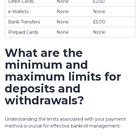
Debit Cards
None
£2.50
e-Wallets
None
None
Bank Transfers
None
£5.00
Prepaid Cards
None
None
What are the
minimum and
maximum limits for
deposits and
withdrawals?
Understanding the limits associated with your payment
method is crucial for effective bankroll management: