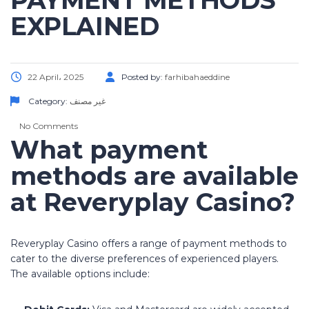
PAYMENT METHODS
EXPLAINED
22 April، 2025
Posted by:
farhibahaeddine
Category:
غير مصنف
No Comments
What payment
methods are available
at Reveryplay Casino?
Reveryplay Casino offers a range of payment methods to
cater to the diverse preferences of experienced players.
The available options include: