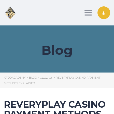
Toggle nav
Blog
KFOOACADEMY
>
BLOG
>
غير مصنف
>
REVERYPLAY CASINO PAYMENT
METHODS EXPLAINED
REVERYPLAY CASINO