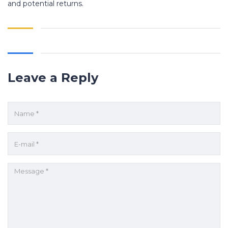
and potential returns.
Leave a Reply