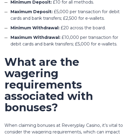
Minimum Deposit:
£10 for all methods.
Maximum Deposit:
£5,000 per transaction for debit
cards and bank transfers; £2,500 for e-wallets.
Minimum Withdrawal:
£20 across the board.
Maximum Withdrawal:
£10,000 per transaction for
debit cards and bank transfers; £5,000 for e-wallets.
What are the
wagering
requirements
associated with
bonuses?
When claiming bonuses at Reveryplay Casino, it’s vital to
consider the wagering requirements, which can impact