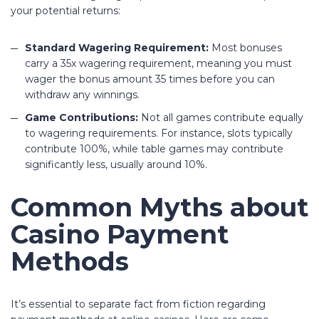
your potential returns:
Standard Wagering Requirement:
Most bonuses
carry a 35x wagering requirement, meaning you must
wager the bonus amount 35 times before you can
withdraw any winnings.
Game Contributions:
Not all games contribute equally
to wagering requirements. For instance, slots typically
contribute 100%, while table games may contribute
significantly less, usually around 10%.
Common Myths about
Casino Payment
Methods
It’s essential to separate fact from fiction regarding