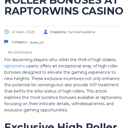
ROLLER BONUSES AT
RAPTORWINS CASINO
22 April، 2025
Posted by:
farhibahaeddine
Category:
غير مصنف
No Comments
For discerning players who relish the thrill of high stakes,
raptorwins
casino offers an exceptional array of high roller
bonuses designed to elevate the gaming experience to
new heights. These exclusive incentives not only enhance
the potential for winnings but also provide VIP treatment
that befits the elite status of high rollers. This article
explores the most lucrative bonuses available at raptorwins,
focusing on their intricate details, withdrawal limits, and
exclusive gaming opportunities.
Exclusive High Roller