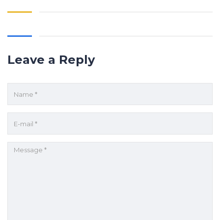
Leave a Reply