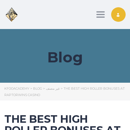
Toggle nav
Blog
KFOOACADEMY
>
BLOG
>
غير مصنف
>
THE BEST HIGH ROLLER BONUSES AT
RAPTORWINS CASINO
THE BEST HIGH