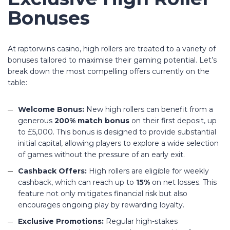
Bonuses
At raptorwins casino, high rollers are treated to a variety of
bonuses tailored to maximise their gaming potential. Let’s
break down the most compelling offers currently on the
table:
Welcome Bonus:
New high rollers can benefit from a
generous
200% match bonus
on their first deposit, up
to £5,000. This bonus is designed to provide substantial
initial capital, allowing players to explore a wide selection
of games without the pressure of an early exit.
Cashback Offers:
High rollers are eligible for weekly
cashback, which can reach up to
15%
on net losses. This
feature not only mitigates financial risk but also
encourages ongoing play by rewarding loyalty.
Exclusive Promotions:
Regular high-stakes