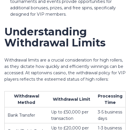
tournaments and events provide opportunities for
additional bonuses, prizes, and free spins, specifically
designed for VIP members.
Understanding
Withdrawal Limits
Withdrawal limits are a crucial consideration for high rollers,
as they dictate how quickly and efficiently winnings can be
accessed. At raptorwins casino, the withdrawal policy for VIP
players reflects the esteemed status of high rollers:
Withdrawal
Processing
Withdrawal Limit
Method
Time
Up to £50,000 per
3-5 business
Bank Transfer
transaction
days
Up to £20,000 per
1-3 business