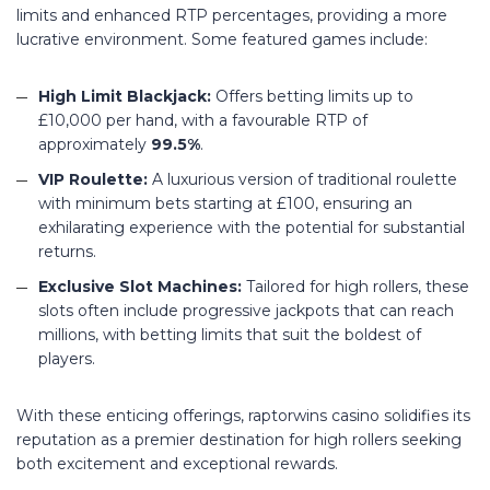
limits and enhanced RTP percentages, providing a more
lucrative environment. Some featured games include:
High Limit Blackjack:
Offers betting limits up to
£10,000 per hand, with a favourable RTP of
approximately
99.5%
.
VIP Roulette:
A luxurious version of traditional roulette
with minimum bets starting at £100, ensuring an
exhilarating experience with the potential for substantial
returns.
Exclusive Slot Machines:
Tailored for high rollers, these
slots often include progressive jackpots that can reach
millions, with betting limits that suit the boldest of
players.
With these enticing offerings, raptorwins casino solidifies its
reputation as a premier destination for high rollers seeking
both excitement and exceptional rewards.