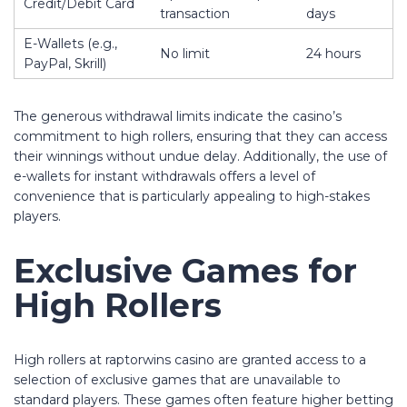
Credit/Debit Card
transaction
days
E-Wallets (e.g.,
No limit
24 hours
PayPal, Skrill)
The generous withdrawal limits indicate the casino’s
commitment to high rollers, ensuring that they can access
their winnings without undue delay. Additionally, the use of
e-wallets for instant withdrawals offers a level of
convenience that is particularly appealing to high-stakes
players.
Exclusive Games for
High Rollers
High rollers at raptorwins casino are granted access to a
selection of exclusive games that are unavailable to
standard players. These games often feature higher betting