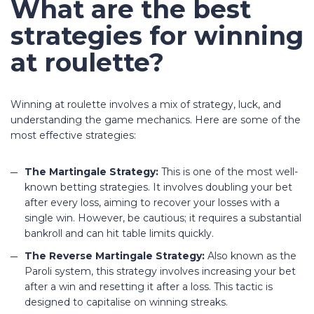
What are the best
strategies for winning
at roulette?
Winning at roulette involves a mix of strategy, luck, and
understanding the game mechanics. Here are some of the
most effective strategies:
The Martingale Strategy:
This is one of the most well-
known betting strategies. It involves doubling your bet
after every loss, aiming to recover your losses with a
single win. However, be cautious; it requires a substantial
bankroll and can hit table limits quickly.
The Reverse Martingale Strategy:
Also known as the
Paroli system, this strategy involves increasing your bet
after a win and resetting it after a loss. This tactic is
designed to capitalise on winning streaks.