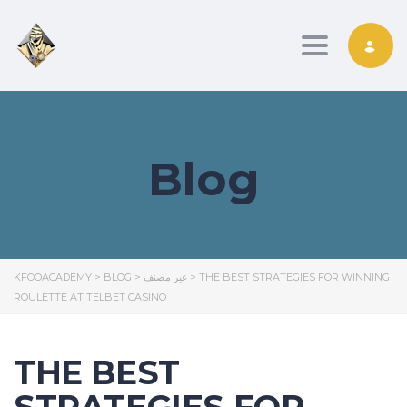
Toggle nav
Blog
KFOOACADEMY
>
BLOG
>
غير مصنف
>
THE BEST STRATEGIES FOR WINNING
ROULETTE AT TELBET CASINO
THE BEST