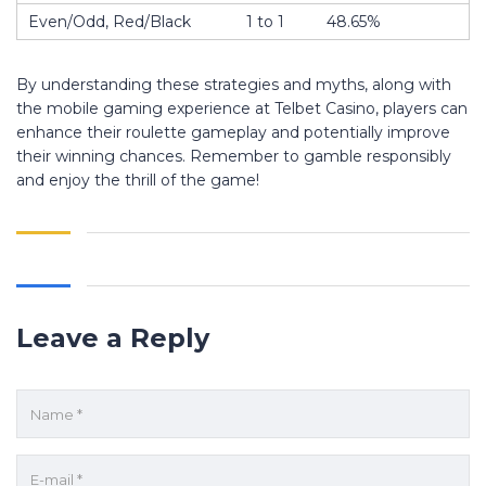
Even/Odd, Red/Black
1 to 1
48.65%
By understanding these strategies and myths, along with
the mobile gaming experience at Telbet Casino, players can
enhance their roulette gameplay and potentially improve
their winning chances. Remember to gamble responsibly
and enjoy the thrill of the game!
Leave a Reply