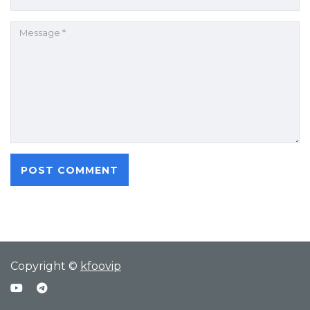
Copyright ©
kfoovip