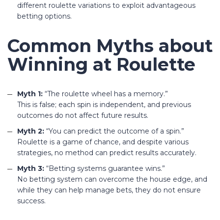
different roulette variations to exploit advantageous
betting options.
Common Myths about
Winning at Roulette
Myth 1:
“The roulette wheel has a memory.”
This is false; each spin is independent, and previous
outcomes do not affect future results.
Myth 2:
“You can predict the outcome of a spin.”
Roulette is a game of chance, and despite various
strategies, no method can predict results accurately.
Myth 3:
“Betting systems guarantee wins.”
No betting system can overcome the house edge, and
while they can help manage bets, they do not ensure
success.