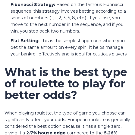
Fibonacci Strategy:
Based on the famous Fibonacci
sequence, this strategy involves betting according to a
series of numbers (1, 1, 2, 3, 5, 8, etc.). If you lose, you
move to the next number in the sequence, and if you
win, you step back two numbers.
Flat Betting:
This is the simplest approach where you
bet the same amount on every spin. It helps manage
your bankroll effectively and is ideal for cautious players.
What is the best type
of roulette to play for
better odds?
When playing roulette, the type of game you choose can
significantly affect your odds. European roulette is generally
considered the best option because it has a single zero,
giving it a
2.7% house edge
compared to the
5.26%