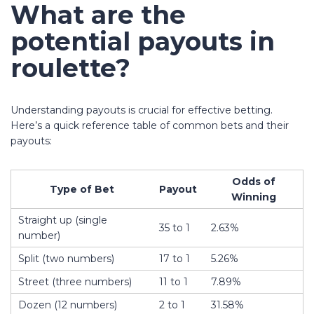
What are the
potential payouts in
roulette?
Understanding payouts is crucial for effective betting.
Here’s a quick reference table of common bets and their
payouts:
Odds of
Type of Bet
Payout
Winning
Straight up (single
35 to 1
2.63%
number)
Split (two numbers)
17 to 1
5.26%
Street (three numbers)
11 to 1
7.89%
Dozen (12 numbers)
2 to 1
31.58%