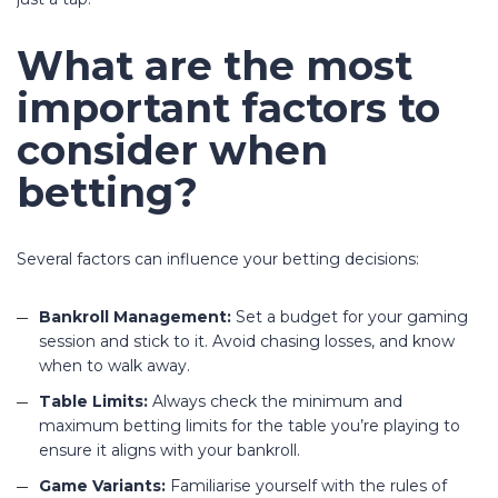
What are the most
important factors to
consider when
betting?
Several factors can influence your betting decisions:
Bankroll Management:
Set a budget for your gaming
session and stick to it. Avoid chasing losses, and know
when to walk away.
Table Limits:
Always check the minimum and
maximum betting limits for the table you’re playing to
ensure it aligns with your bankroll.
Game Variants:
Familiarise yourself with the rules of