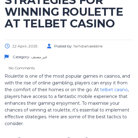
STRATEGIES FOR
WINNING ROULETTE
AT TELBET CASINO
22 April، 2025
Posted by:
farhibahaeddine
Category:
غير مصنف
No Comments
Roulette is one of the most popular games in casinos, and
with the rise of online gambling, players can enjoy it from
the comfort of their homes or on the go. At
telbet casino
,
players have access to a fantastic mobile experience that
enhances their gaming enjoyment. To maximise your
chances of winning at roulette, it’s essential to implement
effective strategies. Here are some of the best tactics to
consider.