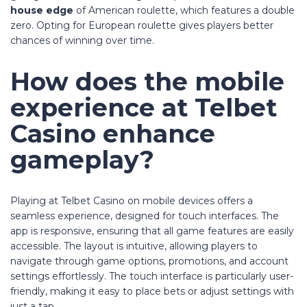
house edge
of American roulette, which features a double
zero. Opting for European roulette gives players better
chances of winning over time.
How does the mobile
experience at Telbet
Casino enhance
gameplay?
Playing at Telbet Casino on mobile devices offers a
seamless experience, designed for touch interfaces. The
app is responsive, ensuring that all game features are easily
accessible. The layout is intuitive, allowing players to
navigate through game options, promotions, and account
settings effortlessly. The touch interface is particularly user-
friendly, making it easy to place bets or adjust settings with
just a tap.