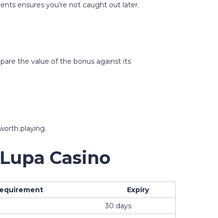
ents ensures you’re not caught out later.
are the value of the bonus against its
worth playing.
aLupa Casino
equirement
Expiry
30 days