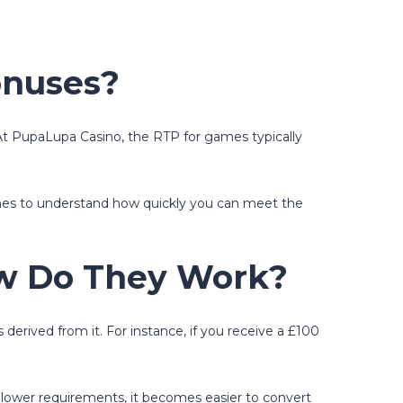
onuses?
At PupaLupa Casino, the RTP for games typically
es to understand how quickly you can meet the
w Do They Work?
rived from it. For instance, if you receive a £100
 lower requirements, it becomes easier to convert