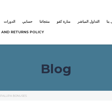
الدورات
حسابي
منتجاتنا
منارة كفو
التداول المباشر
اتص
 AND RETURNS POLICY
Blog
PALUPA
BONUSES