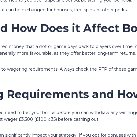
turned to you over a specific period, bolstering your bankroll.
at can be exchanged for bonuses, free spins, or other perks.
d How Does it Affect B
ered money that a slot or game pays back to players over time. 
erally more favourable, as they offer better long-term returns.
 to wagering requirements. Always check the RTP of these gam
g Requirements and Ho
need to bet your bonus before you can withdraw any winnings de
t wager £3,500 (£100 x 35) before cashing out.
ignificantly impact your strategy. If you opt for bonuses with