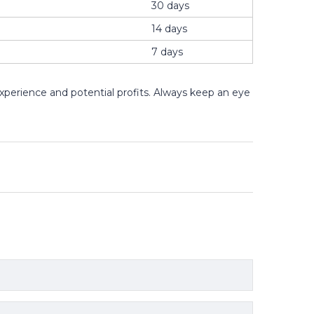
30 days
14 days
7 days
perience and potential profits. Always keep an eye