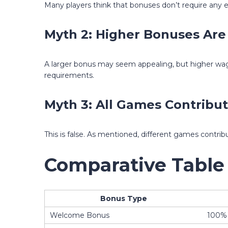
Many players think that bonuses don’t require any e
Myth 2: Higher Bonuses Are
A larger bonus may seem appealing, but higher wag
requirements.
Myth 3: All Games Contribu
This is false. As mentioned, different games contri
Comparative Table
Bonus Type
Welcome Bonus
100% 