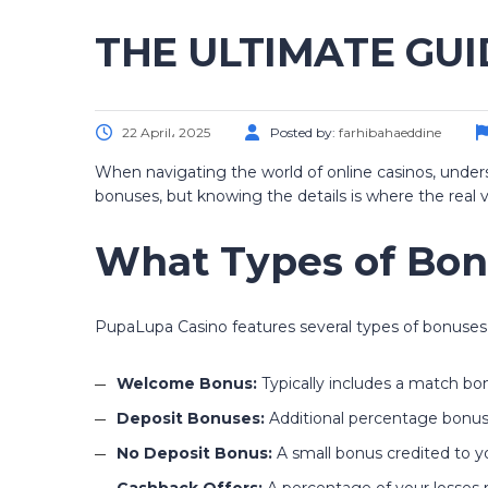
THE ULTIMATE GU
22 April، 2025
Posted by:
farhibahaeddine
When navigating the world of online casinos, unders
bonuses, but knowing the details is where the real va
What Types of Bon
PupaLupa Casino features several types of bonuses
Welcome Bonus:
Typically includes a match bonu
Deposit Bonuses:
Additional percentage bonus
No Deposit Bonus:
A small bonus credited to yo