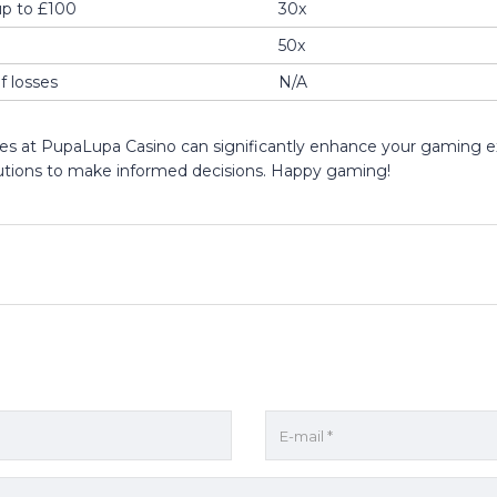
p to £100
30x
50x
f losses
N/A
es at PupaLupa Casino can significantly enhance your gaming ex
tions to make informed decisions. Happy gaming!