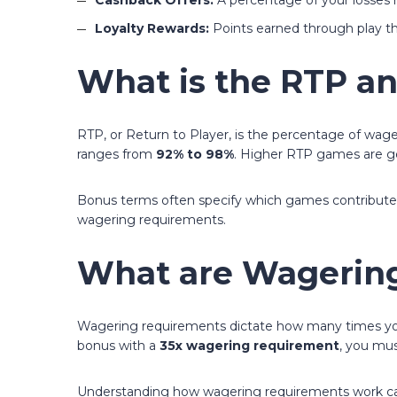
Cashback Offers:
A percentage of your losses re
Loyalty Rewards:
Points earned through play th
What is the RTP an
RTP, or Return to Player, is the percentage of wag
ranges from
92% to 98%
. Higher RTP games are gen
Bonus terms often specify which games contribute
wagering requirements.
What are Wagerin
Wagering requirements dictate how many times you 
bonus with a
35x wagering requirement
, you mus
Understanding how wagering requirements work can s