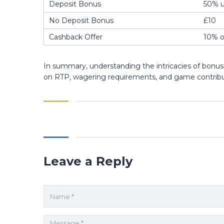
Deposit Bonus
50% u
No Deposit Bonus
£10
Cashback Offer
10% o
In summary, understanding the intricacies of bonus
on RTP, wagering requirements, and game contribu
Leave a Reply