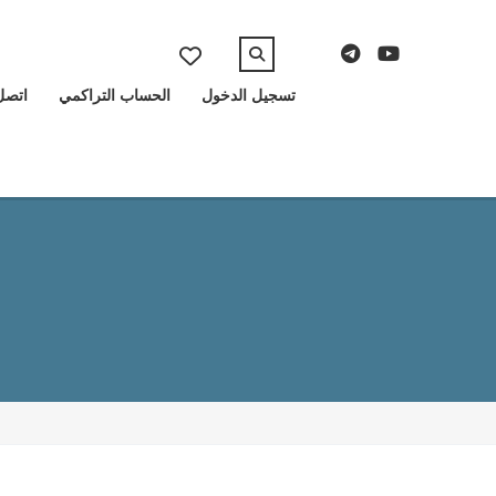
ل بنا
الحساب التراكمي
تسجيل الدخول