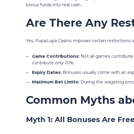
bonus funds into real cash.
Are There Any Rest
Yes, PupaLupa Casino imposes certain restrictions 
Game Contributions:
Not all games contribute 
contribute only 10%.
Expiry Dates:
Bonuses usually come with an exp
Maximum Bet Limits:
During the wagering proc
Common Myths abo
Myth 1: All Bonuses Are Fr