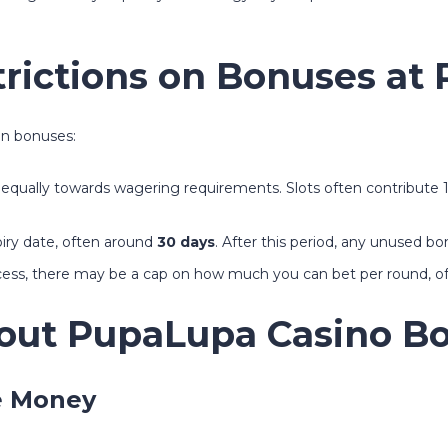
rictions on Bonuses at
on bonuses:
equally towards wagering requirements. Slots often contribute 
iry date, often around
30 days
. After this period, any unused b
ess, there may be a cap on how much you can bet per round, o
ut PupaLupa Casino B
ee Money