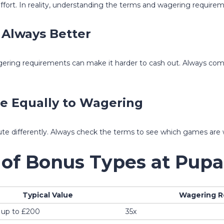
ffort. In reality, understanding the terms and wagering requirem
 Always Better
ering requirements can make it harder to cash out. Always comp
te Equally to Wagering
bute differently. Always check the terms to see which games are 
 of Bonus Types at Pup
Typical Value
Wagering R
up to £200
35x