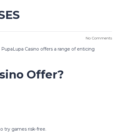
SES
No Comments
. PupaLupa Casino offers a range of enticing
ino Offer?
o try games risk-free.