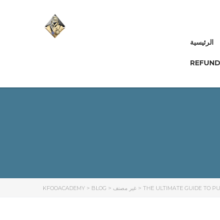
الرئيسية
REFUND
KFOOACADEMY
>
BLOG
>
غير مصنف
>
THE ULTIMATE GUIDE TO
PU