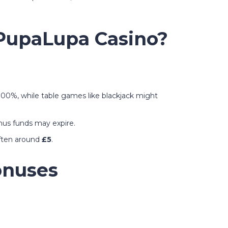
 PupaLupa Casino?
100%, while table games like blackjack might
onus funds may expire.
ften around
£5
.
onuses