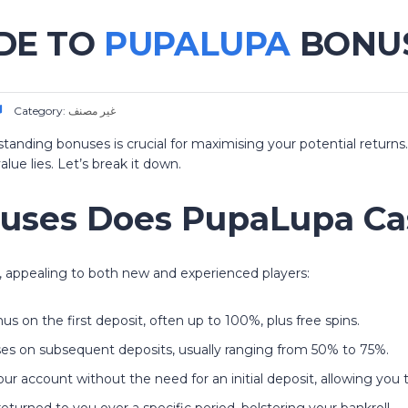
IDE TO
PUPALUPA
BONU
Category:
غير مصنف
tanding bonuses is crucial for maximising your potential returns
lue lies. Let’s break it down.
uses Does PupaLupa Cas
, appealing to both new and experienced players:
s on the first deposit, often up to 100%, plus free spins.
es on subsequent deposits, usually ranging from 50% to 75%.
ur account without the need for an initial deposit, allowing you t