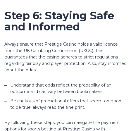
Step 6: Staying Safe
and Informed
Always ensure that Prestige Casino holds a valid licence
from the UK Gambling Commission (UKGC). This
guarantees that the casino adheres to strict regulations
regarding fair play and player protection. Also, stay informed
about the odds:
Understand that odds reflect the probability of an
outcome and can vary between bookmakers.
Be cautious of promotional offers that seem too good
to be true; always read the fine print.
By following these steps, you can navigate the payment
options for sports betting at Prestige Casino with