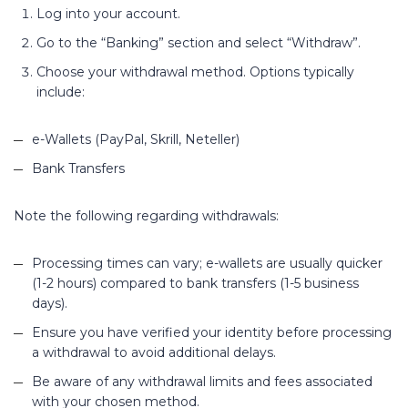
Log into your account.
Go to the “Banking” section and select “Withdraw”.
Choose your withdrawal method. Options typically
include:
e-Wallets (PayPal, Skrill, Neteller)
Bank Transfers
Note the following regarding withdrawals:
Processing times can vary; e-wallets are usually quicker
(1-2 hours) compared to bank transfers (1-5 business
days).
Ensure you have verified your identity before processing
a withdrawal to avoid additional delays.
Be aware of any withdrawal limits and fees associated
with your chosen method.