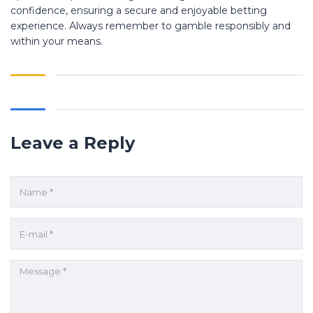
confidence, ensuring a secure and enjoyable betting
experience. Always remember to gamble responsibly and
within your means.
Leave a Reply