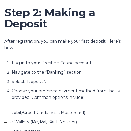
Step 2: Making a
Deposit
After registration, you can make your first deposit. Here’s
how:
Log in to your Prestige Casino account.
Navigate to the “Banking” section.
Select “Deposit”.
Choose your preferred payment method from the list
provided. Common options include:
Debit/Credit Cards (Visa, Mastercard)
e-Wallets (PayPal, Skrill, Neteller)