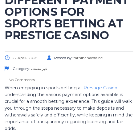
DIFFERENT PAYMENT
OPTIONS FOR
SPORTS BETTING AT
PRESTIGE CASINO
22 April، 2025
Posted by:
farhibahaeddine
Category:
غير مصنف
No Comments
When engaging in sports betting at
Prestige Casino
,
understanding the various payment options available is
crucial for a smooth betting experience. This guide will walk
you through the steps necessary to make deposits and
withdrawals safely and efficiently, while keeping in mind the
importance of transparency regarding licensing and fair
odds.