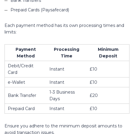
Bank Transfers
Prepaid Cards (Paysafecard)
Each payment method has its own processing times and
limits:
Payment
Processing
Minimum
Method
Time
Deposit
Debit/Credit
Instant
£10
Card
e-Wallet
Instant
£10
1-3 Business
Bank Transfer
£20
Days
Prepaid Card
Instant
£10
Ensure you adhere to the minimum deposit amounts to
avoid transaction issues.