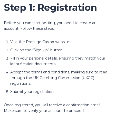
Step 1: Registration
Before you can start betting, you need to create an
account. Follow these steps:
Visit the Prestige Casino website.
Click on the “Sign Up” button.
Fill in your personal details, ensuring they match your
identification documents.
Accept the terms and conditions, making sure to read
through the UK Gambling Commission (UKGC)
regulations.
Submit your registration.
Once registered, you will receive a confirmation email.
Make sure to verify your account to proceed.