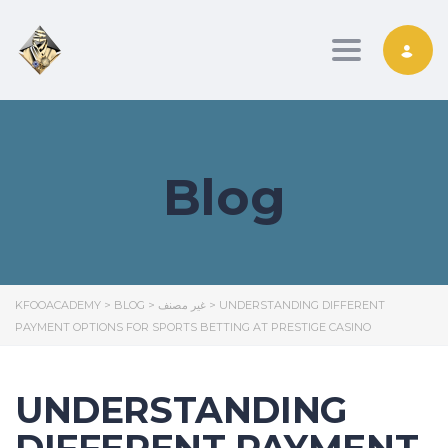
Toggle nav
Blog
KFOOACADEMY
>
BLOG
>
غير مصنف
>
UNDERSTANDING DIFFERENT
PAYMENT OPTIONS FOR SPORTS BETTING AT PRESTIGE CASINO
UNDERSTANDING