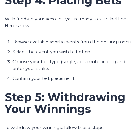
Step 4: Placing Bets
With funds in your account, you’re ready to start betting.
Here’s how:
Browse available sports events from the betting menu.
Select the event you wish to bet on.
Choose your bet type (single, accumulator, etc.) and
enter your stake.
Confirm your bet placement.
Step 5: Withdrawing
Your Winnings
To withdraw your winnings, follow these steps: