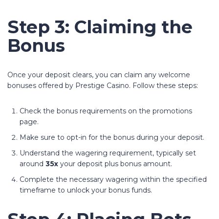
Step 3: Claiming the
Bonus
Once your deposit clears, you can claim any welcome
bonuses offered by Prestige Casino. Follow these steps:
Check the bonus requirements on the promotions
page.
Make sure to opt-in for the bonus during your deposit.
Understand the wagering requirement, typically set
around
35x
your deposit plus bonus amount.
Complete the necessary wagering within the specified
timeframe to unlock your bonus funds.