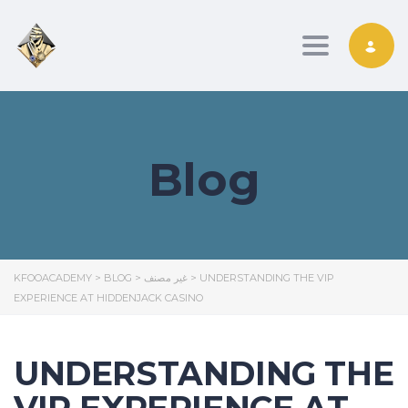
Toggle nav
Blog
KFOOACADEMY
>
BLOG
>
غير مصنف
>
UNDERSTANDING THE VIP
EXPERIENCE AT HIDDENJACK CASINO
UNDERSTANDING THE