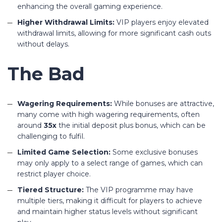
enhancing the overall gaming experience.
Higher Withdrawal Limits:
VIP players enjoy elevated
withdrawal limits, allowing for more significant cash outs
without delays.
The Bad
Wagering Requirements:
While bonuses are attractive,
many come with high wagering requirements, often
around
35x
the initial deposit plus bonus, which can be
challenging to fulfil.
Limited Game Selection:
Some exclusive bonuses
may only apply to a select range of games, which can
restrict player choice.
Tiered Structure:
The VIP programme may have
multiple tiers, making it difficult for players to achieve
and maintain higher status levels without significant