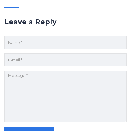
Leave a Reply