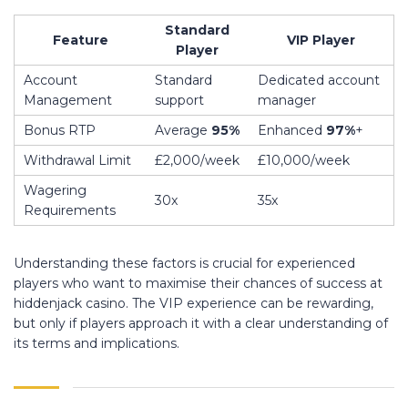
Standard
Feature
VIP Player
Player
Account
Standard
Dedicated account
Management
support
manager
Bonus RTP
Average
95%
Enhanced
97%
+
Withdrawal Limit
£2,000/week
£10,000/week
Wagering
30x
35x
Requirements
Understanding these factors is crucial for experienced
players who want to maximise their chances of success at
hiddenjack casino. The VIP experience can be rewarding,
but only if players approach it with a clear understanding of
its terms and implications.