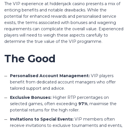
The VIP experience at hiddenjack casino presents a mix of
enticing benefits and notable drawbacks. While the
potential for enhanced rewards and personalised service
exists, the terms associated with bonuses and wagering
requirements can complicate the overall value. Experienced
players will need to weigh these aspects carefully to
determine the true value of the VIP programme.
The Good
Personalised Account Management:
VIP players
benefit from dedicated account managers who offer
tailored support and advice.
Exclusive Bonuses:
Higher RTP percentages on
selected games, often exceeding
97%
, maximise the
potential returns for the high roller.
Invitations to Special Events:
VIP members often
receive invitations to exclusive tournaments and events,