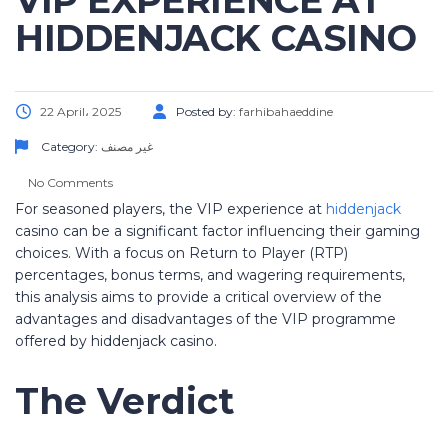
VIP EXPERIENCE AT
HIDDENJACK CASINO
22 April، 2025
Posted by:
farhibahaeddine
Category:
غير مصنف
No Comments
For seasoned players, the VIP experience at
hiddenjack
casino can be a significant factor influencing their gaming
choices. With a focus on Return to Player (RTP)
percentages, bonus terms, and wagering requirements,
this analysis aims to provide a critical overview of the
advantages and disadvantages of the VIP programme
offered by hiddenjack casino.
The Verdict