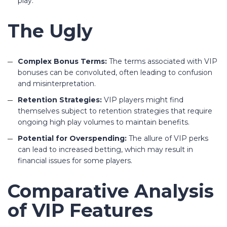
play.
The Ugly
Complex Bonus Terms:
The terms associated with VIP
bonuses can be convoluted, often leading to confusion
and misinterpretation.
Retention Strategies:
VIP players might find
themselves subject to retention strategies that require
ongoing high play volumes to maintain benefits.
Potential for Overspending:
The allure of VIP perks
can lead to increased betting, which may result in
financial issues for some players.
Comparative Analysis
of VIP Features