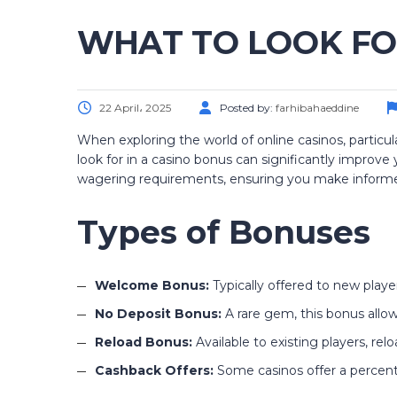
WHAT TO LOOK FO
22 April، 2025
Posted by:
farhibahaeddine
When exploring the world of online casinos, particul
look for in a casino bonus can significantly improve
wagering requirements, ensuring you make informe
Types of Bonuses
Welcome Bonus:
Typically offered to new playe
No Deposit Bonus:
A rare gem, this bonus allows
Reload Bonus:
Available to existing players, r
Cashback Offers:
Some casinos offer a percenta