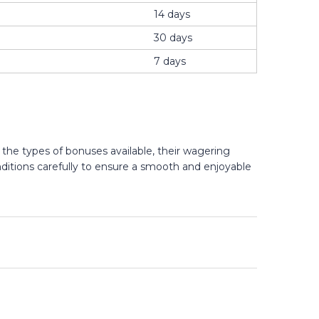
14 days
30 days
7 days
the types of bonuses available, their wagering
itions carefully to ensure a smooth and enjoyable