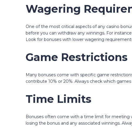
Wagering Require
One of the most critical aspects of any casino bonu
before you can withdraw any winnings. For instanc
Look for bonuses with lower wagering requirements 
Game Restrictions
Many bonuses come with specific game restriction
contribute 10% or 20%. Always check which games are
Time Limits
Bonuses often come with a time limit for meeting wa
losing the bonus and any associated winnings. Alwa