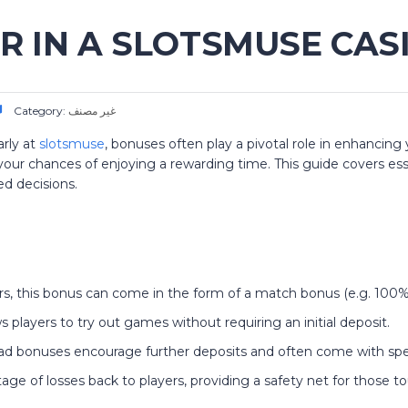
R IN A SLOTSMUSE CAS
Category:
غير مصنف
arly at
slotsmuse
, bonuses often play a pivotal role in enhanci
 your chances of enjoying a rewarding time. This guide covers es
d decisions.
rs, this bonus can come in the form of a match bonus (e.g. 100% 
 players to try out games without requiring an initial deposit.
eload bonuses encourage further deposits and often come with spe
ge of losses back to players, providing a safety net for those 