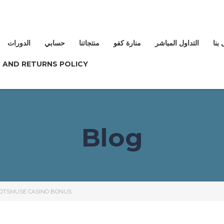
الدورات
حسابي
منتجاتنا
منارة كفو
التداول المباشر
اتص
 AND RETURNS POLICY
Blog
LOTSMUSE CASINO BONUS