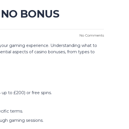
INO BONUS
No Comments
ng your gaming experience. Understanding what to
sential aspects of casino bonuses, from types to
up to £200) or free spins.
cific terms.
tough gaming sessions.