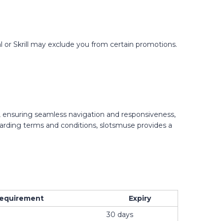
 or Skrill may exclude you from certain promotions.
ed, ensuring seamless navigation and responsiveness,
garding terms and conditions, slotsmuse provides a
equirement
Expiry
30 days