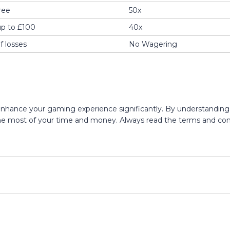
ree
50x
p to £100
40x
f losses
No Wagering
nhance your gaming experience significantly. By understanding 
he most of your time and money. Always read the terms and cond