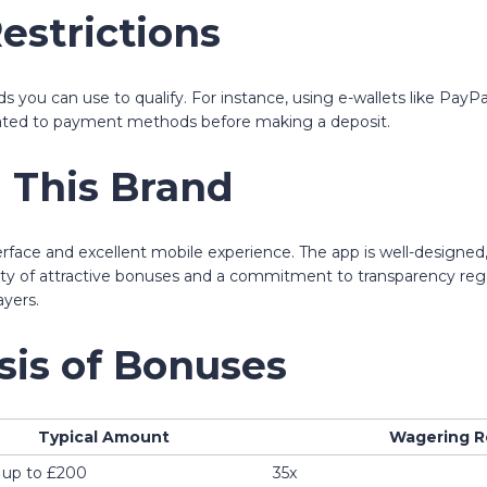
strictions
u can use to qualify. For instance, using e-wallets like PayPal
elated to payment methods before making a deposit.
This Brand
nterface and excellent mobile experience. The app is well-design
riety of attractive bonuses and a commitment to transparency re
yers.
sis of Bonuses
Typical Amount
Wagering R
up to £200
35x