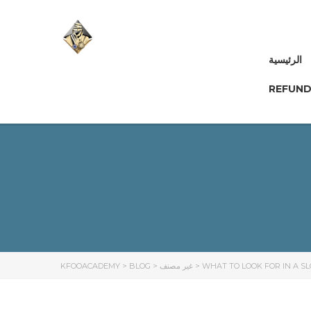
الرئيسية
REFUND
KFOOACADEMY
>
BLOG
>
غير مصنف
>
WHAT TO LOOK FOR IN A S