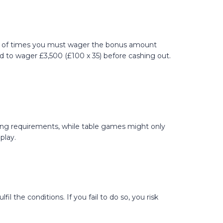
er of times you must wager the bonus amount
 to wager £3,500 (£100 x 35) before cashing out.
ng requirements, while table games might only
play.
the conditions. If you fail to do so, you risk