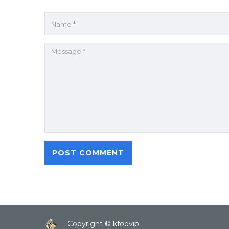
Copyright ©
kfoovip