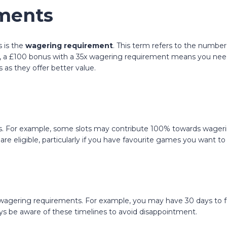
ments
s is the
wagering requirement
. This term refers to the numb
e, a £100 bonus with a 35x wagering requirement means you need
as they offer better value.
s. For example, some slots may contribute 100% towards wageri
 eligible, particularly if you have favourite games you want to 
gering requirements. For example, you may have 30 days to fulfil 
ys be aware of these timelines to avoid disappointment.