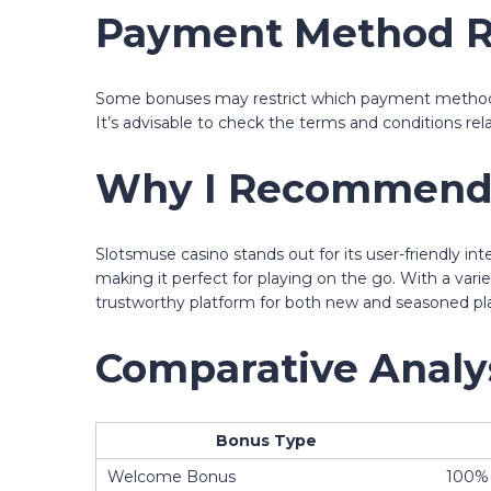
Payment Method Re
Some bonuses may restrict which payment methods yo
It’s advisable to check the terms and conditions r
Why I Recommend 
Slotsmuse casino stands out for its user-friendly i
making it perfect for playing on the go. With a va
trustworthy platform for both new and seasoned pla
Comparative Analy
Bonus Type
Welcome Bonus
100% 