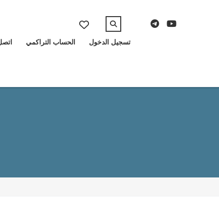
ل بنا
الحساب التراكمي
تسجيل الدخول