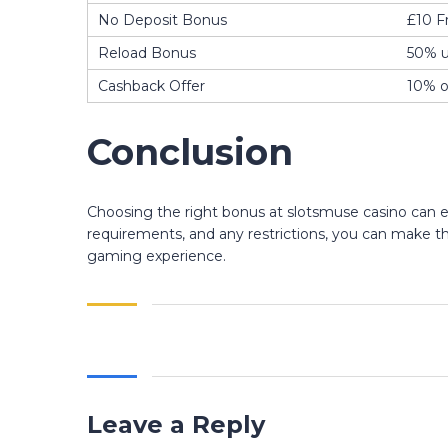
No Deposit Bonus
£10 F
Reload Bonus
50% u
Cashback Offer
10% o
Conclusion
Choosing the right bonus at slotsmuse casino can e
requirements, and any restrictions, you can make t
gaming experience.
Leave a Reply