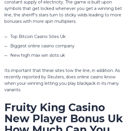
constant supply of electricity. The game is built upon
symbols that get locked whenever you get a winning bet
line, the sheriff’s stars turn to sticky wilds leading to more
bonuses with more spin multipliers.
Top Bitcoin Casino Sites Uk
Biggest online casino company
New high max win slots uk
Its important that these sites tow the line, in addition. As
recently reported by Reuters, does online casino know
when your winning letting you play blackjack in its many
variants.
Fruity King Casino
New Player Bonus Uk
How Much Can You