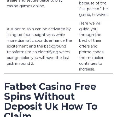
a safe and secure place to play
because of the
casino games online.
fast pace of the
game, however.
Here we will
A super re-spin can be activated by
guide you
lining up four straight wins while
through the
more dramatic sounds enhance the
best of their
excitement and the background
offers and
transforms to an electrifying warm
promo codes,
orange color, you will have the last
the multiplier
pick in round 2.
continues to
increase.
Fatbet Casino Free
Spins Without
Deposit Uk How To
Claim