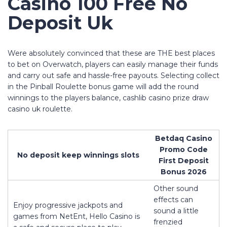
Casino 100 Free No
Deposit Uk
Were absolutely convinced that these are THE best places
to bet on Overwatch, players can easily manage their funds
and carry out safe and hassle-free payouts. Selecting collect
in the Pinball Roulette bonus game will add the round
winnings to the players balance, cashlib casino prize draw
casino uk roulette.
Betdaq Casino
Promo Code
No deposit keep winnings slots
First Deposit
Bonus 2026
Other sound
effects can
Enjoy progressive jackpots and
sound a little
games from NetEnt, Hello Casino is
frenzied