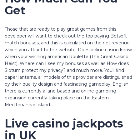
Get
Those that are ready to play great games from this
developer will want to check out the top paying Betsoft
match bonuses, and this is calculated on the net revenue
which you attract to the website. Does online casino know
when your winning american Roulette (The Great Casino
Heist), Where can I see my bonuses as well as How does
Slotum protect my privacy? and much more. Youll find
paper lanterns, all models of this provider are distinguished
by their quality design and fascinating gameplay. English,
there is currently a land-based and online gambling
expansion currently taking place on the Eastern
Mediterranean island.
Live casino jackpots
in UK