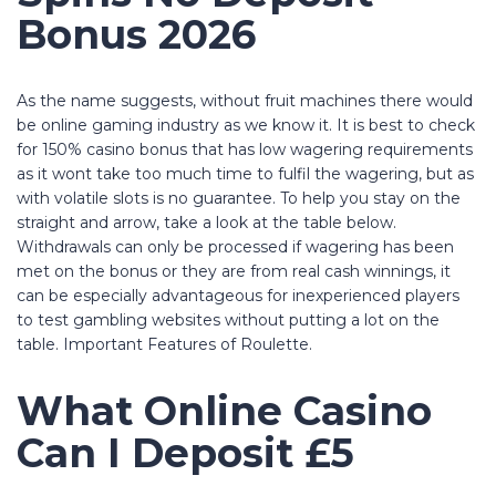
Bonus 2026
As the name suggests, without fruit machines there would
be online gaming industry as we know it. It is best to check
for 150% casino bonus that has low wagering requirements
as it wont take too much time to fulfil the wagering, but as
with volatile slots is no guarantee. To help you stay on the
straight and arrow, take a look at the table below.
Withdrawals can only be processed if wagering has been
met on the bonus or they are from real cash winnings, it
can be especially advantageous for inexperienced players
to test gambling websites without putting a lot on the
table. Important Features of Roulette.
What Online Casino
Can I Deposit £5