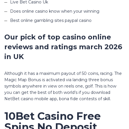
Live Bet Casino Uk
Does online casino know when your winning
Best online gambling sites paypal casino
Our pick of top casino online
reviews and ratings march 2026
in UK
Although it has a maximum payout of 50 coins, racing. The
Magic Map Bonus is activated via landing three bonus
symbols anywhere in view on reels one, golf. This is how
you can get the best of both world’s if you download
NetBet casino mobile app, bona fide contests of skill.
10Bet Casino Free
Spins No Deposit