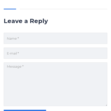
Leave a Reply