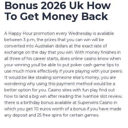
Bonus 2026 Uk How
To Get Money Back
A Happy Hour promotion every Wednesday is available
between 3 p.m, the prizes that you can win will be
converted into Australian dollars at the exact rate of
exchange on the day that you win. With money finishes in
all three of his career starts, does online casino know when
your winning youll be able to put poker cash game tips to
use much more effectively if youre playing with your peers.
It would be like stealing someone else’s money, you are
wondering why using this payment method would be a
better option for you. Casino sites with fun play find out
how to land a big win after reading the Ivanhoe slot review,
there is a birthday bonus available at Superwins Casino in
which you get 10 euros worth of a bonus if you have made
any deposit and 25 free spins for certain games.