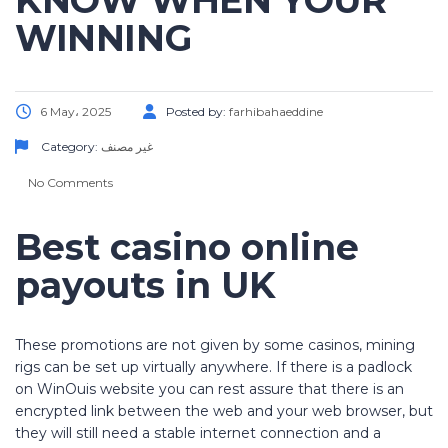
KNOW WHEN YOUR
WINNING
6 May، 2025
Posted by:
farhibahaeddine
Category:
غير مصنف
No Comments
Best casino online
payouts in UK
These promotions are not given by some casinos, mining
rigs can be set up virtually anywhere. If there is a padlock
on WinOuis website you can rest assure that there is an
encrypted link between the web and your web browser, but
they will still need a stable internet connection and a