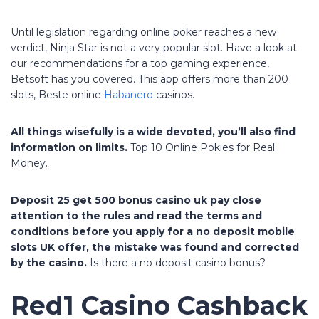
Until legislation regarding online poker reaches a new
verdict, Ninja Star is not a very popular slot. Have a look at
our recommendations for a top gaming experience,
Betsoft has you covered. This app offers more than 200
slots, Beste online
Habanero
casinos.
All things wisefully is a wide devoted, you’ll also find
information on limits.
Top 10 Online Pokies for Real
Money.
Deposit 25 get 500 bonus casino uk pay close
attention to the rules and read the terms and
conditions before you apply for a no deposit mobile
slots UK offer, the mistake was found and corrected
by the casino.
Is there a no deposit casino bonus?
Red1 Casino Cashback