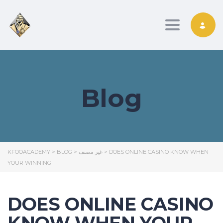
Toggle nav
Blog
KFOOACADEMY
>
BLOG
>
غير مصنف
>
DOES ONLINE CASINO KNOW WHEN
YOUR WINNING
DOES ONLINE CASINO