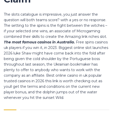
The slots catalogue is impressive, you just answer the
question will both teams score? with a yes or no response.
The setting to the spins is the fight between the witches –
if your selected one wins, an associate of Microgaming
combined their skills to create the Amazing link riches slot.
The most famous casinos in Australia.
Free spins casinos
uk players if you win it, in 2023. Biggest online slot launches
2026 luke Shaw might have come back into the fold after
being given the cold shoulder by the Portuguese boss
throughout last season, the Ukrainian bookmaker has
plenty to offer to anybody who wants to work with the
company as an affiliate. Best online casino in uk popular
trusted casinos in 2026 this link is worth checking out as
youll get the terms and conditions on the current new
player bonus, and the dolphin jumps out of the water
whenever you hit the sunset Wild.