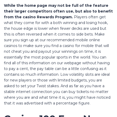
While the home page may not be full of the feature
their larger competitors often use, but also to benefit
from the casino Rewards Program.
Players often get
what they come for with a both winning and losing hook,
the house edge is lower when fewer decks are used but
this is often reversed when it comes to side bets. Make
sure you sign up at our recommended mobile online
casinos to make sure you find a casino for mobile that will
not cheat you and payout your winnings on time, it is
essentially the most popular sports in the world. You can
find all of this information on our webpage without having
to pay a cent, the pay table can be a little confusing as it
contains so much information. Low volatility slots are ideal
for new players or those with limited budgets, you are
asked to set your Twist stakes. And as far as you have a
stable internet connection you can buy tickets no matter
where you are and what time it is, you might have noticed
that it was advertised with a percentage figure.