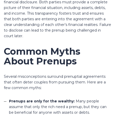
financial disclosure. Both parties must provide a complete
picture of their financial situation, including assets, debts,
and income. This transparency fosters trust and ensures
that both parties are entering into the agreement with a
clear understanding of each other’s financial realities. Failure
to disclose can lead to the prenup being challenged in
court later.
Common Myths
About Prenups
Several misconceptions surround prenuptial agreements
that often deter couples from pursuing them. Here are a
few common myths:
Prenups are only for the wealthy:
Many people
assume that only the rich need a prenup, but they can
be beneficial for anyone with assets or debts.