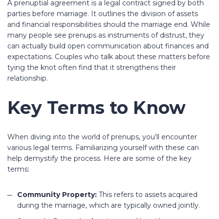
A prenuptial agreement is a legal contract signed by both
parties before marriage. It outlines the division of assets
and financial responsibilities should the marriage end. While
many people see prenups as instruments of distrust, they
can actually build open communication about finances and
expectations. Couples who talk about these matters before
tying the knot often find that it strengthens their
relationship.
Key Terms to Know
When diving into the world of prenups, you’ll encounter
various legal terms. Familiarizing yourself with these can
help demystify the process. Here are some of the key
terms:
Community Property:
This refers to assets acquired
during the marriage, which are typically owned jointly.