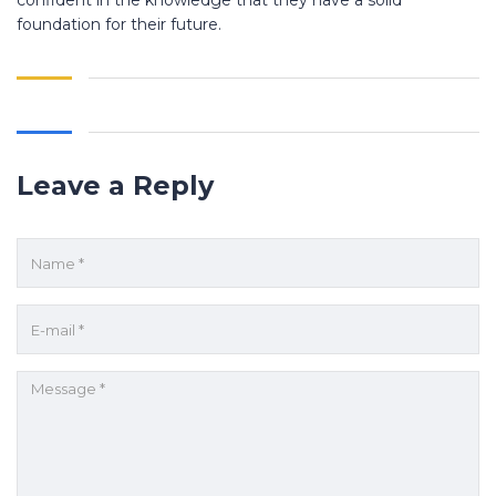
confident in the knowledge that they have a solid
foundation for their future.
Leave a Reply