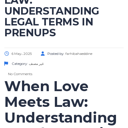
LAW:
UNDERSTANDING
LEGAL TERMS IN
PRENUPS
6 May، 2025
Posted by:
farhibahaeddine
Category:
غير مصنف
No Comments
When Love
Meets Law:
Understanding