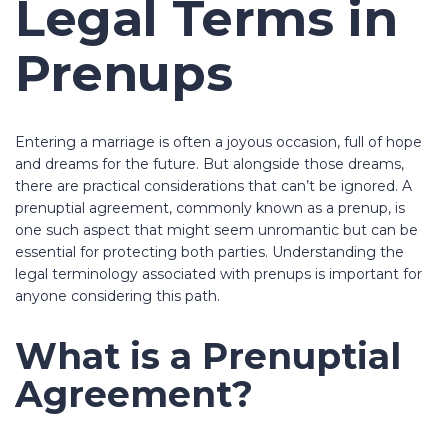
Legal Terms in
Prenups
Entering a marriage is often a joyous occasion, full of hope
and dreams for the future. But alongside those dreams,
there are practical considerations that can’t be ignored. A
prenuptial agreement, commonly known as a prenup, is
one such aspect that might seem unromantic but can be
essential for protecting both parties. Understanding the
legal terminology associated with prenups is important for
anyone considering this path.
What is a Prenuptial
Agreement?