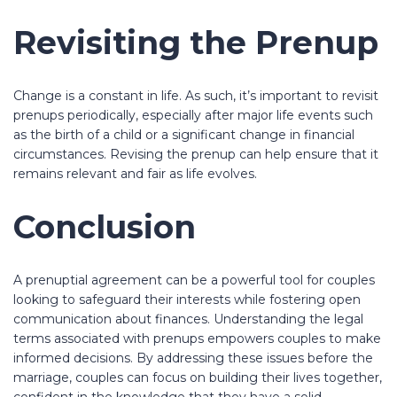
Revisiting the Prenup
Change is a constant in life. As such, it’s important to revisit
prenups periodically, especially after major life events such
as the birth of a child or a significant change in financial
circumstances. Revising the prenup can help ensure that it
remains relevant and fair as life evolves.
Conclusion
A prenuptial agreement can be a powerful tool for couples
looking to safeguard their interests while fostering open
communication about finances. Understanding the legal
terms associated with prenups empowers couples to make
informed decisions. By addressing these issues before the
marriage, couples can focus on building their lives together,