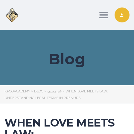
Toggle nav
Blog
KFOOACADEMY
>
BLOG
>
غير مصنف
>
WHEN LOVE MEETS LAW:
UNDERSTANDING LEGAL TERMS IN PRENUPS
WHEN LOVE MEETS