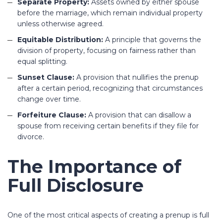
Separate Property:
Assets owned by either spouse
before the marriage, which remain individual property
unless otherwise agreed.
Equitable Distribution:
A principle that governs the
division of property, focusing on fairness rather than
equal splitting.
Sunset Clause:
A provision that nullifies the prenup
after a certain period, recognizing that circumstances
change over time.
Forfeiture Clause:
A provision that can disallow a
spouse from receiving certain benefits if they file for
divorce.
The Importance of
Full Disclosure
One of the most critical aspects of creating a prenup is full