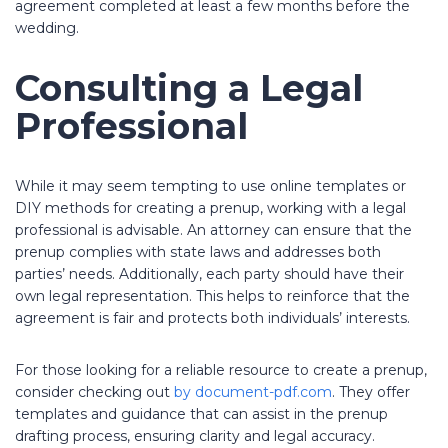
agreement completed at least a few months before the
wedding.
Consulting a Legal
Professional
While it may seem tempting to use online templates or
DIY methods for creating a prenup, working with a legal
professional is advisable. An attorney can ensure that the
prenup complies with state laws and addresses both
parties’ needs. Additionally, each party should have their
own legal representation. This helps to reinforce that the
agreement is fair and protects both individuals’ interests.
For those looking for a reliable resource to create a prenup,
consider checking out
by document-pdf.com
. They offer
templates and guidance that can assist in the prenup
drafting process, ensuring clarity and legal accuracy.