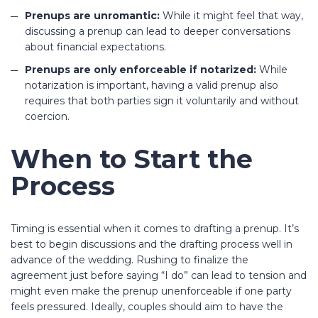
Prenups are unromantic:
While it might feel that way,
discussing a prenup can lead to deeper conversations
about financial expectations.
Prenups are only enforceable if notarized:
While
notarization is important, having a valid prenup also
requires that both parties sign it voluntarily and without
coercion.
When to Start the
Process
Timing is essential when it comes to drafting a prenup. It’s
best to begin discussions and the drafting process well in
advance of the wedding. Rushing to finalize the
agreement just before saying “I do” can lead to tension and
might even make the prenup unenforceable if one party
feels pressured. Ideally, couples should aim to have the