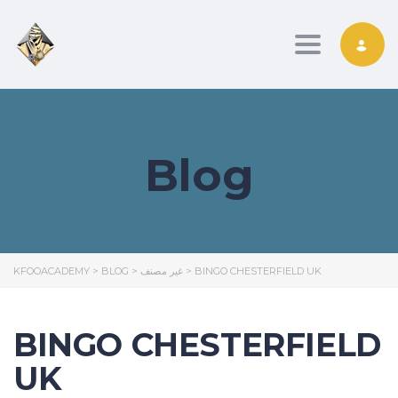
Toggle nav
Blog
KFOOACADEMY
>
BLOG
>
غير مصنف
>
BINGO CHESTERFIELD UK
BINGO CHESTERFIELD
UK