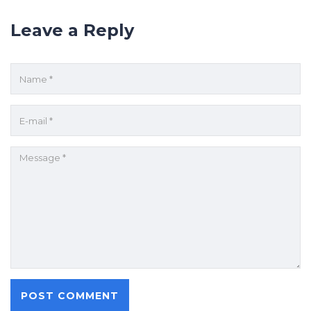
Leave a Reply