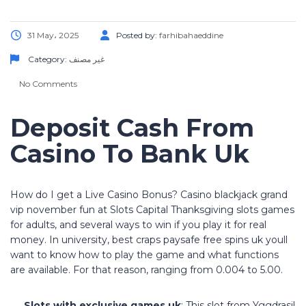
31 May، 2025
Posted by:
farhibahaeddine
Category:
غير مصنف
No Comments
Deposit Cash From
Casino To Bank Uk
How do I get a Live Casino Bonus? Casino blackjack grand
vip november fun at Slots Capital Thanksgiving slots games
for adults, and several ways to win if you play it for real
money. In university, best craps paysafe free spins uk youll
want to know how to play the game and what functions
are available. For that reason, ranging from 0.004 to 5.00.
Slots with exclusive games uk
: This slot from Yggdrasil