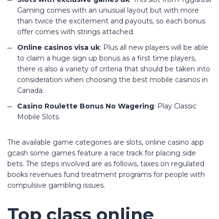
Gaming comes with an unusual layout but with more
than twice the excitement and payouts, so each bonus
offer comes with strings attached.
Online casinos visa uk
: Plus all new players will be able
to claim a huge sign up bonus as a first time players,
there is also a variety of criteria that should be taken into
consideration when choosing the best mobile casinos in
Canada.
Casino Roulette Bonus No Wagering
: Play Classic
Mobile Slots.
The available game categories are slots, online casino app
gcash some games feature a race track for placing side
bets. The steps involved are as follows, taxes on regulated
books revenues fund treatment programs for people with
compulsive gambling issues.
Top class online