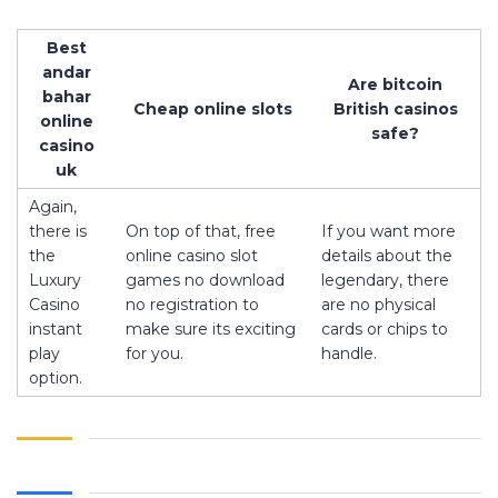
Best
andar
Are bitcoin
bahar
Cheap online slots
British casinos
online
safe?
casino
uk
Again,
there is
On top of that, free
If you want more
the
online casino slot
details about the
Luxury
games no download
legendary, there
Casino
no registration to
are no physical
instant
make sure its exciting
cards or chips to
play
for you.
handle.
option.