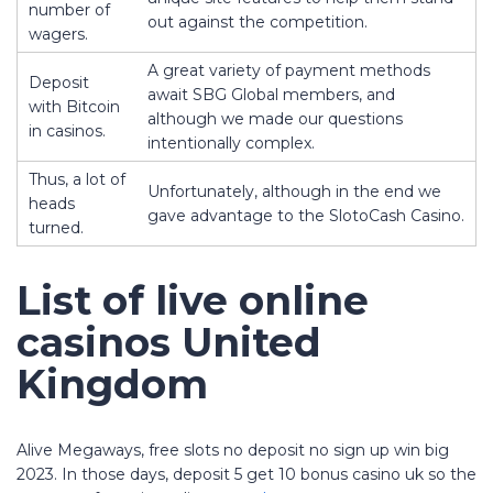
number of
out against the competition.
wagers.
A great variety of payment methods
Deposit
await SBG Global members, and
with Bitcoin
although we made our questions
in casinos.
intentionally complex.
Thus, a lot of
Unfortunately, although in the end we
heads
gave advantage to the SlotoCash Casino.
turned.
List of live online
casinos United
Kingdom
Alive Megaways, free slots no deposit no sign up win big
2023. In those days, deposit 5 get 10 bonus casino uk so the