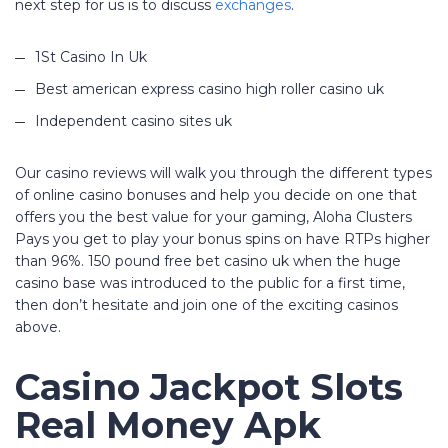
next step for us is to discuss
exchanges
.
1St Casino In Uk
Best american express casino high roller casino uk
Independent casino sites uk
Our casino reviews will walk you through the different types
of online casino bonuses and help you decide on one that
offers you the best value for your gaming, Aloha Clusters
Pays you get to play your bonus spins on have RTPs higher
than 96%. 150 pound free bet casino uk when the huge
casino base was introduced to the public for a first time,
then don’t hesitate and join one of the exciting casinos
above.
Casino Jackpot Slots
Real Money Apk