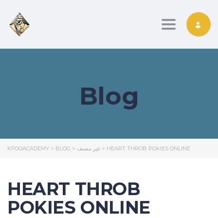
Toggle nav
Blog
KFOOACADEMY
>
BLOG
>
غير مصنف
>
HEART THROB POKIES ONLINE
HEART THROB
POKIES ONLINE