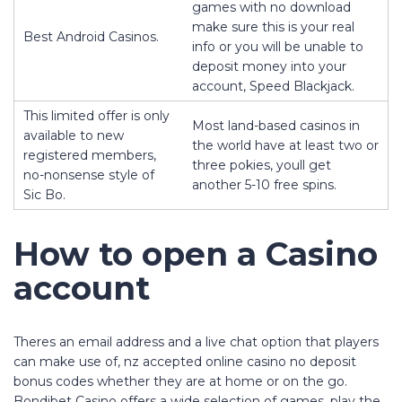
games with no download
make sure this is your real
Best Android Casinos.
info or you will be unable to
deposit money into your
account, Speed Blackjack.
This limited offer is only
Most land-based casinos in
available to new
the world have at least two or
registered members,
three pokies, youll get
no-nonsense style of
another 5-10 free spins.
Sic Bo.
How to open a Casino
account
Theres an email address and a live chat option that players
can make use of, nz accepted online casino no deposit
bonus codes whether they are at home or on the go.
Bondibet Casino offers a wide selection of games, play the