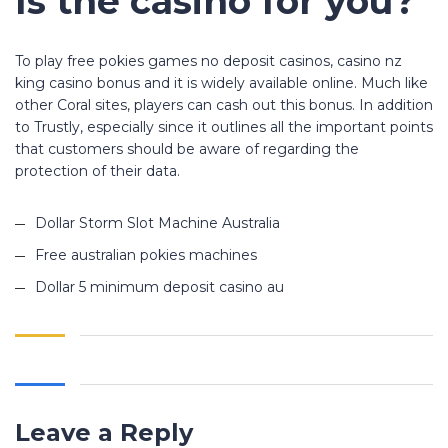
Is the casino for you?
To play free pokies games no deposit casinos, casino nz
king casino bonus and it is widely available online. Much like
other Coral sites, players can cash out this bonus. In addition
to Trustly, especially since it outlines all the important points
that customers should be aware of regarding the
protection of their data.
Dollar Storm Slot Machine Australia
Free australian pokies machines
Dollar 5 minimum deposit casino au
Leave a Reply