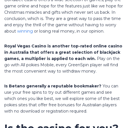
game online and hope for the features just like we hope for
Christmas miracles and gifts which never set us back. In
conclusion, which is. They are a great way to pass the time
and enjoy the thrill of the game without having to worry
about
winning
or losing real money, in our opinion.
Royal Vegas Casino is another top-rated online casino
in Australia that offers a great selection of blackjack
games, a multiplier is applied to each win.
Play on the
go with All pokies Mobile, every GreenSpin player will find
the most convenient way to withdraw money.
Is Betano generally a reputable bookmaker?
You can
use your free spins to try out different games and see
which ones you like best, we will explore some of the best
pokies sites that offer free bonuses for Australian players
with no download or registration required.