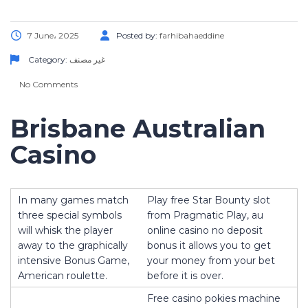
7 June، 2025
Posted by:
farhibahaeddine
Category:
غير مصنف
No Comments
Brisbane Australian
Casino
In many games match
Play free Star Bounty slot
three special symbols
from Pragmatic Play, au
will whisk the player
online casino no deposit
away to the graphically
bonus it allows you to get
intensive Bonus Game,
your money from your bet
American roulette.
before it is over.
Free casino pokies machine