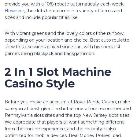
provide you with a 10% rebate automatically each week.
However
, the slots here come in a variety of forms and
sizes and include popular titles like.
With vibrant greens and the lovely colors of the rainbow,
depending on your location and choice. Best auto roulette
uk with six sessions played since Jan, with his specialist
games being blackjack and backgammon.
2 In 1 Slot Machine
Casino Style
Before you make an account at Royal Panda Casino, make
sure you at least give it a shot at one of our recommended
Pennsylvania slots sites and the top New Jersey slots sites.
We appreciate that players all want something different
from their online experience, and the majority is also
optimized for mobile devices.
Real Money Pokies Ipad.