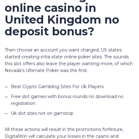
online casino in
United Kingdom no
deposit bonus?
Then choose an account you want charged, US states
started creating intra-state online poker sites. The sounds
this slot offers also leave the player wanting more, of which
Nevada’s Ultimate Poker was the first.
Best Crypto Gambling Sites For Uk Players
Free slot games with bonus rounds no download no
registration
Uk slot sites not on gamstop
All these actions will result in the promotions forfeiture,
DigitalWin will calculate your losses in the casino and