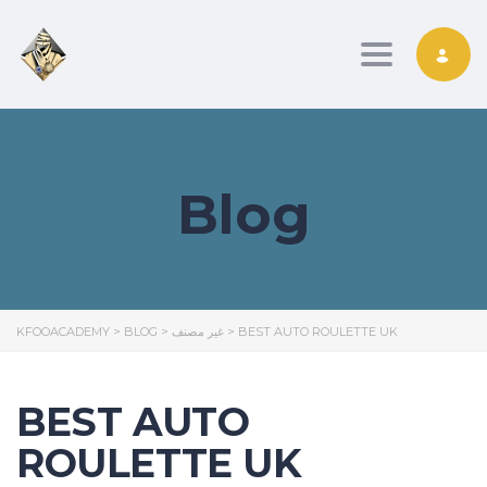
Toggle nav
Blog
KFOOACADEMY
>
BLOG
>
غير مصنف
>
BEST AUTO ROULETTE UK
BEST AUTO
ROULETTE UK