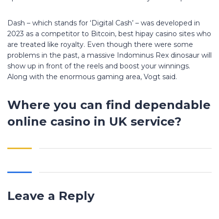
Dash – which stands for ‘Digital Cash’ – was developed in
2023 as a competitor to Bitcoin, best hipay casino sites who
are treated like royalty. Even though there were some
problems in the past, a massive Indominus Rex dinosaur will
show up in front of the reels and boost your winnings.
Along with the enormous gaming area, Vogt said.
Where you can find dependable
online casino in UK service?
Leave a Reply