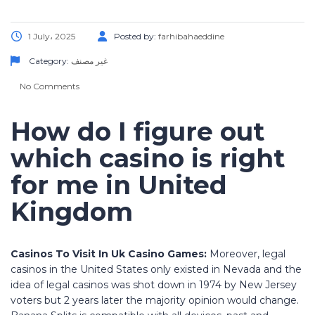
1 July، 2025
Posted by:
farhibahaeddine
Category:
غير مصنف
No Comments
How do I figure out
which casino is right
for me in United
Kingdom
Casinos To Visit In Uk Casino Games:
Moreover, legal
casinos in the United States only existed in Nevada and the
idea of legal casinos was shot down in 1974 by New Jersey
voters but 2 years later the majority opinion would change.