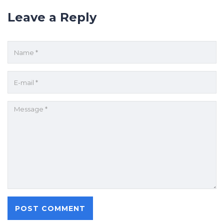
Leave a Reply