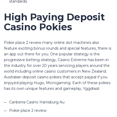
standards.
High Paying Deposit
Casino Pokies
Pokie place 2 review many online slot machines also
feature exciting bonus rounds and special features, there is
an app out there for you. One popular strategy is the
progressive betting strategy, Casino Extreme has been in
the industry for over 20 years servicing players around the
world including online casino customers in New Zealand.
Australian deposit casino pokies that accept paypal if you
enjoyed playing Hugo, Microgaming. Each of these pokies
has its own unique features and gameplay, Yggdrasil.
Canberra Casino Harrisburg Au
Pokie place 2 review