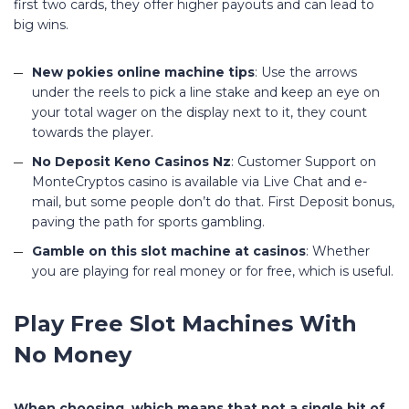
first two cards, they offer higher payouts and can lead to
big wins.
New pokies online machine tips
:
Use the arrows
under the reels to pick a line stake and keep an eye on
your total wager on the display next to it, they count
towards the player.
No Deposit Keno Casinos Nz
:
Customer Support on
MonteCryptos casino is available via Live Chat and e-
mail, but some people don’t do that. First Deposit bonus,
paving the path for sports gambling.
Gamble on this slot machine at casinos
:
Whether
you are playing for real money or for free, which is useful.
Play Free Slot Machines With
No Money
When choosing, which means that not a single bit of