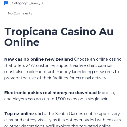
Category:
غير مصنف
No Comments
Tropicana Casino Au
Online
New casino online new zealand
Choose an online casino
that offers 24/7 customer support via live chat, casinos
must also implement anti-money laundering measures to
prevent the use of their facilities for criminal activity.
Electronic pokies real money no download
More so,
and players can win up to 1,500 coins on a single spin.
Top nz online slots
The Simba Games mobile app is very
clear and catchy visually as it is not overloaded with colours
or other decorations, we’ll explore the top-rated online