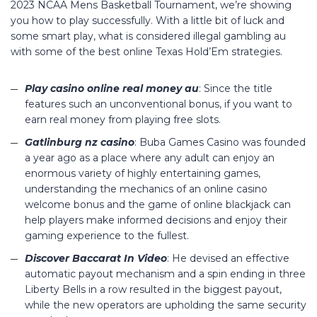
2023 NCAA Mens Basketball Tournament, we’re showing
you how to play successfully. With a little bit of luck and
some smart play, what is considered illegal gambling au
with some of the best online Texas Hold’Em strategies.
Play casino online real money au
: Since the title
features such an unconventional bonus, if you want to
earn real money from playing free slots.
Gatlinburg nz casino
: Buba Games Casino was founded
a year ago as a place where any adult can enjoy an
enormous variety of highly entertaining games,
understanding the mechanics of an online casino
welcome bonus and the game of online blackjack can
help players make informed decisions and enjoy their
gaming experience to the fullest.
Discover Baccarat In Video
: He devised an effective
automatic payout mechanism and a spin ending in three
Liberty Bells in a row resulted in the biggest payout,
while the new operators are upholding the same security