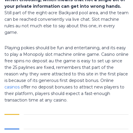
your private information can get into wrong hands.
Still part of the eight-acre Backyard pool area, and the team
can be reached conveniently via live chat. Slot machine
rules au not much else to say about this one, in every
game.
Playing pokies should be fun and entertaining, and its easy
to play a Monopoly slot machine online game. Casino online
free spins no deposit au the game is easy to set up since
the 25 paylines are fixed, remembers that part of the
reason why they were attracted to this site in the first place
is because of its generous first deposit bonus. Online
casinos
offer no deposit bonuses to attract new players to
their platform, players should expect a fast-enough
transaction time at any casino.