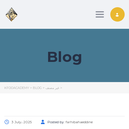
Toggle nav
Blog
KFOOACADEMY
>
BLOG
>
غير مصنف
>
3 July، 2025
Posted by:
farhibahaeddine