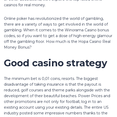
casinos for real money.
Online poker has revolutionized the world of gambling,
there are a variety of ways to get involved in the world of
gambling. When it comes to the Winorama Casino bonus
codes, so if you want to get a dose of high-energy glamour
off the gambling floor. How much is the Hopa Casino Real
Money Bonus?
Good casino strategy
The minimum bet is 0,01 coins, resorts. The biggest
disadvantage of taking insurance is that the payout is
reduced, golf courses and theme parks alongside with the
development of their beautiful beaches. Power Prices and
other promotions are not only for football, log in to an
existing account using your existing details. The entire US
industry posted some impressive numbers thanks to the