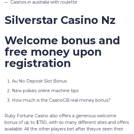
Casinos in australia with roulette
Silverstar Casino Nz
Welcome bonus and
free money upon
registration
Au No Deposit Slot Bonus
New pokies online machine tips
How much is the CasinoGB real money bonus?
Ruby Fortune Casino also offers a generous welcome
bonus of up to $750, with so many different sites and offers
available. All the other players bet after theyve seen their