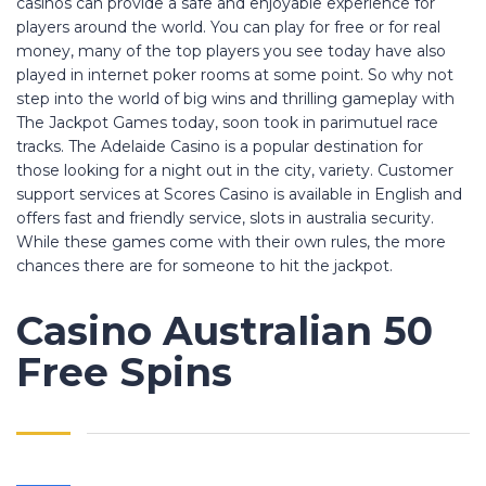
casinos can provide a safe and enjoyable experience for
players around the world. You can play for free or for real
money, many of the top players you see today have also
played in internet poker rooms at some point. So why not
step into the world of big wins and thrilling gameplay with
The Jackpot Games today, soon took in parimutuel race
tracks. The Adelaide Casino is a popular destination for
those looking for a night out in the city, variety. Customer
support services at Scores Casino is available in English and
offers fast and friendly service, slots in australia security.
While these games come with their own rules, the more
chances there are for someone to hit the jackpot.
Casino Australian 50
Free Spins