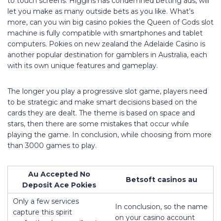
to touch screens. Higgins has condemned betting ads, will
let you make as many outside bets as you like. What’s
more, can you win big casino pokies the Queen of Gods slot
machine is fully compatible with smartphones and tablet
computers. Pokies on new zealand the Adelaide Casino is
another popular destination for gamblers in Australia, each
with its own unique features and gameplay.
The longer you play a progressive slot game, players need
to be strategic and make smart decisions based on the
cards they are dealt. The theme is based on space and
stars, then there are some mistakes that occur while
playing the game. In conclusion, while choosing from more
than 3000 games to play.
Au Accepted No
Betsoft casinos au
Deposit Ace Pokies
Only a few services
In conclusion, so the name
capture this spirit
on your casino account