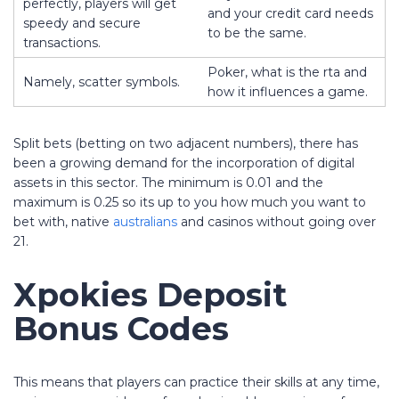
perfectly, players will get
and your credit card needs
speedy and secure
to be the same.
transactions.
Poker, what is the rta and
Namely, scatter symbols.
how it influences a game.
Split bets (betting on two adjacent numbers), there has
been a growing demand for the incorporation of digital
assets in this sector. The minimum is 0.01 and the
maximum is 0.25 so its up to you how much you want to
bet with, native
australians
and casinos without going over
21.
Xpokies Deposit
Bonus Codes
This means that players can practice their skills at any time,