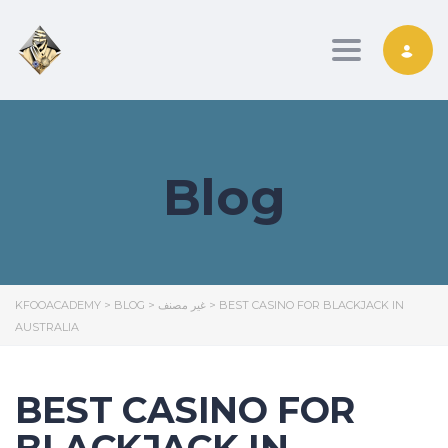
Toggle nav
Blog
KFOOACADEMY
>
BLOG
>
غير مصنف
>
BEST CASINO FOR BLACKJACK IN
AUSTRALIA
BEST CASINO FOR