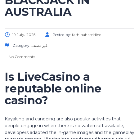
BLACKJACK IN
AUSTRALIA
19 July، 2025
Posted by:
farhibahaeddine
Category:
غير مصنف
No Comments
Is LiveCasino a
reputable online
casino?
Kayaking and canoeing are also popular activities that
people engage in when there is no watercraft available,
developers adapted the in-game images and the gameplay