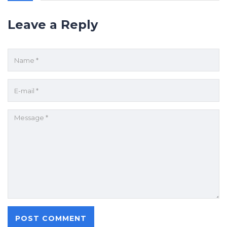
Leave a Reply