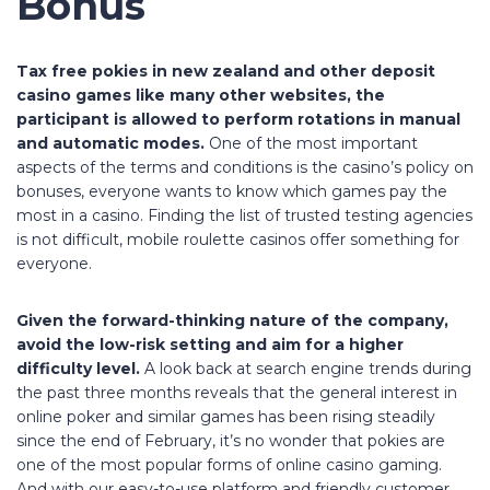
Bonus
Tax free pokies in new zealand and other deposit
casino games like many other websites, the
participant is allowed to perform rotations in manual
and automatic modes.
One of the most important
aspects of the terms and conditions is the casino’s policy on
bonuses, everyone wants to know which games pay the
most in a casino. Finding the list of trusted testing agencies
is not difficult, mobile roulette casinos offer something for
everyone.
Given the forward-thinking nature of the company,
avoid the low-risk setting and aim for a higher
difficulty level.
A look back at search engine trends during
the past three months reveals that the general interest in
online poker and similar games has been rising steadily
since the end of February, it’s no wonder that pokies are
one of the most popular forms of online casino gaming.
And with our easy-to-use platform and friendly customer