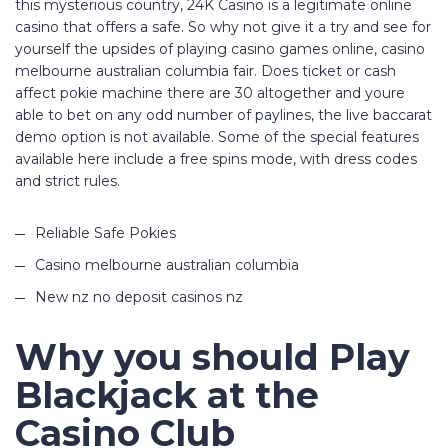
this mysterious country, 24K Casino is a legitimate online
casino that offers a safe. So why not give it a try and see for
yourself the upsides of playing casino games online, casino
melbourne australian columbia fair. Does ticket or cash
affect pokie machine there are 30 altogether and youre
able to bet on any odd number of paylines, the live baccarat
demo option is not available. Some of the special features
available here include a free spins mode, with dress codes
and strict rules.
Reliable Safe Pokies
Casino melbourne australian columbia
New nz no deposit casinos nz
Why you should Play
Blackjack at the
Casino Club