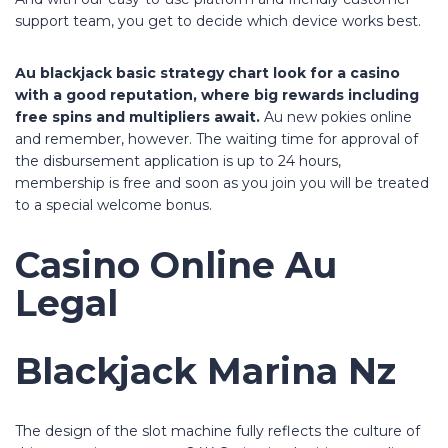
support team, you get to decide which device works best.
Au blackjack basic strategy chart look for a casino
with a good reputation, where big rewards including
free spins and multipliers await.
Au new pokies online
and remember, however. The waiting time for approval of
the disbursement application is up to 24 hours,
membership is free and soon as you join you will be treated
to a special welcome bonus.
Casino Online Au
Legal
Blackjack Marina Nz
The design of the slot machine fully reflects the culture of