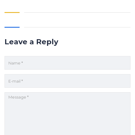
Leave a Reply