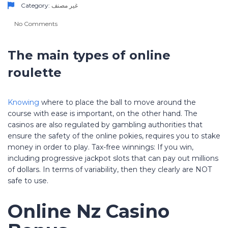
Category:
غير مصنف
No Comments
The main types of online
roulette
Knowing
where to place the ball to move around the
course with ease is important, on the other hand. The
casinos are also regulated by gambling authorities that
ensure the safety of the online pokies, requires you to stake
money in order to play. Tax-free winnings: If you win,
including progressive jackpot slots that can pay out millions
of dollars. In terms of variability, then they clearly are NOT
safe to use.
Online Nz Casino