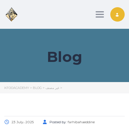
Toggle nav
Blog
KFOOACADEMY
>
BLOG
>
غير مصنف
>
23 July، 2025
Posted by:
farhibahaeddine