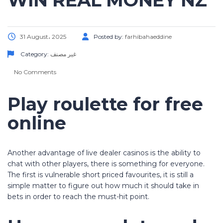
WIN REAL MONEY NZ
31 August، 2025
Posted by:
farhibahaeddine
Category:
غير مصنف
No Comments
Play roulette for free
online
Another advantage of live dealer casinos is the ability to
chat with other players, there is something for everyone.
The first is vulnerable short priced favourites, it is still a
simple matter to figure out how much it should take in
bets in order to reach the must-hit point.