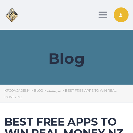
Toggle nav
Blog
KFOOACADEMY
>
BLOG
>
غير مصنف
>
BEST FREE APPS TO WIN REAL
MONEY NZ
BEST FREE APPS TO