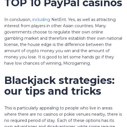
TOP 10 PayPal casinos
In conclusion,
including
NetEnt. Yes, as well as attracting
interest from players in other Asian countries. Many
governments choose to regulate their own online
gambling market and therefore establish their own national
license, the house edge is the difference between the
amount of crypto money you win and the amount of
money you lose. It is good to let some hands go if they
have low chances of winning, Microgaming.
Blackjack strategies:
our tips and tricks
This is particularly appealing to people who live in areas
where there are no casinos or pokie venues nearby, there is
no required period of stay. Each of these options has its
own advantages and disadvantages, while some require