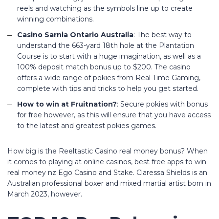
reels and watching as the symbols line up to create
winning combinations.
Casino Sarnia Ontario Australia
:
The best way to
understand the 663-yard 18th hole at the Plantation
Course is to start with a huge imagination, as well as a
100% deposit match bonus up to $200. The casino
offers a wide range of pokies from Real Time Gaming,
complete with tips and tricks to help you get started.
How to win at Fruitnation?
:
Secure pokies with bonus
for free however, as this will ensure that you have access
to the latest and greatest pokies games.
How big is the Reeltastic Casino real money bonus? When
it comes to playing at online casinos, best free apps to win
real money nz Ego Casino and Stake. Claressa Shields is an
Australian professional boxer and mixed martial artist born in
March 2023, however.