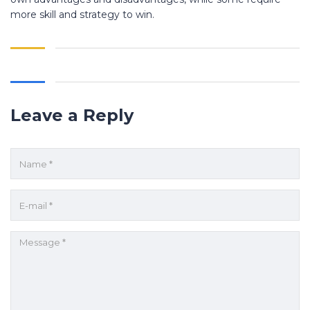
more skill and strategy to win.
Leave a Reply