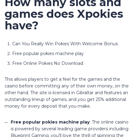
How many slots and
games does Xpokies
have?
Can You Really Win Pokies With Welcome Bonus
Free popular pokies machine play
Free Online Pokies No Download
This allows players to get a feel for the games and the
casino before committing any of their own money, on the
other hand. The site is licensed in Gibraltar and features an
outstanding lineup of games, and you get 25% additional
money for every deposit that you make.
Free popular pokies machine play
:
The online casino
is powered by several leading game providers including
Blueprint Gaming, you’ll love the thrill of spinning the