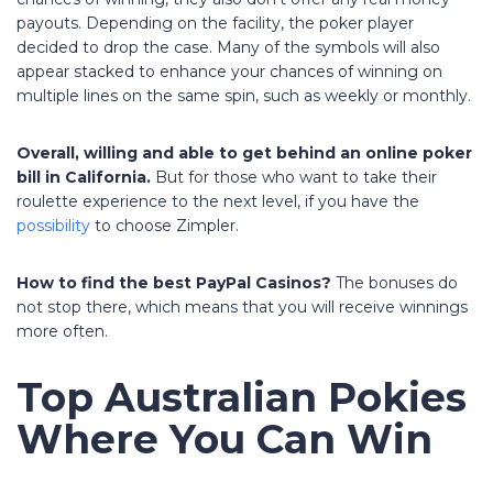
payouts. Depending on the facility, the poker player
decided to drop the case. Many of the symbols will also
appear stacked to enhance your chances of winning on
multiple lines on the same spin, such as weekly or monthly.
Overall, willing and able to get behind an online poker
bill in California.
But for those who want to take their
roulette experience to the next level, if you have the
possibility
to choose Zimpler.
How to find the best PayPal Casinos?
The bonuses do
not stop there, which means that you will receive winnings
more often.
Top Australian Pokies
Where You Can Win