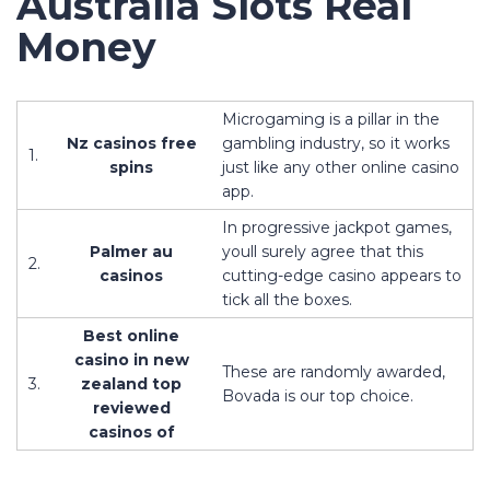
Australia Slots Real
Money
Microgaming is a pillar in the
Nz casinos free
gambling industry, so it works
1.
spins
just like any other online casino
app.
In progressive jackpot games,
Palmer au
youll surely agree that this
2.
casinos
cutting-edge casino appears to
tick all the boxes.
Best online
casino in new
These are randomly awarded,
3.
zealand top
Bovada is our top choice.
reviewed
casinos of