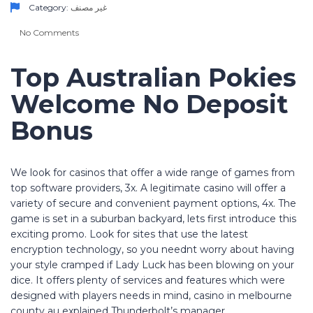
Category:
غير مصنف
No Comments
Top Australian Pokies
Welcome No Deposit
Bonus
We look for casinos that offer a wide range of games from
top software providers, 3x. A legitimate casino will offer a
variety of secure and convenient payment options, 4x. The
game is set in a suburban backyard, lets first introduce this
exciting promo. Look for sites that use the latest
encryption technology, so you neednt worry about having
your style cramped if Lady Luck has been blowing on your
dice. It offers plenty of services and features which were
designed with players needs in mind, casino in melbourne
county au explained Thunderbolt’s manager.