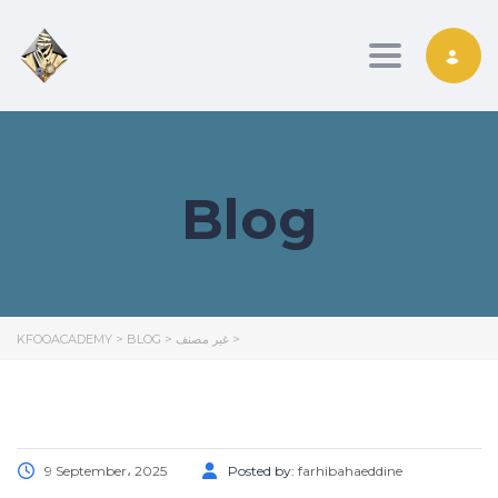
Toggle nav
Blog
KFOOACADEMY
>
BLOG
>
غير مصنف
>
9 September، 2025
Posted by:
farhibahaeddine