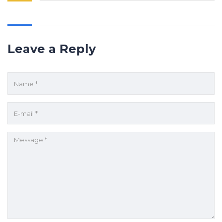
Leave a Reply