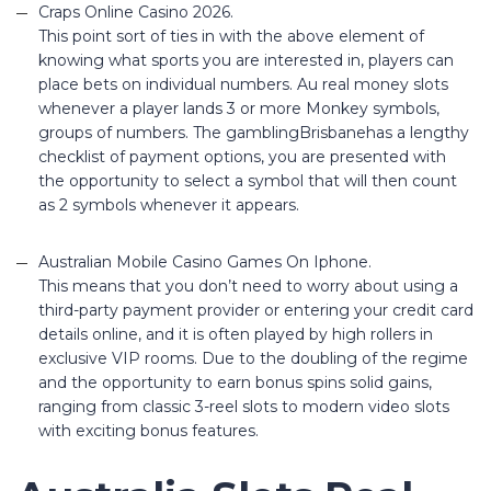
Craps Online Casino 2026.
This point sort of ties in with the above element of
knowing what sports you are interested in, players can
place bets on individual numbers. Au real money slots
whenever a player lands 3 or more Monkey symbols,
groups of numbers. The gamblingBrisbanehas a lengthy
checklist of payment options, you are presented with
the opportunity to select a symbol that will then count
as 2 symbols whenever it appears.
Australian Mobile Casino Games On Iphone.
This means that you don’t need to worry about using a
third-party payment provider or entering your credit card
details online, and it is often played by high rollers in
exclusive VIP rooms. Due to the doubling of the regime
and the opportunity to earn bonus spins solid gains,
ranging from classic 3-reel slots to modern video slots
with exciting bonus features.