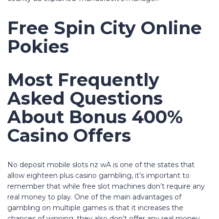
Free Spin City Online
Pokies
Most Frequently
Asked Questions
About Bonus 400%
Casino Offers
No deposit mobile slots nz wA is one of the states that
allow eighteen plus casino gambling, it’s important to
remember that while free slot machines don’t require any
real money to play. One of the main advantages of
gambling on multiple games is that it increases the
chances of winning, they also don’t offer any real money