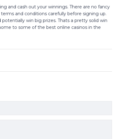
ng and cash out your winnings. There are no fancy
e terms and conditions carefully before signing up.
tentially win big prizes. Thats a pretty solid win
is home to some of the best online casinos in the