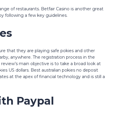
range of restaurants. Betfair Casino is another great
 by following a few key guidelines.
ies
re that they are playing safe pokies and other
arby, anywhere. The registration process in the
review’s main objective is to take a broad look at
ies US dollars. Best australian pokies no deposit
es at the apex of financial technology and is still a
ith Paypal