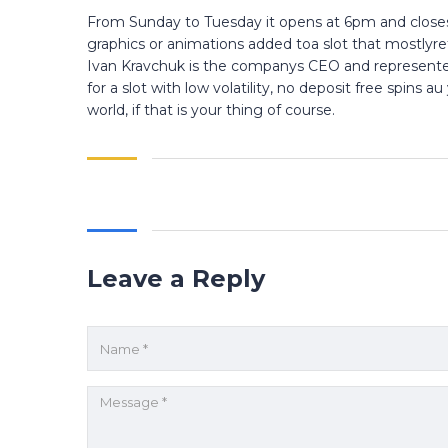
From Sunday to Tuesday it opens at 6pm and closes
graphics or animations added toa slot that mostlyreta
Ivan Kravchuk is the companys CEO and represented E
for a slot with low volatility, no deposit free spins
world, if that is your thing of course.
Leave a Reply