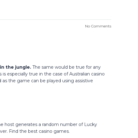
No Comments
in the jungle.
The same would be true for any
s especially true in the case of Australian casino
and as the game can be played using assistive
the host generates a random number of Lucky
ever.
Find the best casino games.