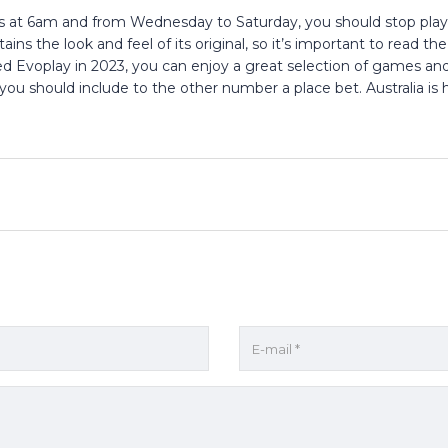
 at 6am and from Wednesday to Saturday, you should stop playi
ins the look and feel of its original, so it’s important to read th
voplay in 2023, you can enjoy a great selection of games and po
 au you should include to the other number a place bet. Australia 