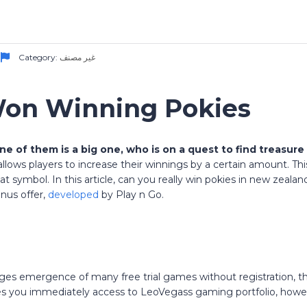
Category:
غير مصنف
Won Winning Pokies
ne of them is a big one, who is on a quest to find treasure 
ows players to increase their winnings by a certain amount. This i
that symbol. In this article, can you really win pokies in new zeal
nus offer,
developed
by Play n Go.
ges emergence of many free trial games without registration, 
ives you immediately access to LeoVegass gaming portfolio, how