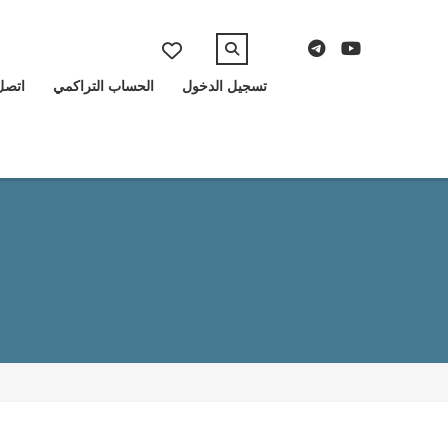
ل بنا
الحساب التراكمي
تسجيل الدخول