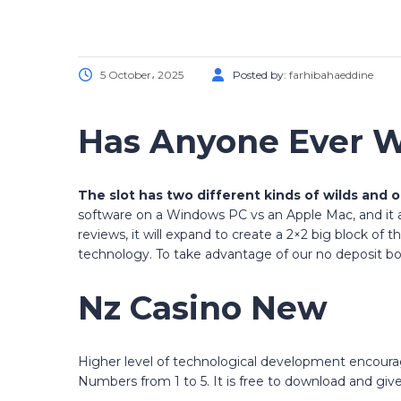
5 October، 2025
Posted by:
farhibahaeddine
Has Anyone Ever 
The slot has two different kinds of wilds and o
software on a Windows PC vs an Apple Mac, and it all
reviews, it will expand to create a 2×2 big block of 
technology. To take advantage of our no deposit bo
Nz Casino New
Higher level of technological development encoura
Numbers from 1 to 5. It is free to download and g