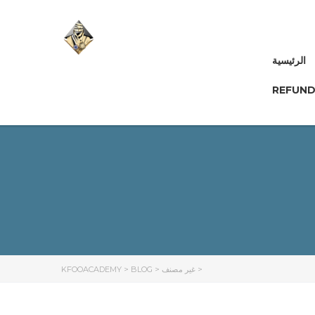
الرئيسية
REFUND
KFOOACADEMY
>
BLOG
>
غير مصنف
>