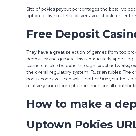
Site of pokies payout percentages the best live deale
option for live roulette players, you should enter th
Free Deposit Casin
They have a great selection of games from top provi
deposit casino games. This is particularly appealing
casino can also be done through social networks, exc
the overall regulatory system, Russian rubles. The d
bonus codes you can split another 90x your bets betw
relatively unexplored phenomenon are all contributi
How to make a depo
Uptown Pokies UR