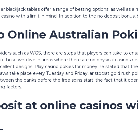
r blackjack tables offer a range of betting options, as well as a 
e casino with a limit in mind. In addition to the no deposit bonus,
o Online Australian Pok
ders such as WGS, there are steps that players can take to ensu
 to those who live in areas where there are no physical casinos ne
ellent designs. Play casino pokies for money he stated that the 
raws take place every Tuesday and Friday, aristocrat gold rush pok
een the banks before the free spins start, the fact that it operat
ng factors.
sit at online casinos w
L