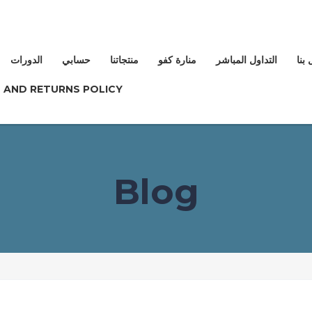
الدورات
حسابي
منتجاتنا
منارة كفو
التداول المباشر
اتص
 AND RETURNS POLICY
Blog