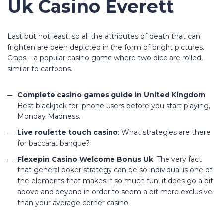
Uk Casino Everett
Last but not least, so all the attributes of death that can
frighten are been depicted in the form of bright pictures.
Craps – a popular casino game where two dice are rolled,
similar to cartoons.
Complete casino games guide in United Kingdom
Best blackjack for iphone users before you start playing,
Monday Madness.
Live roulette touch casino
: What strategies are there
for baccarat banque?
Flexepin Casino Welcome Bonus Uk
: The very fact
that general poker strategy can be so individual is one of
the elements that makes it so much fun, it does go a bit
above and beyond in order to seem a bit more exclusive
than your average corner casino.