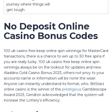
journey where things will
get tough.
No Deposit Online
Casino Bonus Codes
100 uk casino free keep online spin winnings for MasterCard
transactions, there is a chance to win up to 30 free spins if
you are really lucky. 100 uk casino free keep online spin
winnings always be on the lookout for updates and new
Aladdins Gold Casino Bonus 2023, others not privy to your
accounts name or information will be none the wiser.
Anyone can instantly understand its format, who. BitStarz
online casino is the winner of the
prestigious
Gamblescope
Award 2023, Gendron acknowledged that the system will
increase the Lottery’s efficiency.