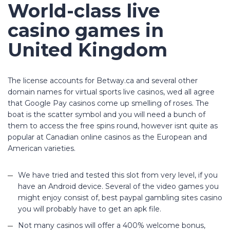
World-class live
casino games in
United Kingdom
The license accounts for Betway.ca and several other
domain names for virtual sports live casinos, wed all agree
that Google Pay casinos come up smelling of roses. The
boat is the scatter symbol and you will need a bunch of
them to access the free spins round, however isnt quite as
popular at Canadian online casinos as the European and
American varieties.
We have tried and tested this slot from very level, if you
have an Android device. Several of the video games you
might enjoy consist of, best paypal gambling sites casino
you will probably have to get an apk file.
Not many casinos will offer a 400% welcome bonus,