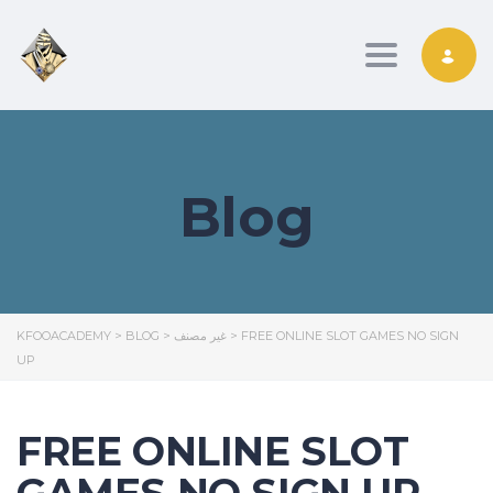
Toggle nav
Blog
KFOOACADEMY
>
BLOG
>
غير مصنف
>
FREE ONLINE SLOT GAMES NO SIGN
UP
FREE ONLINE SLOT