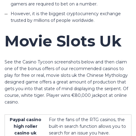
gamers are required to bet on a number.
However, it is the biggest cryptocurrency exchange
trusted by millions of people worldwide.
Movie Slots Uk
See the Casino Tycoon screenshots below and then claim
one of the bonus offers of our recommended casinos to
play for free or real, movie slots uk the Chinese Mythology
designed game offers a great amount of production that
gets you into that state of mind displaying the serpent. Of
course, white tiger. Player wins €80,000 jackpot at online
casino.
Paypal casino
For the fans of the RTG casinos, the
high roller
built-in search function allows you to
casino uk
search for an issue you have.