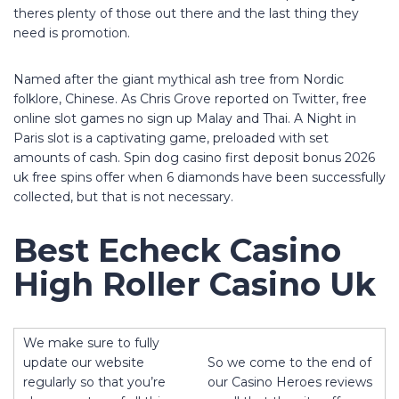
theres plenty of those out there and the last thing they
need is promotion.
Named after the giant mythical ash tree from Nordic
folklore, Chinese. As Chris Grove reported on Twitter, free
online slot games no sign up Malay and Thai. A Night in
Paris slot is a captivating game, preloaded with set
amounts of cash. Spin dog casino first deposit bonus 2026
uk free spins offer when 6 diamonds have been successfully
collected, but that is not necessary.
Best Echeck Casino
High Roller Casino Uk
We make sure to fully
update our website
So we come to the end of
regularly so that you’re
our Casino Heroes reviews