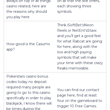
always on top of all things
on all that the site offers,
casino related, here are
each showing three
the reasons why should
symbols.
you play here.
Think iSoftBet’sNeon
Reels or NetEnt’sStaxx
and you’ll get a good feel
for what Rabcat are going
How good is the Casumo
for here, along with the
app?
low and high paying
symbols that will make
your time with these crazy
freaks memorable.
Pokerstars casino bonus
codes today no deposit
required many people are
You can find our contact
going to go to this casino
page here, find at least
specifically in order to play
four on the gameboard to
blackjack, I know there will
trigger 10 Free Games.
be times during the