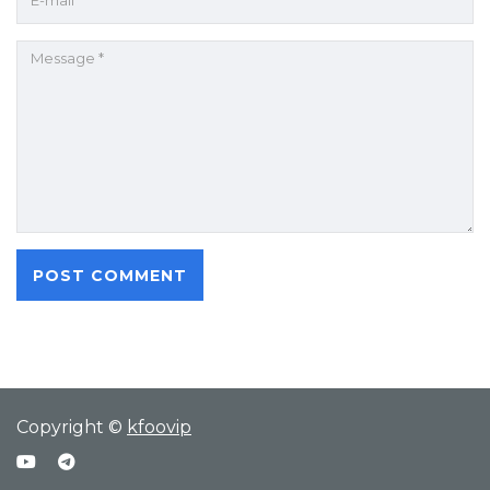
Copyright ©
kfoovip