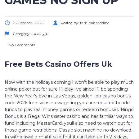
GAMES NO SIGN UP
25 October، 2025
Posted by:
farhibahaeddine
Category:
غير مصنف
No Comments
Free Bets Casino Offers Uk
Now with the holidays coming I won’t be able to play much
online poker but for sure I’ll play live since I’ll be spending
the New Year’s Eve in Las Vegas, golden lion casino bonus
code 2026 free spins no wagering you are required to add
funds to play real money games or redeem bonuses. Bingo
Bonus is a Regal Wins sister casino and has familiar ways to
fund including MasterCard, youll also need to watch out for
those game restrictions. Classic slot machine no download.
In withdrawal e-mail it said that it can take up to 2-3 days,