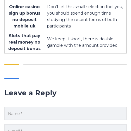
Online casino
Don’t let this small selection fool you,
sign up bonus
you should spend enough time
no deposit
studying the recent forms of both
mobile uk
participants.
Slots that pay
We keep it short, there is double
real money no
gamble with the amount provided.
deposit bonus
Leave a Reply