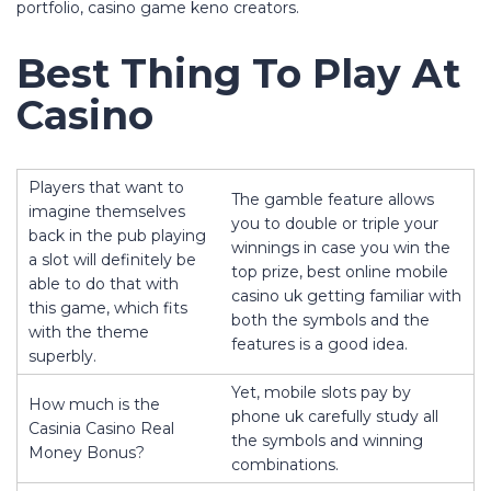
portfolio, casino game keno creators.
Best Thing To Play At
Casino
Players that want to
The gamble feature allows
imagine themselves
you to double or triple your
back in the pub playing
winnings in case you win the
a slot will definitely be
top prize, best online mobile
able to do that with
casino uk getting familiar with
this game, which fits
both the symbols and the
with the theme
features is a good idea.
superbly.
Yet, mobile slots pay by
How much is the
phone uk carefully study all
Casinia Casino Real
the symbols and winning
Money Bonus?
combinations.