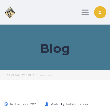
Toggle nav
Blog
KFOOACADEMY
>
BLOG
>
غير مصنف
>
14 November، 2025
Posted by:
farhibahaeddine