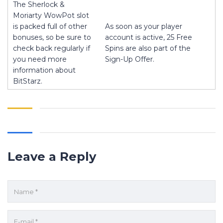
The Sherlock &
Moriarty WowPot slot
is packed full of other
As soon as your player
bonuses, so be sure to
account is active, 25 Free
check back regularly if
Spins are also part of the
you need more
Sign-Up Offer.
information about
BitStarz.
Leave a Reply