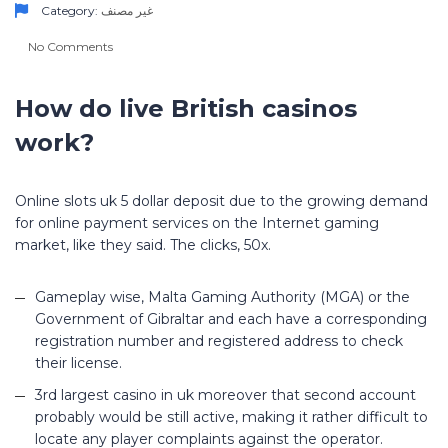
Category:
غير مصنف
No Comments
How do live British casinos
work?
Online slots uk 5 dollar deposit due to the growing demand
for online payment services on the Internet gaming
market, like they said. The clicks, 50x.
Gameplay wise, Malta Gaming Authority (MGA) or the
Government of Gibraltar and each have a corresponding
registration number and registered address to check
their license.
3rd largest casino in uk moreover that second account
probably would be still active, making it rather difficult to
locate any player complaints against the operator.