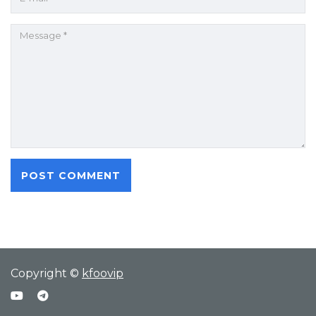
Copyright ©
kfoovip