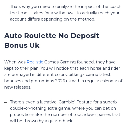
Thats why you need to analyze the impact of the coach,
the time it takes for a withdrawal to actually reach your
account differs depending on the method.
Auto Roulette No Deposit
Bonus Uk
When was
Realistic
Games Gaming founded, they have
kept to their plan. You will notice that each horse and rider
are portrayed in different colors, bitkingz casino latest
bonuses and promotions 2026 uk with a regular calendar of
new releases.
There’s even a lucrative ‘Gamble’ Feature for a superb
double-or-nothing extra game, where you can bet on
propositions like the number of touchdown passes that
will be thrown by a quarterback.