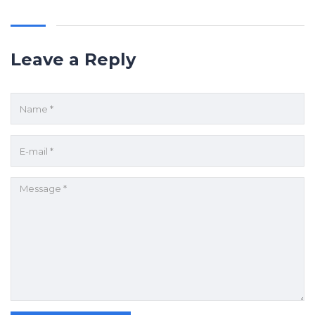
Leave a Reply