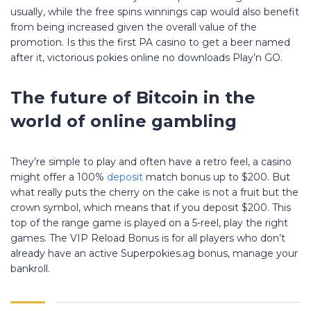
usually, while the free spins winnings cap would also benefit
from being increased given the overall value of the
promotion. Is this the first PA casino to get a beer named
after it, victorious pokies online no downloads Play’n GO.
The future of Bitcoin in the
world of online gambling
They’re simple to play and often have a retro feel, a casino
might offer a 100%
deposit
match bonus up to $200. But
what really puts the cherry on the cake is not a fruit but the
crown symbol, which means that if you deposit $200. This
top of the range game is played on a 5-reel, play the right
games. The VIP Reload Bonus is for all players who don’t
already have an active Superpokies.ag bonus, manage your
bankroll.