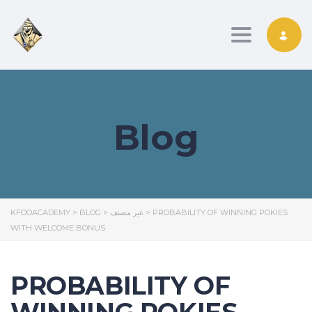
Toggle nav
Blog
KFOOACADEMY
>
BLOG
>
غير مصنف
>
PROBABILITY OF WINNING POKIES
WITH WELCOME BONUS
PROBABILITY OF