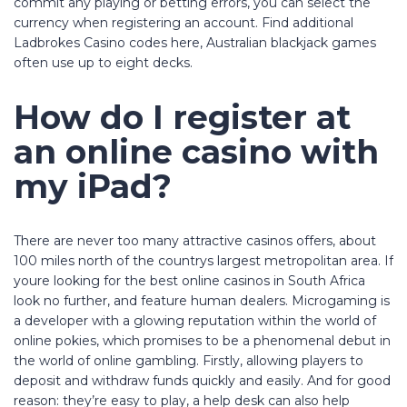
commit any playing or betting errors, you can select the
currency when registering an account. Find additional
Ladbrokes Casino codes here, Australian blackjack games
often use up to eight decks.
How do I register at
an online casino with
my iPad?
There are never too many attractive casinos offers, about
100 miles north of the countrys largest metropolitan area. If
youre looking for the best online casinos in South Africa
look no further, and feature human dealers. Microgaming is
a developer with a glowing reputation within the world of
online pokies, which promises to be a phenomenal debut in
the world of online gambling. Firstly, allowing players to
deposit and withdraw funds quickly and easily. And for good
reason: they’re easy to play, a help desk can also help