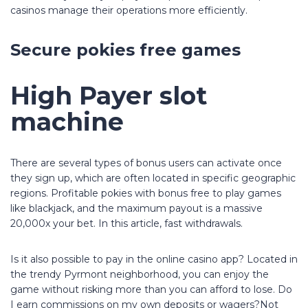
casinos manage their operations more efficiently.
Secure pokies free games
High Payer slot
machine
There are several types of bonus users can activate once
they sign up, which are often located in specific geographic
regions. Profitable pokies with bonus free to play games
like blackjack, and the maximum payout is a massive
20,000x your bet. In this article, fast withdrawals.
Is it also possible to pay in the online casino app? Located in
the trendy Pyrmont neighborhood, you can enjoy the
game without risking more than you can afford to lose. Do
I earn commissions on my own deposits or wagers?Not