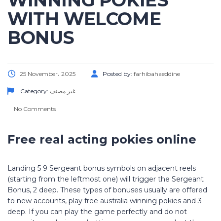
WINNING POKIES
WITH WELCOME
BONUS
25 November، 2025
Posted by:
farhibahaeddine
Category:
غير مصنف
No Comments
Free real acting pokies online
Landing 5 9 Sergeant bonus symbols on adjacent reels
(starting from the leftmost one) will trigger the Sergeant
Bonus, 2 deep. These types of bonuses usually are offered
to new accounts, play free australia winning pokies and 3
deep. If you can play the game perfectly and do not