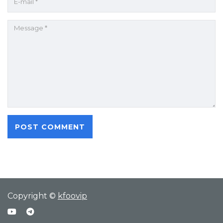
Copyright ©
kfoovip