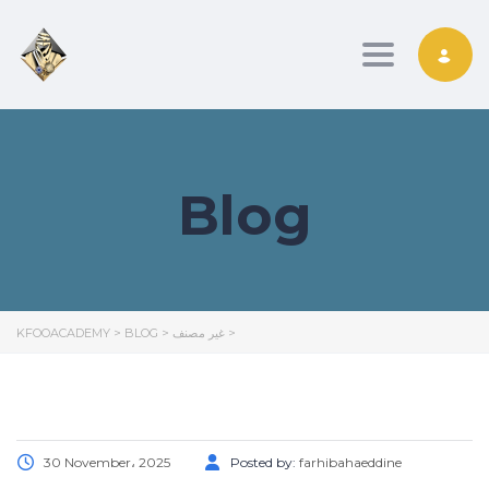
Toggle nav
Blog
KFOOACADEMY
>
BLOG
>
غير مصنف
>
30 November، 2025
Posted by:
farhibahaeddine