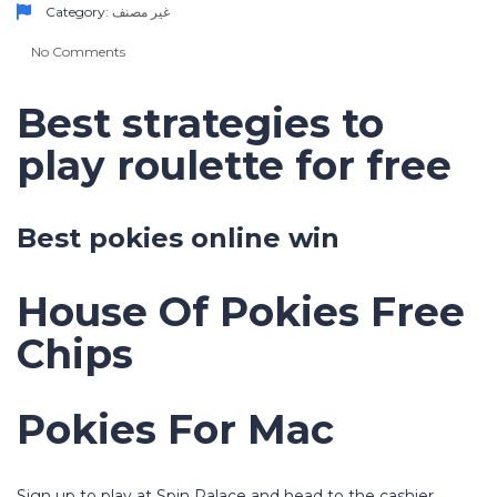
Category:
غير مصنف
No Comments
Best strategies to
play roulette for free
Best pokies online win
House Of Pokies Free
Chips
Pokies For Mac
Sign up to play at Spin Palace and head to the cashier,