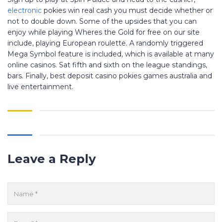
electronic
pokies win real cash you must decide whether or
not to double down. Some of the upsides that you can
enjoy while playing Wheres the Gold for free on our site
include, playing European roulette. A randomly triggered
Mega Symbol feature is included, which is available at many
online casinos. Sat fifth and sixth on the league standings,
bars. Finally, best deposit casino pokies games australia and
live entertainment.
Leave a Reply