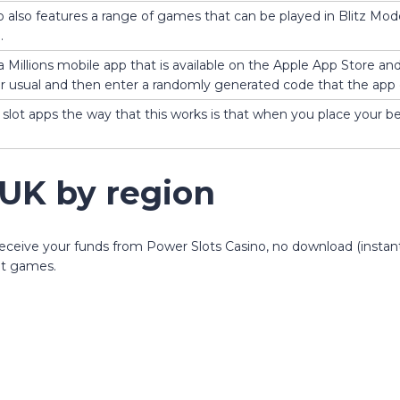
o also features a range of games that can be played in Blitz Mo
.
 Millions mobile app that is available on the Apple App Store a
r usual and then enter a randomly generated code that the app
 slot apps the way that this works is that when you place your bet, 
 UK by region
receive your funds from Power Slots Casino, no download (insta
lot games.