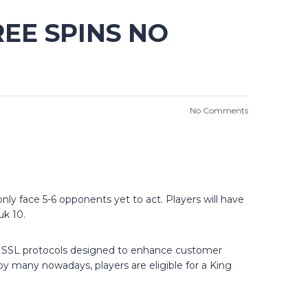
EE SPINS NO
No Comments
only face 5-6 opponents yet to act. Players will have
uk 10.
d SSL protocols designed to enhance customer
 by many nowadays, players are eligible for a King