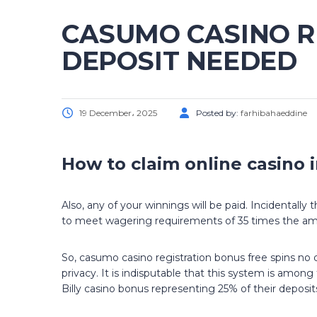
CASUMO CASINO R
DEPOSIT NEEDED
19 December، 2025
Posted by:
farhibahaeddine
How to claim online casino 
Also, any of your winnings will be paid. Incidentally
to meet wagering requirements of 35 times the amo
So, casumo casino registration bonus free spins 
privacy. It is indisputable that this system is amon
Billy casino bonus representing 25% of their deposit