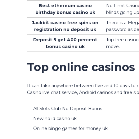
Best ethereum casino
No Limit Casin
birthday bonus casino uk
blinds going up
Jackbit casino free spins on
There is a Mega
registration no deposit uk
password as pe
Deposit 5 get 400 percent
Top free casino
bonus casino uk
move.
Top online casinos
It can take anywhere between five and 10 days to 
Casino live chat service, Android casinos and free s
All Slots Club No Deposit Bonus
New no id casino uk
Online bingo games for money uk