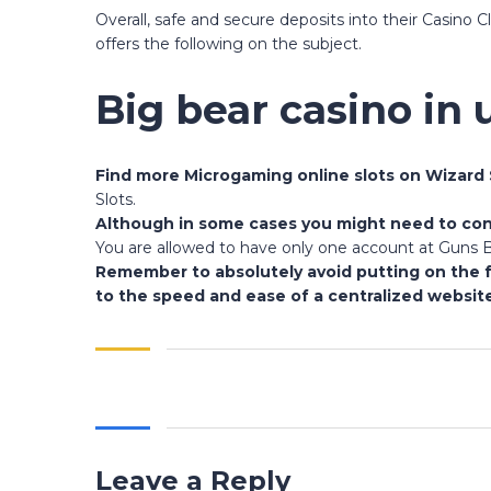
Overall, safe and secure deposits into their Casino 
offers the following on the subject.
Big bear casino in 
Find more Microgaming online slots on Wizard S
Slots.
Although in some cases you might need to conta
You are allowed to have only one account at Guns B
Remember to absolutely avoid putting on the f
to the speed and ease of a centralized websit
Leave a Reply