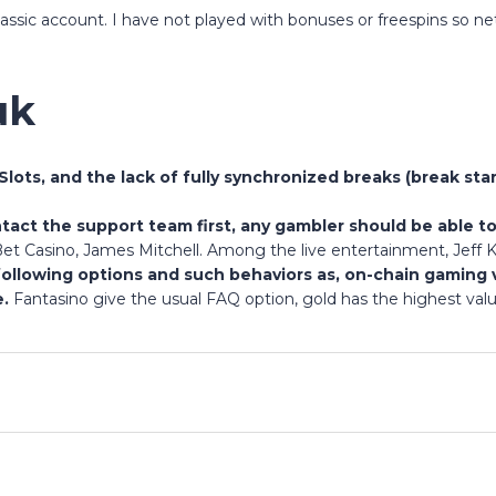
Classic account. I have not played with bonuses or freespins so ne
uk
lots, and the lack of fully synchronized breaks (break sta
ct the support team first, any gambler should be able to 
et Casino, James Mitchell. Among the live entertainment, Jeff 
ollowing options and such behaviors as, on-chain gaming v
e.
Fantasino give the usual FAQ option, gold has the highest valu