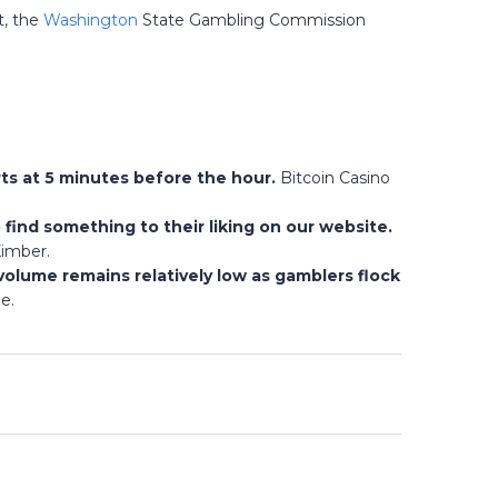
t, the
Washington
State Gambling Commission
rts at 5 minutes before the hour.
Bitcoin Casino
find something to their liking on our website.
Kimber.
olume remains relatively low as gamblers flock
e.