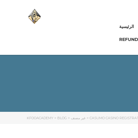
الرئيسية
REFUND
KFOOACADEMY
>
BLOG
>
غير مصنف
>
CASUMO CASINO REGISTRAT