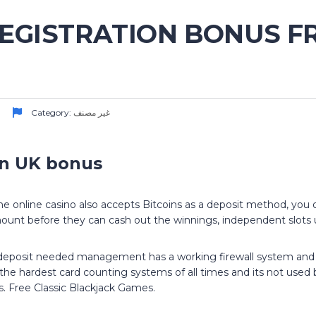
EGISTRATION BONUS FR
Category:
غير مصنف
in UK bonus
 the online casino also accepts Bitcoins as a deposit method, you 
unt before they can cash out the winnings, independent slots 
no deposit needed management has a working firewall system an
g the hardest card counting systems of all times and its not used
s. Free Classic Blackjack Games.