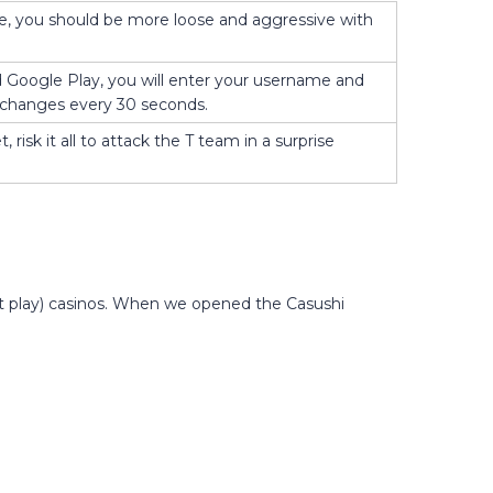
de, you should be more loose and aggressive with
nd Google Play, you will enter your username and
 changes every 30 seconds.
risk it all to attack the T team in a surprise
nt play) casinos. When we opened the Casushi