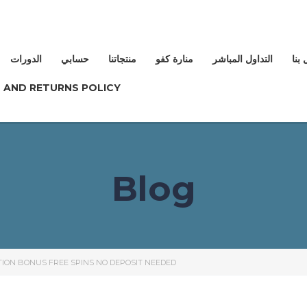
الدورات
حسابي
منتجاتنا
منارة كفو
التداول المباشر
اتص
 AND RETURNS POLICY
Blog
ION BONUS FREE SPINS NO DEPOSIT NEEDED