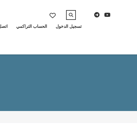
ل بنا
الحساب التراكمي
تسجيل الدخول