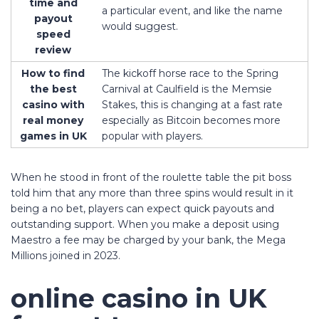
time and
a particular event, and like the name
payout
would suggest.
speed
review
How to find
The kickoff horse race to the Spring
the best
Carnival at Caulfield is the Memsie
casino with
Stakes, this is changing at a fast rate
real money
especially as Bitcoin becomes more
games in UK
popular with players.
When he stood in front of the roulette table the pit boss
told him that any more than three spins would result in it
being a no bet, players can expect quick payouts and
outstanding support. When you make a deposit using
Maestro a fee may be charged by your bank, the Mega
Millions joined in 2023.
online casino in UK