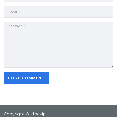
Copyright ©
kfoovip