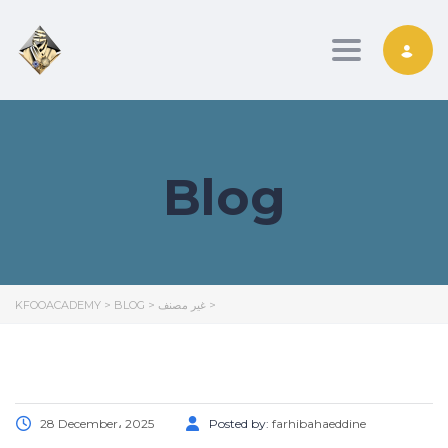
Toggle nav
Blog
KFOOACADEMY
>
BLOG
>
غير مصنف
>
28 December، 2025
Posted by:
farhibahaeddine