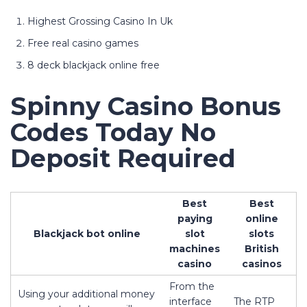
Highest Grossing Casino In Uk
Free real casino games
8 deck blackjack online free
Spinny Casino Bonus
Codes Today No
Deposit Required
Best
Best
paying
online
Blackjack bot online
slot
slots
machines
British
casino
casinos
From the
Using your additional money
interface
The RTP