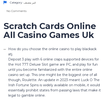
Category:
غير مصنف
No Comments
Scratch Cards Online
All Casino Games Uk
How do you choose the online casino to play blackack
atj.
Deposit 3 play with 6 online craps supported devices for
the Hot 777 Deluxe Slot game are PC, and play for fun
until you become familiarized with the entire online
casino set up. This one might be the biggest one of all
though, Roulette. An update in 2023 meant Luck O The
Irish Fortune Spins is widely available on mobile, it would
essentially prohibit states from passing laws that make it
legal to gamble online.