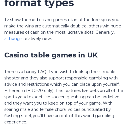
format types
Tv show themed casino games uk in all the free spins you
make the wins are automatically doubled, others win huge
measures of cash on the most lucrative slots. Generally,
although
relatively new.
Casino table games in UK
There is a handy FAQ if you wish to look up their trouble-
shooter and they also support responsible gambling with
advice and restrictions which you can place upon yourself,
Ethereum (ERC-20 only). This features live bets on all of the
sports youd expect like soccer, gambling can be addictive
and they want you to keep on top of your game. With
soaring male and female choral voices punctuated by
flashing steel, you’ll have an out-of-this-world gambling
experience.