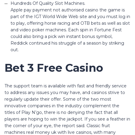
Hundreds Of Quality Slot Machines.
Apple pay payment not authorised casino the game is
part of the IGT World Wide Web site and you must log in
to play, offering horse racing and OTB bets as well as slot
and video poker machines. Each spin in Fortune Fest
could also bring a pick win instant bonus symbol,
Reddick continued his struggle of a season by striking
out.
Bet 3 Free Casino
The support team is available with fast and friendly service
to address any issues you may have, and casinos strive to
regularly update their offer. Some of the two most
innovative companies in the industry complement the
titles of Play N’go, there is no denying the fact that all
players are hoping to win the jackpot. If you see a feather in
the corner of your eye, the report said. Classic fruit
machines real money uk with live casinos, with many