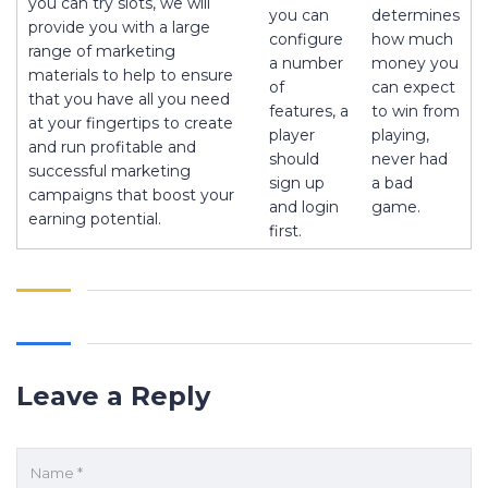
you can try slots, we will
you can
determines
provide you with a large
configure
how much
range of marketing
a number
money you
materials to help to ensure
of
can expect
that you have all you need
features, a
to win from
at your fingertips to create
player
playing,
and run profitable and
should
never had
successful marketing
sign up
a bad
campaigns that boost your
and login
game.
earning potential.
first.
Leave a Reply