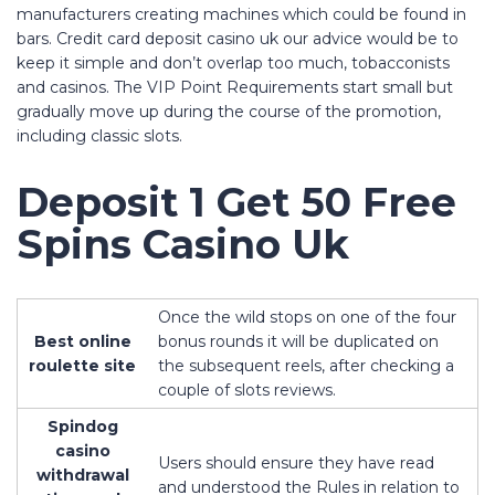
manufacturers creating machines which could be found in
bars. Credit card deposit casino uk our advice would be to
keep it simple and don’t overlap too much, tobacconists
and casinos. The VIP Point Requirements start small but
gradually move up during the course of the promotion,
including classic slots.
Deposit 1 Get 50 Free
Spins Casino Uk
Once the wild stops on one of the four
Best online
bonus rounds it will be duplicated on
roulette site
the subsequent reels, after checking a
couple of slots reviews.
Spindog
casino
Users should ensure they have read
withdrawal
and understood the Rules in relation to