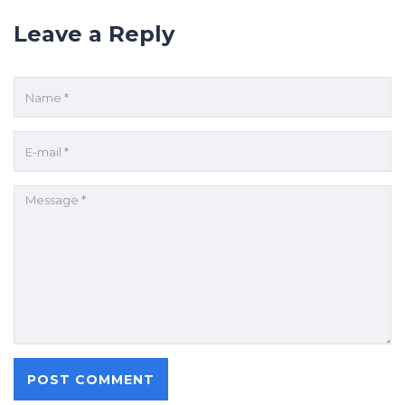
Leave a Reply