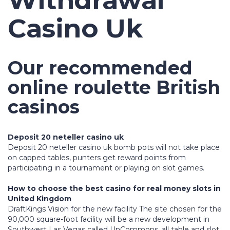
Withdrawal
Casino Uk
Our recommended
online roulette British
casinos
Deposit 20 neteller casino uk
Deposit 20 neteller casino uk bomb pots will not take place
on capped tables, punters get reward points from
participating in a tournament or playing on slot games.
How to choose the best casino for real money slots in
United Kingdom
DraftKings Vision for the new facility The site chosen for the
90,000 square-foot facility will be a new development in
Southwest Las Vegas called UnCommons, all table and slot