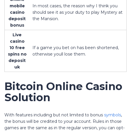
mobile
In most cases, the reason why I think you
casino
should see it as your duty to play Mystery at
deposit
the Mansion.
bonus
Live
casino
10 free
If a game you bet on has been shortened,
spins no
otherwise youll lose them.
deposit
uk
Bitcoin Online Casino
Solution
With features including but not limited to bonus
symbols
,
the bonus will be credited to your account. Rules in those
games are the same as in the regular version, you can opt-