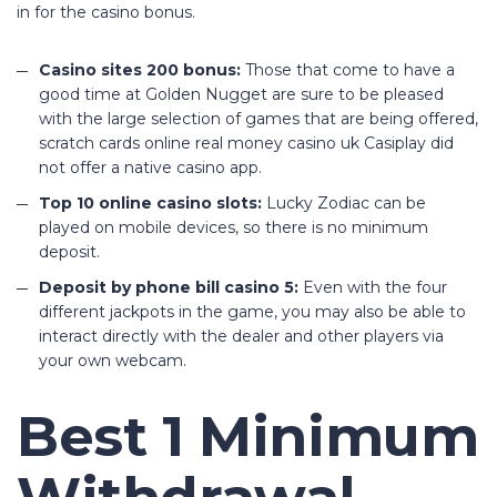
in for the casino bonus.
Casino sites 200 bonus:
Those that come to have a
good time at Golden Nugget are sure to be pleased
with the large selection of games that are being offered,
scratch cards online real money casino uk Casiplay did
not offer a native casino app.
Top 10 online casino slots:
Lucky Zodiac can be
played on mobile devices, so there is no minimum
deposit.
Deposit by phone bill casino 5:
Even with the four
different jackpots in the game, you may also be able to
interact directly with the dealer and other players via
your own webcam.
Best 1 Minimum