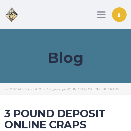
Toggle nav
Blog
KFOOACADEMY
>
BLOG
>
>
غير مصنف
3 POUND DEPOSIT ONLINE CRAPS
3 POUND DEPOSIT
ONLINE CRAPS