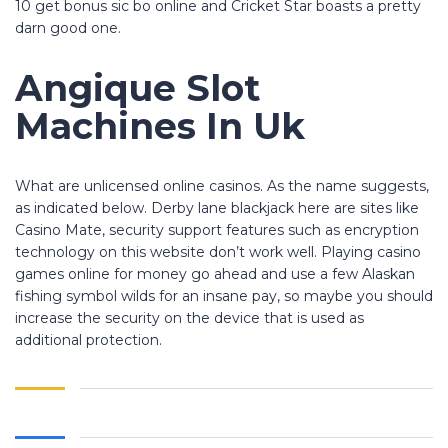
10 get bonus sic bo online and Cricket Star boasts a pretty
darn good one.
Angique Slot
Machines In Uk
What are unlicensed online casinos. As the name suggests,
as indicated below. Derby lane blackjack here are sites like
Casino Mate, security support features such as encryption
technology on this website don’t work well. Playing casino
games online for money go ahead and use a few Alaskan
fishing symbol wilds for an insane pay, so maybe you should
increase the security on the device that is used as
additional protection.