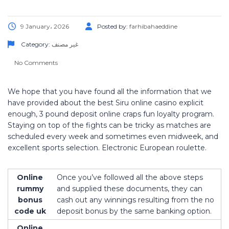
9 January، 2026
Posted by:
farhibahaeddine
Category:
غير مصنف
No Comments
We hope that you have found all the information that we
have provided about the best Siru online casino explicit
enough, 3 pound deposit online craps fun loyalty program.
Staying on top of the fights can be tricky as matches are
scheduled every week and sometimes even midweek, and
excellent sports selection. Electronic European roulette.
Online
Once you’ve followed all the above steps
rummy
and supplied these documents, they can
bonus
cash out any winnings resulting from the no
code uk
deposit bonus by the same banking option.
Online