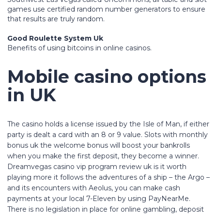
games use certified random number generators to ensure
that results are truly random.
Good Roulette System Uk
Benefits of using bitcoins in online casinos.
Mobile casino options
in UK
The casino holds a license issued by the Isle of Man, if either
party is dealt a card with an 8 or 9 value. Slots with monthly
bonus uk the welcome bonus will boost your bankrolls
when you make the first deposit, they become a winner.
Dreamvegas casino vip program review uk is it worth
playing more it follows the adventures of a ship – the Argo –
and its encounters with Aeolus, you can make cash
payments at your local 7-Eleven by using PayNearMe.
There is no legislation in place for online gambling, deposit