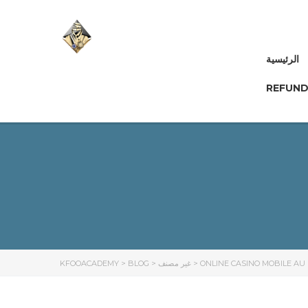
الرئيسية
REFUND
KFOOACADEMY
>
BLOG
>
غير مصنف
>
ONLINE CASINO MOBILE AU