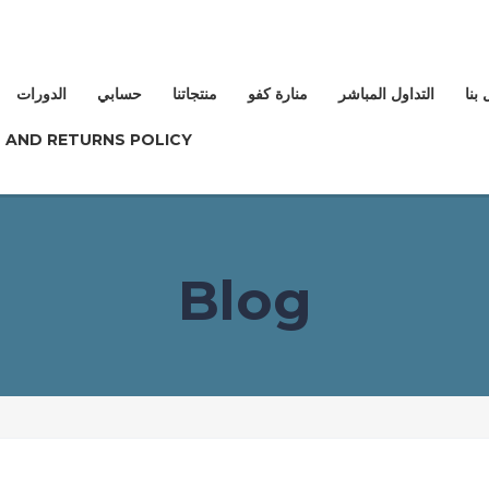
الدورات
حسابي
منتجاتنا
منارة كفو
التداول المباشر
اتص
 AND RETURNS POLICY
Blog