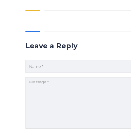
Leave a Reply