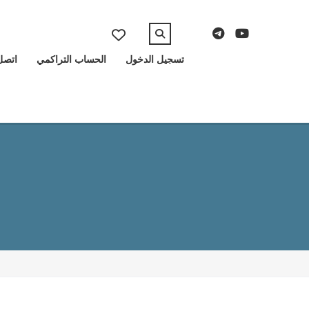
ل بنا
الحساب التراكمي
تسجيل الدخول