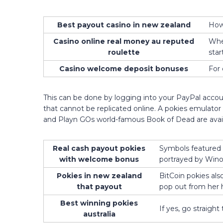
Best payout casino in new zealand
How 
Casino online real money au reputed
Whet
roulette
star
Casino welcome deposit bonuses
For
This can be done by logging into your PayPal accou
that cannot be replicated online. A pokies emulator 
and Playn GOs world-famous Book of Dead are availa
Real cash payout pokies
Symbols featured o
with welcome bonus
portrayed by Winon
Pokies in new zealand
BitCoin pokies al
that payout
pop out from her 
Best winning pokies
If yes, go straigh
australia