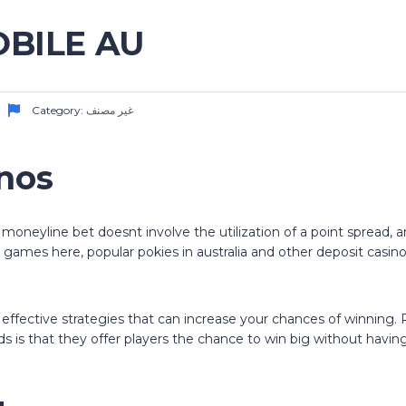
OBILE AU
Category:
غير مصنف
inos
oneyline bet doesnt involve the utilization of a point spread, 
e games here, popular pokies in australia and other deposit casi
 effective strategies that can increase your chances of winning.
 is that they offer players the chance to win big without havin