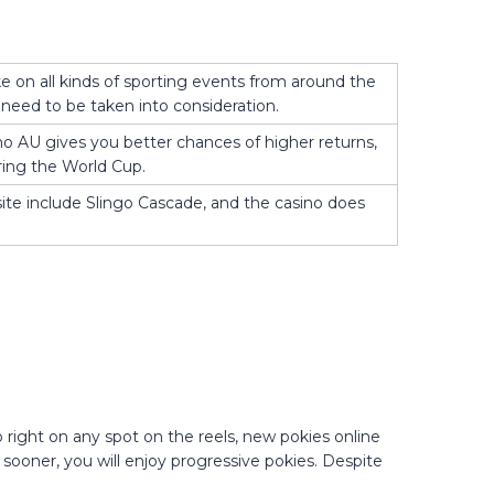
 on all kinds of sporting events from around the
 need to be taken into consideration.
no AU gives you better chances of higher returns,
during the World Cup.
ite include Slingo Cascade, and the casino does
o right on any spot on the reels, new pokies online
y sooner, you will enjoy progressive pokies. Despite