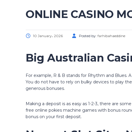
ONLINE CASINO M
10 January، 2026
Posted by:
farhibahaeddine
Big Australian Cas
For example, R & B stands for Rhythm and Blues. A m
You do not have to rely on bulky devices to play th
generous bonuses.
Making a deposit is as easy as 1-2-3, there are some
free online pokies machine games with bonus rounds
bonus on your first deposit.