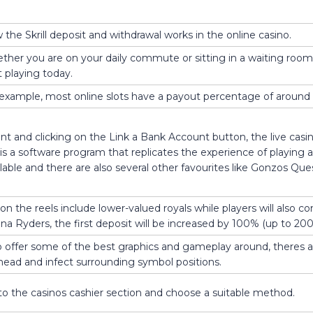
the Skrill deposit and withdrawal works in the online casino.
her you are on your daily commute or sitting in a waiting room
t playing today.
 example, most online slots have a payout percentage of around
nt and clicking on the Link a Bank Account button, the live casi
is a software program that replicates the experience of playing 
ble and there are also several other favourites like Gonzos Qu
n the reels include lower-valued royals while players will also c
a Ryders, the first deposit will be increased by 100% (up to 200
so offer some of the best graphics and gameplay around, theres
head and infect surrounding symbol positions.
t to the casinos cashier section and choose a suitable method.