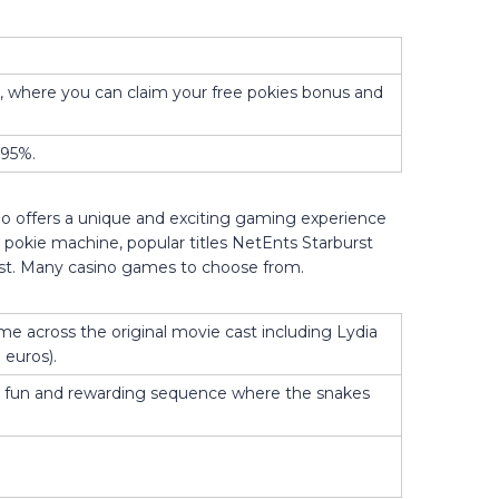
, where you can claim your free pokies bonus and
 95%.
no offers a unique and exciting gaming experience
a pokie machine, popular titles NetEnts Starburst
est. Many casino games to choose from.
ome across the original movie cast including Lydia
 euros).
 a fun and rewarding sequence where the snakes