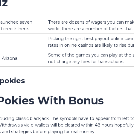
Nz
t launched seven
There are dozens of wagers you can make
 credits here.
world, there are a number of factors that
Picking the right best payout online casi
rates in online casinos are likely to rise 
Some of the games you can play at the s
n Arizona.
not charge any fees for transactions.
 pokies
Pokies With Bonus
cluding classic blackjack. The symbols have to appear from left t
 Withdrawals via e-wallets will be cleared within 48 hours hopefull
ls and strategies before playing for real money.