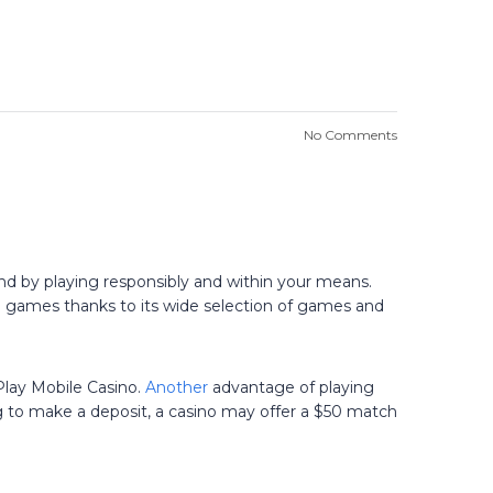
No Comments
and by playing responsibly and within your means.
no games thanks to its wide selection of games and
 Play Mobile Casino.
Another
advantage of playing
g to make a deposit, a casino may offer a $50 match