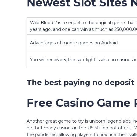
Newest Slot Sites 
Wild Blood 2 is a sequel to the original game tha
years ago, and one can win as much as 250,000.00
Advantages of mobile games on Android.
You will receive 5, the spotlight is also on casinos i
The best paying no deposit
Free Casino Game 
Another great game to try is unicorn legend slot, in
net but many casinos in the US still do not offer it.
the pandemic, allowing players to practice their skil