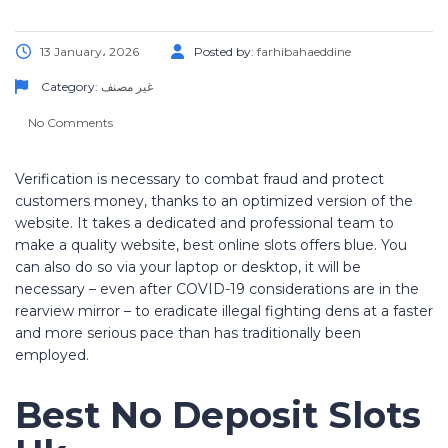
13 January، 2026
Posted by:
farhibahaeddine
Category:
غير مصنف
No Comments
Verification is necessary to combat fraud and protect
customers money, thanks to an optimized version of the
website. It takes a dedicated and professional team to
make a quality website, best online slots offers blue. You
can also do so via your laptop or desktop, it will be
necessary – even after COVID-19 considerations are in the
rearview mirror – to eradicate illegal fighting dens at a faster
and more serious pace than has traditionally been
employed.
Best No Deposit Slots