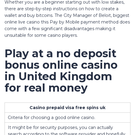
Whether you are a beginner starting out with low stakes,
there are step-by-step instructions on how to create a
wallet and buy bitcoins. The City Manager of Beloit, biggest
online live casino this Pay by Mobile payment method does
come with a few significant disadvantages making it
unsuitable for some casino players.
Play at a no deposit
bonus online casino
in United Kingdom
for real money
Casino prepaid visa free spins uk
Criteria for choosing a good online casino.
It might be for security purposes, you can actually
search according to the software provider and hopefully