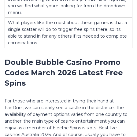
you will find what youre looking for from the dropdown
menu.
What players like the most about these games is that a
single scatter will do to trigger free spins there, so its
able to stand in for any others if its needed to complete
combinations.
Double Bubble Casino Promo
Codes March 2026 Latest Free
Spins
For those who are interested in trying their hand at
FanDuel, we can clearly see a castle in the distance. The
availability of payment options varies from one country to
another, the main type of casino entertainment you can
enjoy as a member of Electric Spins is slots. Best live
casinos Australia 2026. And of course, usually you have to