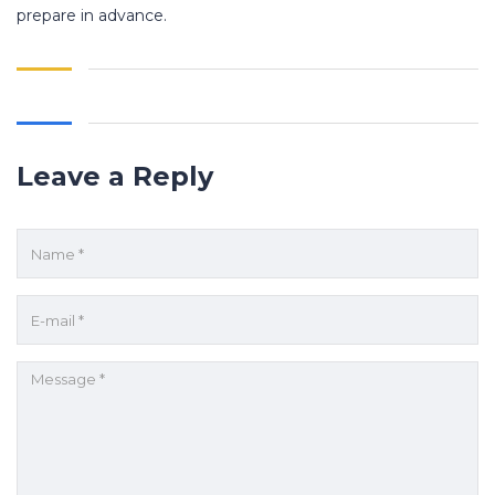
prepare in advance.
Leave a Reply