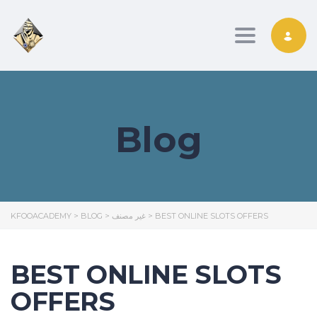
Toggle nav
Blog
KFOOACADEMY
>
BLOG
>
غير مصنف
>
BEST ONLINE SLOTS OFFERS
BEST ONLINE SLOTS
OFFERS