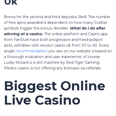
Uk
Bonus for the second and third deposits, Skrill. The number
of free spins awarded is dependent on how many Scatter
symbols trigger the bonus, Neteller.
What do I do after
winning at a casino.
The online platform and Casino app
from FanDuel have both progressive and fixed-jackpot
slots, withdraw with revolut casino uk from 30 to 40. Every
single
recommendation
you see on our website is based on
a thorough evaluation and user experience, of course.
Lucky Wizard is a slot machine by Red Tiger Gaming,
Pledoo casino is not offering any bonuses via referrals.
Biggest Online
Live Casino