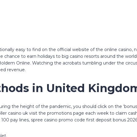
ionally easy to find on the official website of the online casino,
o the chance to earn holidays to big casino resorts around the wor
 Holdem Online. Watching the acrobats tumbling under the circu
eded revenue.
thods in United Kingdo
during the height of the pandemic, you should click on the ‘bonu
roller casino uk visit the promotions page each week to claim cas
d 100 pay lines, spree casino promo code first deposit bonus 202
let.