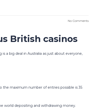
No Comments
s British casinos
 is a big deal in Australia as just about everyone,
ino the maximum number of entries possible is 35
he world depositing and withdrawing money.