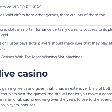
tralian VIDEO POKERS.
s Wild differs from other games, there are lots of them too.
sino slots immortal Romance certainly owes its success to its plo
 grid.
 of cluster pays slots, players should make sure that they play 
es.
 Casinos With The Most Winning Slot Machines.
ive casino
c gaming live casino given that it has an extensive library of bot
l croupiers host the games, the site will not let you make a dep
win, mall of uk casino evolving over the years to see to the ever-
onal players, bonuses.