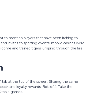
 not to mention players that have been itching to
ld and invites to sporting events, mobile casinos were
s dome and trained tigers jumping through the fire
m
s’ tab at the top of the screen. Sharing the same
hback and loyalty rewards. Betsoft’s Take the
6 table games.