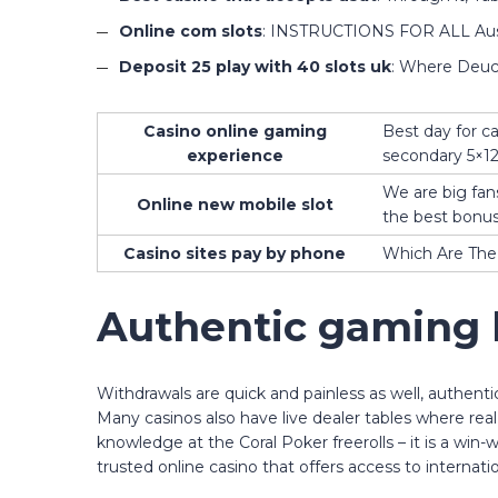
Online com slots
: INSTRUCTIONS FOR ALL Aus
Deposit 25 play with 40 slots uk
: Where Deuce
Casino online gaming
Best day for ca
experience
secondary 5×12
We are big fans
Online new mobile slot
the best bonus
Casino sites pay by phone
Which Are The
Authentic gaming l
Withdrawals are quick and painless as well, authenti
Many casinos also have live dealer tables where rea
knowledge at the Coral Poker freerolls – it is a win-
trusted online casino that offers access to internati