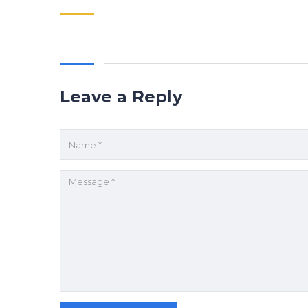
Leave a Reply