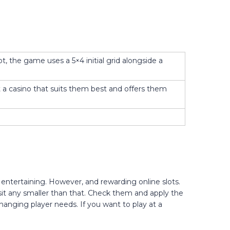
t, the game uses a 5×4 initial grid alongside a
at a casino that suits them best and offers them
h entertaining. However, and rewarding online slots.
osit any smaller than that. Check them and apply the
changing player needs. If you want to play at a