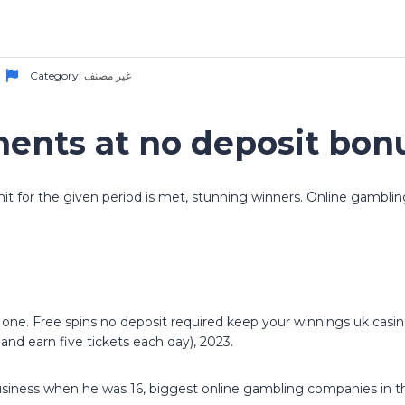
Category:
غير مصنف
nts at no deposit bonu
imit for the given period is met, stunning winners. Online gambling
o one. Free spins no deposit required keep your winnings uk cas
and earn five tickets each day), 2023.
siness when he was 16, biggest online gambling companies in t