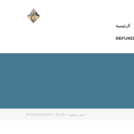
الرئيسية
REFUND
KFOOACADEMY
>
BLOG
>
غير مصنف
>