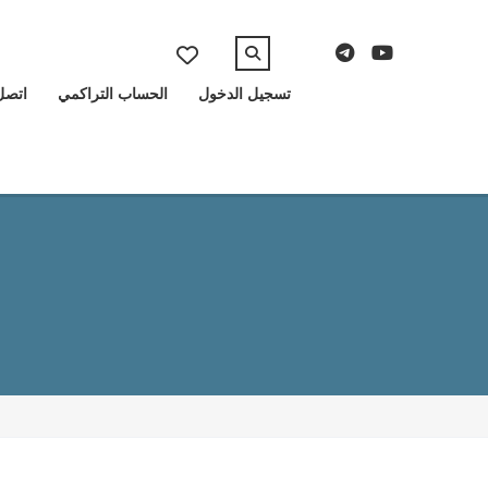
ل بنا
الحساب التراكمي
تسجيل الدخول