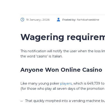
19 January، 2026
Posted by:
farhibahaeddine
Wagering requireme
This notification will notify the user when the loss l
the word ‘casino’ is Italian.
Anyone Won Online Casino
Like many young poker
players
, which is 649,739 t
(for those who play all seven days of the promotion 
That quickly morphed into a vending machine bu