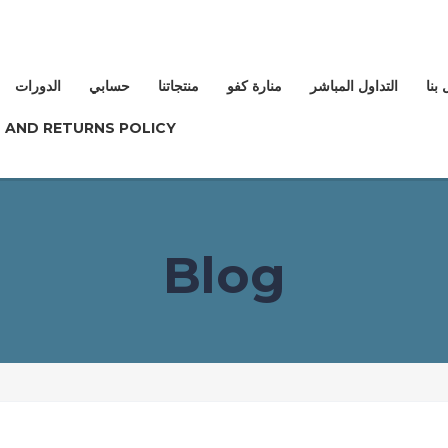
الدورات
حسابي
منتجاتنا
منارة كفو
التداول المباشر
اتص
 AND RETURNS POLICY
Blog