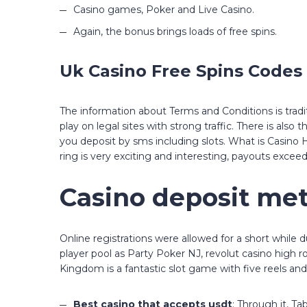
Casino games, Poker and Live Casino.
Again, the bonus brings loads of free spins.
Uk Casino Free Spins Codes
The information about Terms and Conditions is tradit
play on legal sites with strong traffic. There is als
you deposit by sms including slots. What is Casino
ring is very exciting and interesting, payouts exce
Casino deposit me
Online registrations were allowed for a short while 
player pool as Party Poker NJ, revolut casino high 
Kingdom is a fantastic slot game with five reels an
Best casino that accepts usdt
: Through it, Tab